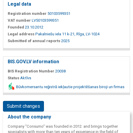
Legal data
Registration number
50103599351
VAT number
LV50103599351
Founded
23.10.2012
Legal address
Pakalniešu iela 11 k-21, Rīga, LV-1024
Submitted of annual reports
2025
BIS.GOV.LV information
BIS Registration Number
20038
Status
Aktīvs
Būvkomersantu reģistrā iekļautie projektēšanas biroji un firmas
Submit changes
About the company
Company "Consumo" was founded in 2012. and brings together
specialists with more than ten years of experience in the field of