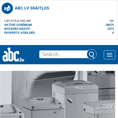
ABC.LV SKAITĻOS
LIETOTĀJI ONLINE
150
AKTĪVIE UZŅĒMUMI
28075
NOZARES RAKSTI
2373
EKSPERTU ATBILDES
0
Toggle
naviga