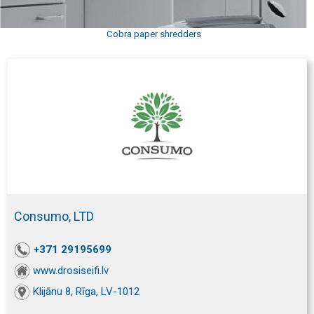
Cobra paper shredders
Consumo, LTD
+371 29195699
www.drosiseifi.lv
Klijānu 8, Rīga, LV-1012