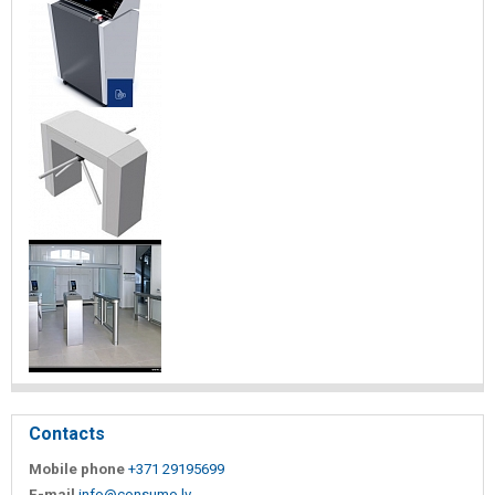
Contacts
Mobile phone
+371 29195699
E-mail
info@consumo.lv