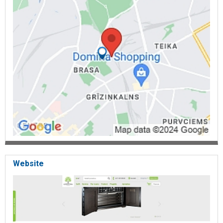
dangerous substances, chemical safes, safes for environmentally
hazardous substances, jug storage safes, safes for the storage of
explosives, safes according to standards, wise safes, exclusive
safes, individual safes, containers, cash vaults, armored door,
plastic security seals, meter seals, security seals, medical container
seals, security bags, security bags, disposable safety bags, courier
envelope documents, safety signs, security adhesive tape,
hologram stickers, safety suspension, sealing wire, sealing pliers,
container locks, shredders, private shredders, office shredders, high
safety shredders, multimedia shredders, industrial shredders, paper
shredders, Cobra shredders, document shredders, media
shredders, security doors, security locks, full height turnstiles,
three-leaf turnstiles, opening gates, automatic gates, safety belts.
Website