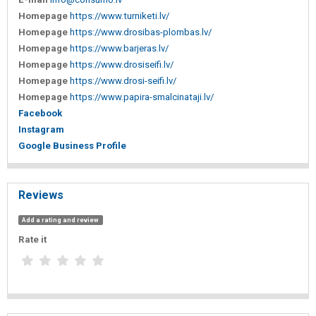
Homepage
https://www.turniketi.lv/
Homepage
https://www.drosibas-plombas.lv/
Homepage
https://www.barjeras.lv/
Homepage
https://www.drosiseifi.lv/
Homepage
https://www.drosi-seifi.lv/
Homepage
https://www.papira-smalcinataji.lv/
Facebook
Instagram
Google Business Profile
Reviews
Add a rating and review
Rate it