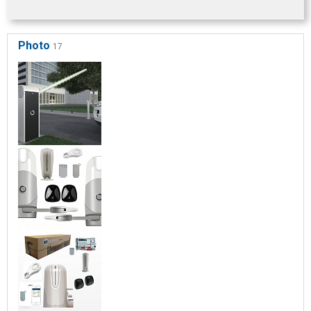
Photo
17