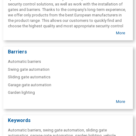
security control solutions, as well as work with the installation of
gates and barriers. Thanks to the company's long-term experience,
we offer only products from the best European manufacturers in
the product range. This allows our customers to quickly find and
choose the highest quality and most appropriate security control
solutions for the specific situation. The greatest value of the
More
company is an experienced, kind and responsive team that provides
professional advice in every situation. Please feel free to contact us
with any questions regarding "Consumo" the products offered, their
Barriers
purchase, delivery, installation and use.
Automatic barriers
Swing gate automation
Sliding gate automatics
Garage gate automation
Garden lighting
Vehicle number plate reading systems
More
Parking sign
Parking lot barriers
Keywords
Speed suppressors
Automatic barriers, swing gate automation, sliding gate
Sleeping policemen
automatics, garage gate automation, garden lighting, vehicle