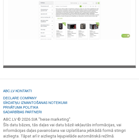
ABC.LV KONTAKTI
DECLARE COMPANY
SĪKDATŅU IZMANTOŠANAS NOTEIKUMI
PRIVĀTUMA POLITIKA
SADARBĪBAS PARTNERI
ABC.LV © 2026 SIA "heise marketing".
Šīs datu bāzes, tās daļas vai datu bāzē iekļautās informācijas, vai
informācijas daļas pavairošana vai izplatīšana jebkādā formā stingri
aizliegta. Tāpat arī ir aizliegta lejupielāde automātiskā režīmā.