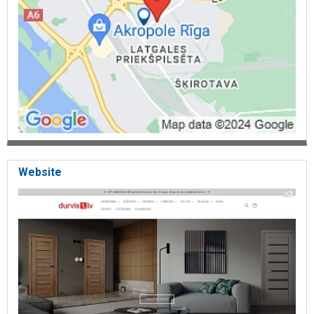
Website