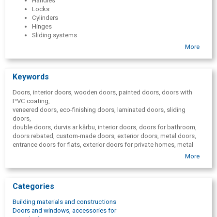
Handles
Locks
Cylinders
Hinges
Sliding systems
Door stops
More
Door latches
Door closers
Additional elements
Keywords
Solid wood tables
Vertical blinds
Doors, interior doors, wooden doors, painted doors, doors with
PVC coating,
veneered doors, eco-finishing doors, laminated doors, sliding
doors,
double doors, durvis ar kārbu, interior doors, doors for bathroom,
doors rebated, custom-made doors, exterior doors, metal doors,
entrance doors for flats, exterior doors for private homes, metal
exterior door with MDF finish,
More
metal door with mirror, door fittings, door handles, door locks,
door hinges, hidden hinges, installation services, milling services,
delivery, installation. Blinds, vertical blinds,
Categories
solid wood tables, wooden tables, door stops, door latches,
door closers.
Building materials and constructions
Doors and windows, accessories for