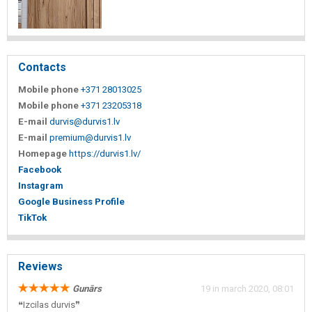
Contacts
Mobile phone
+371 28013025
Mobile phone
+371 23205318
E-mail
durvis@durvis1.lv
E-mail
premium@durvis1.lv
Homepage
https://durvis1.lv/
Facebook
Instagram
Google Business Profile
TikTok
Reviews
Gunārs
19 in march 2020, 08:01
❝Izcilas durvis❞