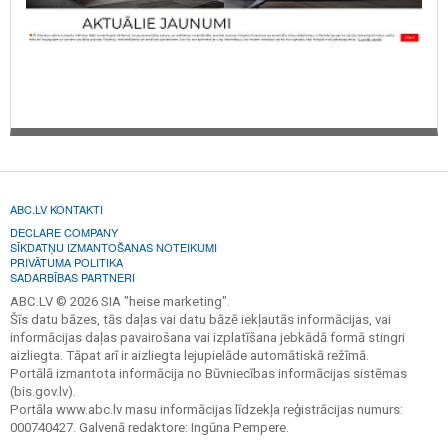
ABC.LV KONTAKTI
DECLARE COMPANY
SĪKDATŅU IZMANTOŠANAS NOTEIKUMI
PRIVĀTUMA POLITIKA
SADARBĪBAS PARTNERI
ABC.LV © 2026 SIA "heise marketing".
Šīs datu bāzes, tās daļas vai datu bāzē iekļautās informācijas, vai
informācijas daļas pavairošana vai izplatīšana jebkādā formā stingri
aizliegta. Tāpat arī ir aizliegta lejupielāde automātiskā režīmā.
Portālā izmantota informācija no Būvniecības informācijas sistēmas
(bis.gov.lv).
Portāla www.abc.lv masu informācijas līdzekļa reģistrācijas numurs:
000740427. Galvenā redaktore: Ingūna Pempere.