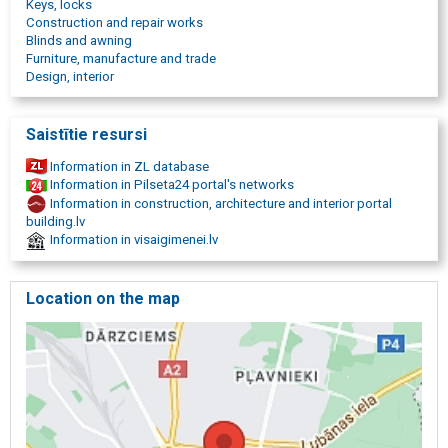
Keys, locks
Construction and repair works
Blinds and awning
Furniture, manufacture and trade
Design, interior
Saistītie resursi
Information in ZL database
Information in Pilseta24 portal's networks
Information in construction, architecture and interior portal
building.lv
Information in visaigimenei.lv
Location on the map