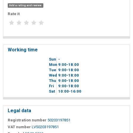
Add a rating and review
Rate it
Working time
Sun
-
Mon
9
00
-18
00
Tue
9
00
-18
00
Wed
9
00
-18
00
Thu
9
00
-18
00
Fri
9
00
-18
00
Sat
10
00
-16
00
Legal data
Registration number
50203197851
VAT number
LV50203197851