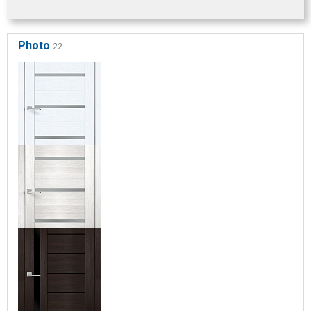
Photo
22