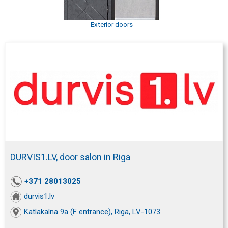
Exterior doors
DURVIS1.LV, door salon in Riga
+371 28013025
durvis1.lv
Katlakalna 9a (F entrance), Riga, LV-1073