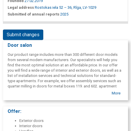
Founded
27.02.2019
Legal address
Rostokas iela 52 – 36, Rīga, LV-1029
Submitted of annual reports
2025
Submit changes
Door salon
Our product range includes more than 300 different door models
from several modern manufacturers. Our specialists will help you
find the most optimal solution at an affordable price. In our offer
you will find a wide range of interior and exterior doors, as well as a
list of installation services and technical solutions for standard-
type apartments. For example, we offer assembly services such as
quarter milling in doors for metal boxes 119. and 602. apartment
series. We have technical specialists who are able to find the best
More
technical solution for every case.
Offer:
Exterior doors
Interior doors