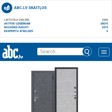
ABC.LV SKAITĻOS
LIETOTĀJI ONLINE
2496
AKTĪVIE UZŅĒMUMI
28075
NOZARES RAKSTI
2373
EKSPERTU ATBILDES
0
Toggle
naviga