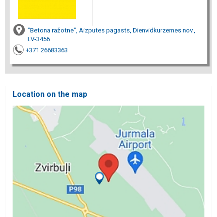
"Betona ražotne", Aizputes pagasts, Dienvidkurzemes nov.,
LV-3456
+371 26683363
Location on the map