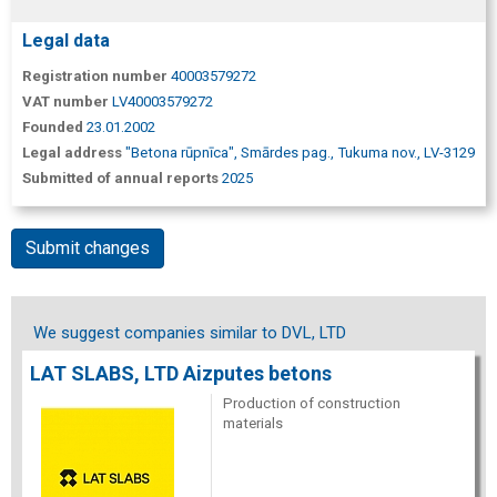
Legal data
Registration number
40003579272
VAT number
LV40003579272
Founded
23.01.2002
Legal address
"Betona rūpnīca", Smārdes pag., Tukuma nov., LV-3129
Submitted of annual reports
2025
Submit changes
We suggest companies similar to DVL, LTD
LAT SLABS, LTD Aizputes betons
Production of construction
materials