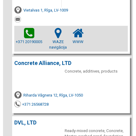
Vietalvas 1, Rīga, LV-1009
+371 20190005
WAZE
WWW
navigācija
Concrete Alliance, LTD
Concrete, additives, products
Riharda Vāgnera 12, Rīga, LV-1050
+371 26568728
DVL, LTD
Ready-mixed concrete, Concrete,