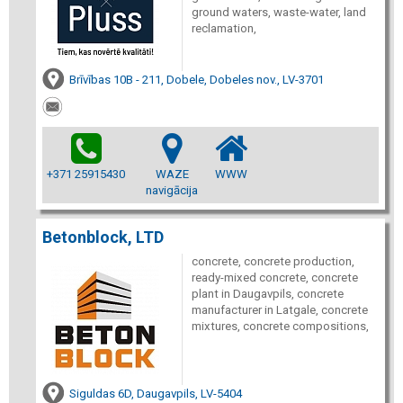
ground waters, waste-water, land
reclamation,
Brīvības 10B - 211, Dobele, Dobeles nov., LV-3701
+371 25915430
WAZE
WWW
navigācija
Betonblock, LTD
concrete, concrete production,
ready-mixed concrete, concrete
plant in Daugavpils, concrete
manufacturer in Latgale, concrete
mixtures, concrete compositions,
Siguldas 6D, Daugavpils, LV-5404