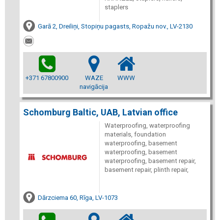
staplers
Garā 2, Dreiliņi, Stopiņu pagasts, Ropažu nov., LV-2130
+371 67800900
WAZE
WWW
navigācija
Schomburg Baltic, UAB, Latvian office
Waterproofing, waterproofing
materials, foundation
waterproofing, basement
waterproofing, basement
waterproofing, basement repair,
basement repair, plinth repair,
Dārzciema 60, Rīga, LV-1073