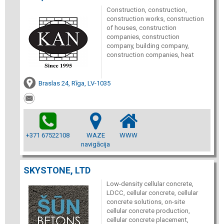
Construction, construction,
construction works, construction
of houses, construction
companies, construction
company, building company,
construction companies, heat
Braslas 24, Rīga, LV-1035
+371 67522108
WAZE
WWW
navigācija
SKYSTONE, LTD
Low-density cellular concrete,
LDCC, cellular concrete, cellular
concrete solutions, on-site
cellular concrete production,
cellular concrete placement,