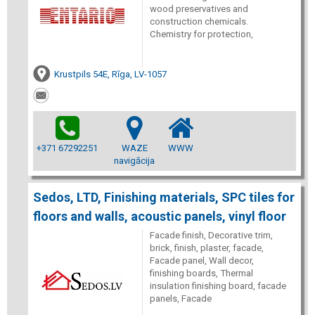
wood preservatives and
construction chemicals.
Chemistry for protection,
Krustpils 54E, Rīga, LV-1057
+371 67292251
WAZE
WWW
navigācija
Sedos, LTD, Finishing materials, SPC tiles for
floors and walls, acoustic panels, vinyl floor
Facade finish, Decorative trim,
brick, finish, plaster, facade,
Facade panel, Wall decor,
finishing boards, Thermal
insulation finishing board, facade
panels, Facade