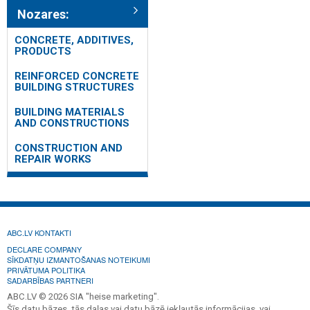
Nozares:
CONCRETE, ADDITIVES,
PRODUCTS
REINFORCED CONCRETE
BUILDING STRUCTURES
BUILDING MATERIALS
AND CONSTRUCTIONS
CONSTRUCTION AND
REPAIR WORKS
ABC.LV KONTAKTI
DECLARE COMPANY
SĪKDATŅU IZMANTOŠANAS NOTEIKUMI
PRIVĀTUMA POLITIKA
SADARBĪBAS PARTNERI
ABC.LV © 2026 SIA "heise marketing".
Šīs datu bāzes, tās daļas vai datu bāzē iekļautās informācijas, vai