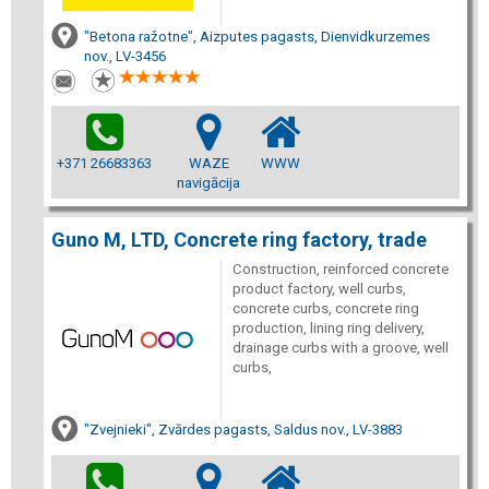
"Betona ražotne", Aizputes pagasts, Dienvidkurzemes
nov., LV-3456
+371 26683363
WAZE
WWW
navigācija
Guno M, LTD, Concrete ring factory, trade
Construction, reinforced concrete
product factory, well curbs,
concrete curbs, concrete ring
production, lining ring delivery,
drainage curbs with a groove, well
curbs,
"Zvejnieki", Zvārdes pagasts, Saldus nov., LV-3883