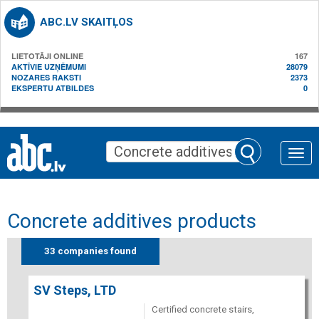
ABC.LV SKAITĻOS
LIETOTĀJI ONLINE
167
AKTĪVIE UZŅĒMUMI
28079
NOZARES RAKSTI
2373
EKSPERTU ATBILDES
0
Toggle
naviga
Concrete additives products
33 companies found
SV Steps, LTD
Certified concrete stairs,