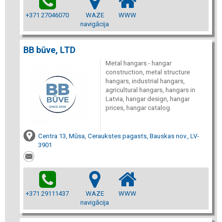
+371 27046070
WAZE
WWW
navigācija
BB būve, LTD
Metal hangars - hangar
construction, metal structure
hangars, industrial hangars,
agricultural hangars, hangars in
Latvia, hangar design, hangar
prices, hangar catalog.
Centra 13, Mūsa, Ceraukstes pagasts, Bauskas nov., LV-
3901
+371 29111437
WAZE
WWW
navigācija