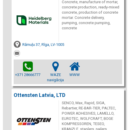
Concrete, manufacture of mortar,
concrete production, ready-mixed
concrete, production of concrete
mortar. Concrete delivery,
pumping, concrete pumping,
concrete
Rāmuļu 37, Rīga, LV-1005
+371 28666777
WAZE
WWW
navigācija
Ottensten Latvia, LTD
SENCO, Max, Rapid, SIGA,
Rebartier, RE-BAR-TIER, PALTEC,
POWER ADHESIVES, LAMELLO,
EUROTEC, WOLFCRAFT, BOGE
KOMPRESSOREN, TESEO,
KRANZLE, staplers, nailers,