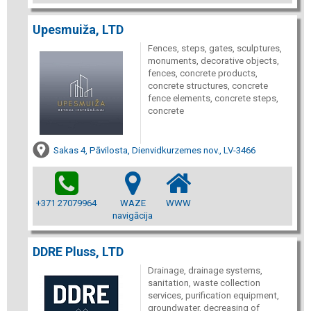
Upesmuiža, LTD
Fences, steps, gates, sculptures,
monuments, decorative objects,
fences, concrete products,
concrete structures, concrete
fence elements, concrete steps,
concrete
Sakas 4, Pāvilosta, Dienvidkurzemes nov., LV-3466
+371 27079964
WAZE
WWW
navigācija
DDRE Pluss, LTD
Drainage, drainage systems,
sanitation, waste collection
services, purification equipment,
groundwater, decreasing of