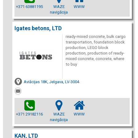
+371 63881195
WAZE
WWW
navigācija
Igates betons, LTD
ready-mixed concrete, bulk cargo
transportation, foundation block
production, LEGO block
production, production of ready-
mixed concrete, concrete, where
to buy
Aviācijas 18K, Jelgava, LV-3004
+371 29182116
WAZE
WWW
navigācija
KAN, LTD