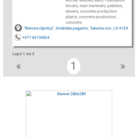
Mortar, washed sand, foundation
blocks, inert materials, pebbles,
shivers, concrete production
plants, concrete production,
concrete
"Betona rūpnīca", Smārdes pagasts, Tukuma nov., LV-3129
+371 63154524
Lapa 1 no 2
«
1
»