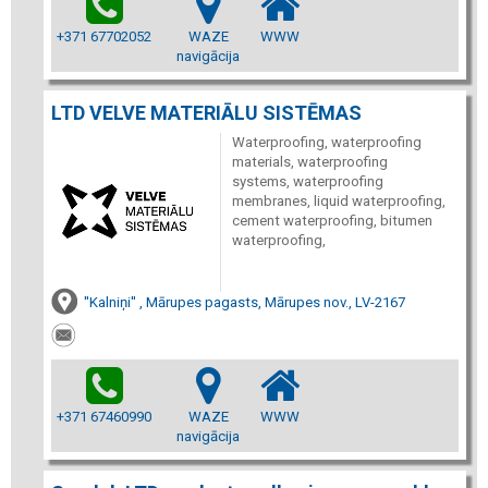
+371 67702052
WAZE
WWW
navigācija
LTD VELVE MATERIĀLU SISTĒMAS
Waterproofing, waterproofing
materials, waterproofing
systems, waterproofing
membranes, liquid waterproofing,
cement waterproofing, bitumen
waterproofing,
''Kalniņi'' , Mārupes pagasts, Mārupes nov., LV-2167
+371 67460990
WAZE
WWW
navigācija