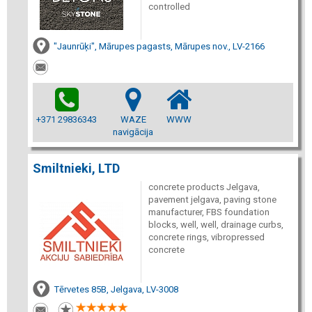
controlled
"Jaunrūķi", Mārupes pagasts, Mārupes nov., LV-2166
+371 29836343
WAZE
WWW
navigācija
Smiltnieki, LTD
concrete products Jelgava,
pavement jelgava, paving stone
manufacturer, FBS foundation
blocks, well, well, drainage curbs,
concrete rings, vibropressed
concrete
Tērvetes 85B, Jelgava, LV-3008