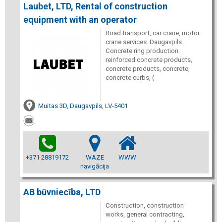
Laubet, LTD, Rental of construction
equipment with an operator
Road transport, car crane, motor
crane services. Daugavpils.
Concrete ring production.
reinforced concrete products,
concrete products, concrete,
concrete curbs, (
Muitas 3D, Daugavpils, LV-5401
+371 28819172
WAZE
WWW
navigācija
AB būvniecība, LTD
Construction, construction
works, general contracting,