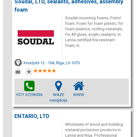
Soudal, LTD, sealants, adhesives, assembly
foam
Soudal mounting foams, Pistol
foam, Foam for foam plastic, for
foam plastics, roofing materials,
Fix All glues, acrylic sealants, In
Latvia certified fire-resistant
foam, In
Krustpils 12 - 104, Rīga, LV-1073
+371 67296536
WAZE
WWW
navigācija
ENTARIO, LTD
Wholesale of wood and building
material protection products in
Latvia and Riga. Professional