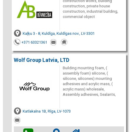
construction works, building
construction, private house
construction, industrial building,
commercial object
Kaļķu 3 - 8, Kuldīga, Kuldīgas nov., LV-3301
+371 63321361
Wolf Group Latvia, LTD
Building mounting foam, (
assembly foam) silicone, (
silicone, silicones) mounting
adhesives and acrylic mass, (
acrylic mass) wholesale,
Assembly adhesives, Sealants,
Katlakalna 1B, Rīga, LV-1073