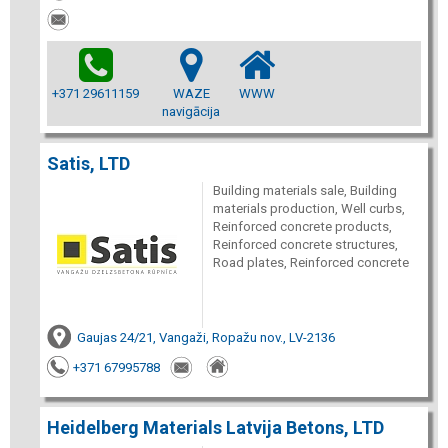
+371 29611159
WAZE
WWW
navigācija
Satis, LTD
Building materials sale, Building
materials production, Well curbs,
Reinforced concrete products,
Reinforced concrete structures,
Road plates, Reinforced concrete
Gaujas 24/21, Vangaži, Ropažu nov., LV-2136
+371 67995788
Heidelberg Materials Latvija Betons, LTD