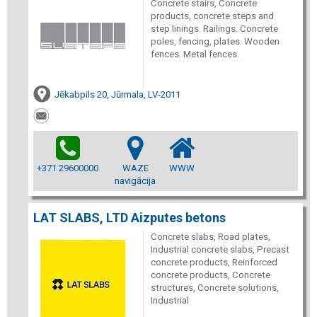
Concrete stairs, Concrete
products, concrete steps and
step linings. Railings. Concrete
poles, fencing, plates. Wooden
fences. Metal fences.
Jēkabpils 20, Jūrmala, LV-2011
+371 29600000
WAZE
WWW
navigācija
LAT SLABS, LTD Aizputes betons
Concrete slabs, Road plates,
Industrial concrete slabs, Precast
concrete products, Reinforced
concrete products, Concrete
structures, Concrete solutions,
Industrial