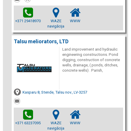
+371 29418970
WAZE
WWW
navigācija
Talsu meliorators, LTD
Land improvement and hydraulic
engineering constructions. Pond
digging, construction of concrete
wells, drainage, ( ponds, ditches,
concrete wells) . Parish,
Kasparu 8, Stende, Talsu nov., LV-3257
+371 63237095
WAZE
WWW
navigācija