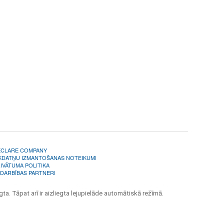
ECLARE COMPANY
KDATŅU IZMANTOŠANAS NOTEIKUMI
IVĀTUMA POLITIKA
DARBĪBAS PARTNERI
ta. Tāpat arī ir aizliegta lejupielāde automātiskā režīmā.