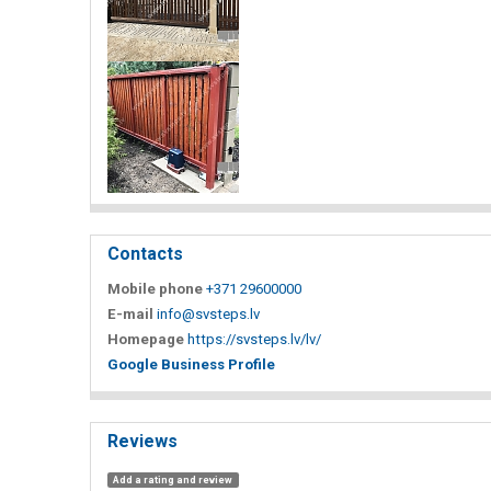
Contacts
Mobile phone
+371 29600000
E-mail
info@svsteps.lv
Homepage
https://svsteps.lv/lv/
Google Business Profile
Reviews
Add a rating and review