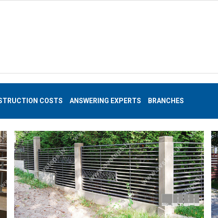
STRUCTION COSTS
ANSWERING EXPERTS
BRANCHES