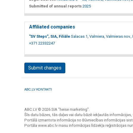
Submitted of annual reports
2025
Affiliated companies
"SV Steps", SIA, Filiāle
Salacas 1, Valmiera, Valmieras nov.,
+371 22332247
Submit changes
ABC.LV KONTAKTI
ABC.LV © 2026 SIA "heise marketing".
Šīs datu bāzes, tās daļas vai datu bāzē iekļautās informācijas, 
Portālā izmantota informācija no Būvniecības informācijas sist
Portāla www.abc.lv masu informācijas līdzekļa reģistrācijas n