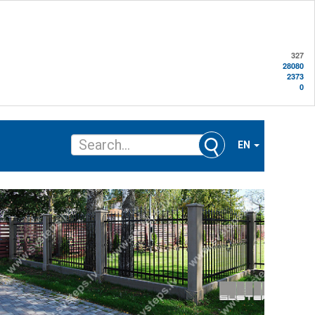
327
28080
2373
0
EN