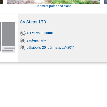
Concrete poles and slabs
SV Steps, LTD
+371 29600000
svsteps.lv/lv
Jēkabpils 20, Jūrmala, LV-2011