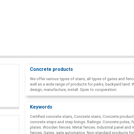
Concrete products
We offer various types of stairs, all types of gates and fenc
well as a wide range of products for parks, backyard land. 
design, manufacture, install. Open to cooperation.
Keywords
Certified concrete stairs, Concrete stairs, Concrete product
concrete steps and step linings. Railings. Concrete poles, f
plates. Wooden fences. Metal fences. Industrial panel and
fences. Gates, gate automatics. Non-standard products for