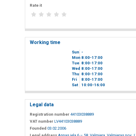
Rate it
Working time
Sun
-
Mon
8
00
-17
00
Tue
8
00
-17
00
Wed
8
00
-17
00
Thu
8
00
-17
00
Fri
8
00
-17
00
Sat
10
00
-16
00
Legal data
Registration number
44103038889
VAT number
LV44103038889
Founded
03.02.2006
Legal address
Annas iela 6 – 58, Valmiera, Valmieras nov., 