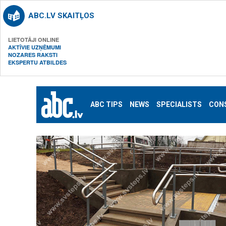
ABC.LV SKAITĻOS
LIETOTĀJI ONLINE
AKTĪVIE UZŅĒMUMI
NOZARES RAKSTI
EKSPERTU ATBILDES
ABC TIPS
NEWS
SPECIALISTS
CON