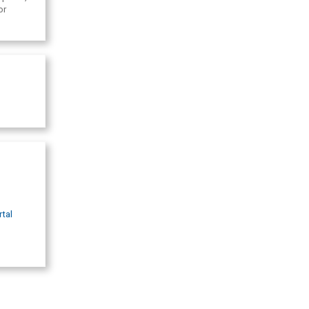
or
rtal