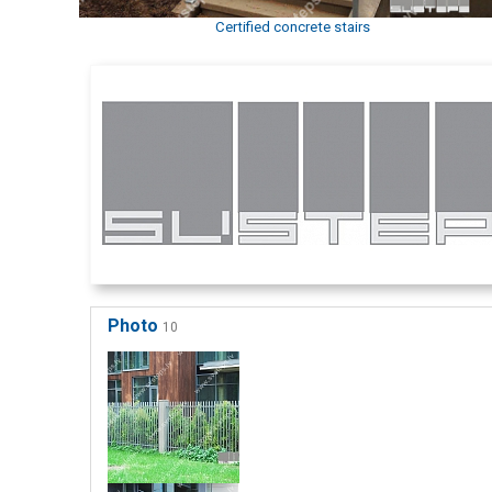
Certified concrete stairs
Photo
10