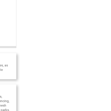
es, as
We
s,
encing,
 mesh
 parks,