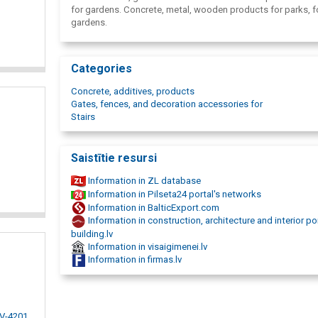
for gardens. Concrete, metal, wooden products for parks, f
gardens.
Categories
Concrete, additives, products
Gates, fences, and decoration accessories for
Stairs
Saistītie resursi
Information in ZL database
Information in Pilseta24 portal's networks
Information in BalticExport.com
Information in construction, architecture and interior po
building.lv
Information in visaigimenei.lv
Information in firmas.lv
LV-4201