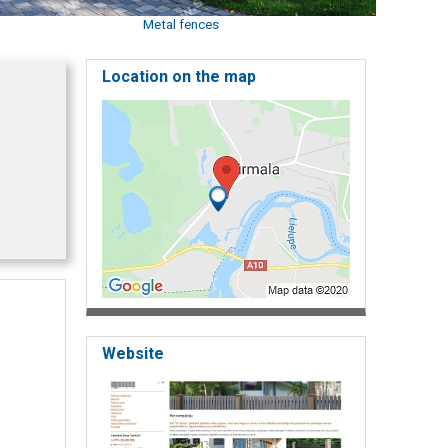
Metal fences
Location on the map
Website