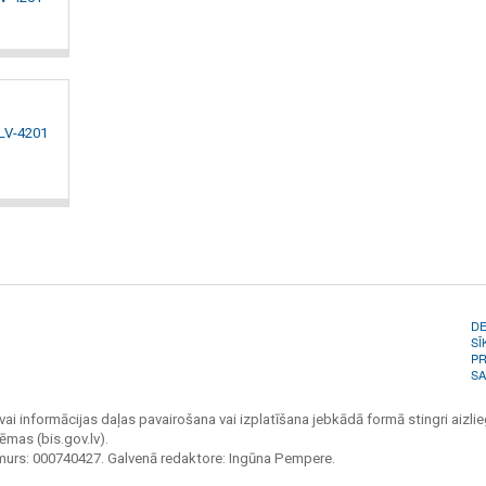
 LV-4201
D
SĪ
PR
SA
vai informācijas daļas pavairošana vai izplatīšana jebkādā formā stingri aizlieg
ēmas (bis.gov.lv).
umurs: 000740427. Galvenā redaktore: Ingūna Pempere.