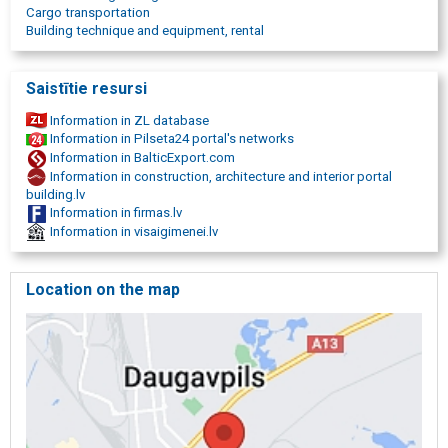
equipment, heavy equipment, excavators, lift-trucks, rollers,
Cargo transportation
personnel rental, labor rental, construction personnel, concrete
Building technique and equipment, rental
workers, road workers, qualified workforce, licensed personnel
rental, logistics, freight logistics, cargo handling, railway logistics,
railway transshipment, cargo transport, road transport, Daugavpils,
Saistītie resursi
Latgale, Latgale region, East Latvia, works throughout Latvia
Information in ZL database
Information in Pilseta24 portal's networks
Information in BalticExport.com
Information in construction, architecture and interior portal
building.lv
Information in firmas.lv
Information in visaigimenei.lv
Location on the map