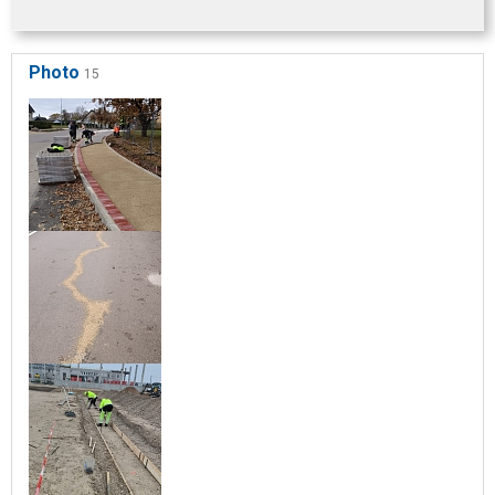
Photo
15