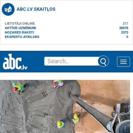
ABC.LV SKAITĻOS
LIETOTĀJI ONLINE
217
AKTĪVIE UZŅĒMUMI
28078
NOZARES RAKSTI
2373
EKSPERTU ATBILDES
0
Toggle
naviga