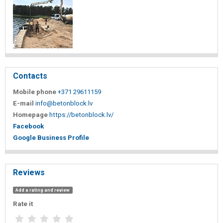
Contacts
Mobile phone
+371 29611159
E-mail
info@betonblock.lv
Homepage
https://betonblock.lv/
Facebook
Google Business Profile
Reviews
Add a rating and review
Rate it