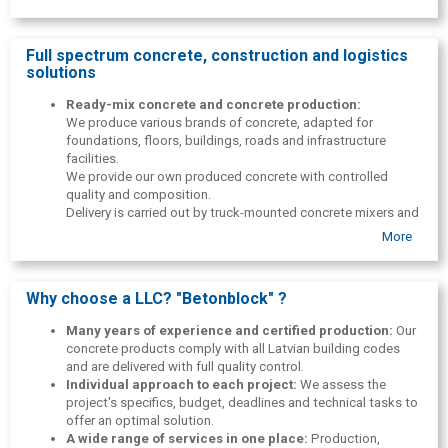
enactments and construction standards of the Republic of Latvia,
and the company has all the necessary certificates for the
production and supply of concrete. Many years of experience, a
Full spectrum concrete, construction and logistics
flexible approach to customers and a professional team make SIA
solutions
"Betonblock" as a reliable partner in all construction and production
projects.
Ready-mix concrete and concrete production:
We produce various brands of concrete, adapted for
Feel free to contact us — we solve all issues individually!
foundations, floors, buildings, roads and infrastructure
facilities.
We provide our own produced concrete with controlled
quality and composition.
Delivery is carried out by truck-mounted concrete mixers and
concrete pumps throughout Latvia.
More
Full-cycle construction works and monolithic
construction:
Foundation concreting: strip, slab, pile
foundations.
Why choose a LLC? "Betonblock" ?
Industrial floor and warehouse concreting.
Construction of roads, squares, sidewalks and driveways.
Many years of experience and certified production:
Our
Curbs, landscaping, preparation and earthworks in road
concrete products comply with all Latvian building codes
projects.
and are delivered with full quality control.
We work with both small private projects and complex
Individual approach to each project:
We assess the
infrastructure facilities.
project's specifics, budget, deadlines and technical tasks to
Labor rental( workforce rental) :
We provide skilled
offer an optimal solution.
workers for construction, manufacturing and infrastructure
A wide range of services in one place:
Production,
projects.