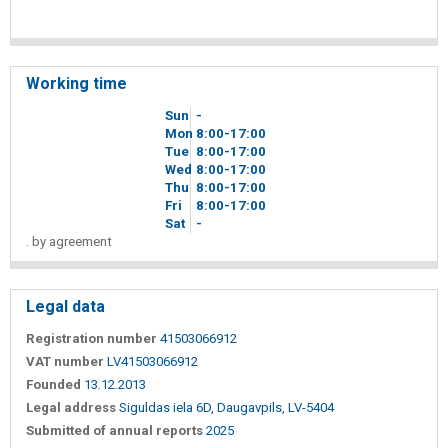
Working time
Sun
-
Mon
8
00
-17
00
Tue
8
00
-17
00
Wed
8
00
-17
00
Thu
8
00
-17
00
Fri
8
00
-17
00
Sat
-
. by agreement
Legal data
Registration number
41503066912
VAT number
LV41503066912
Founded
13.12.2013
Legal address
Siguldas iela 6D, Daugavpils, LV-5404
Submitted of annual reports
2025