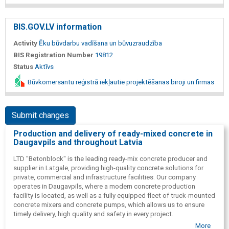
BIS.GOV.LV information
Activity
Ēku būvdarbu vadīšana un būvuzraudzība
BIS Registration Number
19812
Status
Aktīvs
Būvkomersantu reģistrā iekļautie projektēšanas biroji un firmas
Submit changes
Production and delivery of ready-mixed concrete in
Daugavpils and throughout Latvia
LTD "Betonblock" is the leading ready-mix concrete producer and
supplier in Latgale, providing high-quality concrete solutions for
private, commercial and infrastructure facilities. Our company
operates in Daugavpils, where a modern concrete production
facility is located, as well as a fully equipped fleet of truck-mounted
concrete mixers and concrete pumps, which allows us to ensure
timely delivery, high quality and safety in every project.
More
Production is carried out in accordance with the regulatory