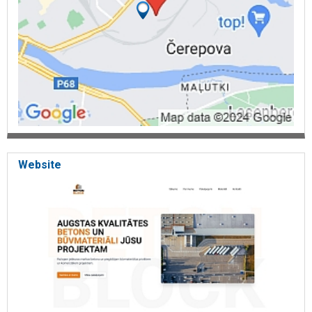
Website