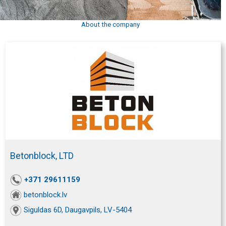
About the company
Betonblock, LTD
+371 29611159
betonblock.lv
Siguldas 6D, Daugavpils, LV-5404