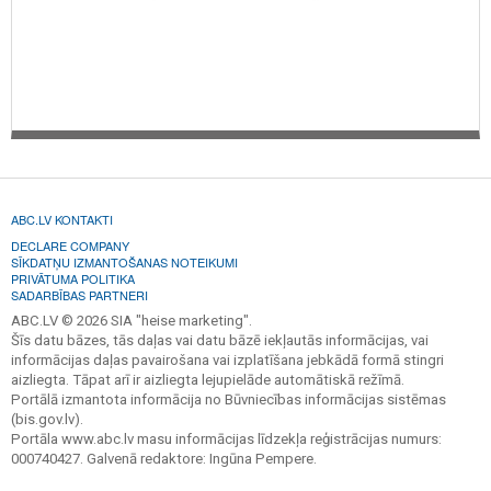
ABC.LV KONTAKTI
DECLARE COMPANY
SĪKDATŅU IZMANTOŠANAS NOTEIKUMI
PRIVĀTUMA POLITIKA
SADARBĪBAS PARTNERI
ABC.LV © 2026 SIA "heise marketing".
Šīs datu bāzes, tās daļas vai datu bāzē iekļautās informācijas, vai
informācijas daļas pavairošana vai izplatīšana jebkādā formā stingri
aizliegta. Tāpat arī ir aizliegta lejupielāde automātiskā režīmā.
Portālā izmantota informācija no Būvniecības informācijas sistēmas
(bis.gov.lv).
Portāla www.abc.lv masu informācijas līdzekļa reģistrācijas numurs:
000740427. Galvenā redaktore: Ingūna Pempere.