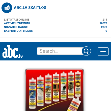
ABC.LV SKAITĻOS
LIETOTĀJI ONLINE
214
AKTĪVIE UZŅĒMUMI
28075
NOZARES RAKSTI
2373
EKSPERTU ATBILDES
0
Toggle
naviga