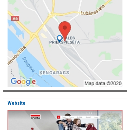
Website