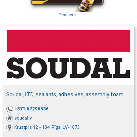
Products
Soudal, LTD, sealants, adhesives, assembly foam
+371 67296536
soudal.lv
Krustpils 12 - 104, Rīga, LV-1073