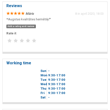
Reviews
Māris
8 in april 2020, 18:03
❝Augstas kvalitātes hermētiķi❞
Add a rating and review
Rate it
Working time
Sun
-
Mon
9
30
-17
00
Tue
9
30
-17
00
Wed
9
30
-17
00
Thu
9
30
-17
00
Fri
9
30
-17
00
Sat
-