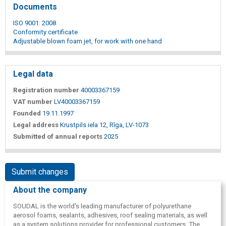
Documents
ISO 9001: 2008
Conformity certificate
Adjustable blown foam jet, for work with one hand
Legal data
Registration number
40003367159
VAT number
LV40003367159
Founded
19.11.1997
Legal address
Krustpils iela 12, Rīga, LV-1073
Submitted of annual reports
2025
Submit changes
About the company
SOUDAL is the world's leading manufacturer of polyurethane
aerosol foams, sealants, adhesives, roof sealing materials, as well
as a system solutions provider for professional customers. The