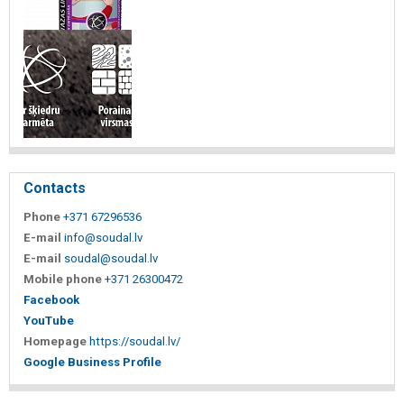
Contacts
Phone
+371 67296536
E-mail
info@soudal.lv
E-mail
soudal@soudal.lv
Mobile phone
+371 26300472
Facebook
YouTube
Homepage
https://soudal.lv/
Google Business Profile