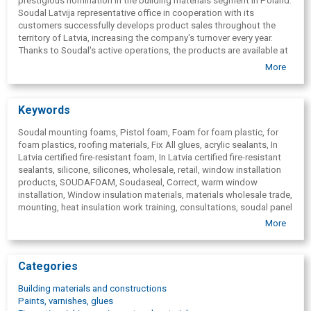
prestigious nomination in the building materials segment in Poland.
Gun for sealants
Soudal Latvija representative office in cooperation with its
customers successfully develops product sales throughout the
territory of Latvia, increasing the company's turnover every year.
Thanks to Soudal's active operations, the products are available at
points of sale throughout Latvia. Industry professionals can always
More
count on the advisory support of Soudal technical specialists.
Keywords
Soudal mounting foams, Pistol foam, Foam for foam plastic, for
foam plastics, roofing materials, Fix All glues, acrylic sealants, In
Latvia certified fire-resistant foam, In Latvia certified fire-resistant
sealants, silicone, silicones, wholesale, retail, window installation
products, SOUDAFOAM, Soudaseal, Correct, warm window
installation, Window insulation materials, materials wholesale trade,
mounting, heat insulation work training, consultations, soudal panel
system SPS, steam insulating window tapes, steam permeable
More
window tapes, diffusion tapes, window plastic decoration, ribbons,
auxiliary profiles, wall impregnator, impregnated wall, wall materials,
aquarium glue for aquariums, adhesives for parquet, roof, fire-
Categories
resistant, heat resistant, heat-resistant, sealants, Anti-rust, anti-
rust, antifungal, anti-mold impregnating materials, Chemical anchor,
Building materials and constructions
dowel, glue liquid nail, nails, moisture absorbers, sealant for joints,
Paints, varnishes, glues
motion compensation, mirror adhesives, mounting wedges, dense