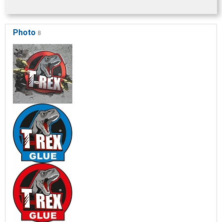
Photo
8