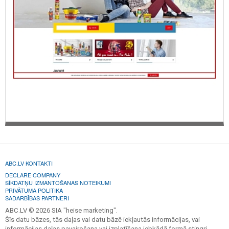
ABC.LV KONTAKTI
DECLARE COMPANY
SĪKDATŅU IZMANTOŠANAS NOTEIKUMI
PRIVĀTUMA POLITIKA
SADARBĪBAS PARTNERI
ABC.LV © 2026 SIA "heise marketing".
Šīs datu bāzes, tās daļas vai datu bāzē iekļautās informācijas, vai
informācijas daļas pavairošana vai izplatīšana jebkādā formā stingri