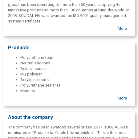
group has been operating for more than 50 years, supplying its
innovative products to more than 130 countries around the world. in
2008, SOUDAL NV was awarded the ISO 9001 quality management
system certificate.
More
Products
Polyurethane foam
Neutral silicones
Acid silicones
MS polymer
Acrylic sealants
Polyurethane sealants
Mastics
Adhesives
More
Fireproof products
Roof materials
Sanitary products
About the company
Car care line
Aerosols
The company has been awarded several prizes. 2017. sOUDAL was
Ribbons
nominated in "Gada zelta zīmols būvmateriālos" . This is the most
Gun for assembly foam