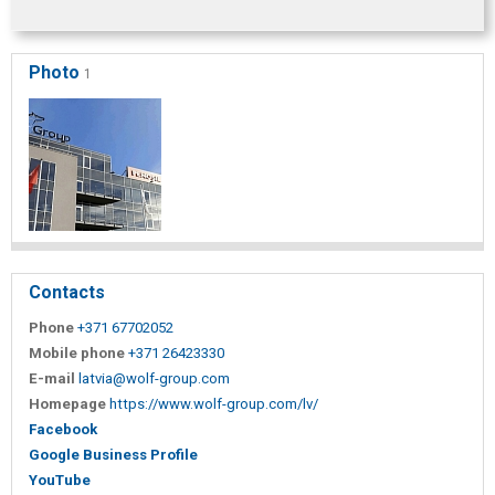
Photo
1
Contacts
Phone
+371 67702052
Mobile phone
+371 26423330
E-mail
latvia@wolf-group.com
Homepage
https://www.wolf-group.com/lv/
Facebook
Google Business Profile
YouTube