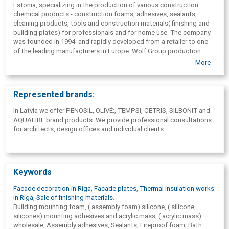
Estonia, specializing in the production of various construction
chemical products - construction foams, adhesives, sealants,
cleaning products, tools and construction materials( finishing and
building plates) for professionals and for home use. The company
was founded in 1994. and rapidly developed from a retailer to one
of the leading manufacturers in Europe. Wolf Group production
plants and sales branches are located in Estonia, Spain and France.
More
Separate sales branches are located in Latvia, Lithuania, Ukraine,
Romania, Portugal, Germany and the United Kingdom. The group's
export network covers more than 70 countries and extends from
Represented brands:
the USA to New Zealand, from Norway to South Africa and from
Brazil to Japan.
In Latvia we offer PENOSIL, OLIVÉ;, TEMPSI, CETRIS, SILBONIT and
AQUAFIRE brand products. We provide professional consultations
for architects, design offices and individual clients.
Keywords
Facade decoration in Riga
,
Facade plates
,
Thermal insulation works
in Riga
,
Sale of finishing materials
.
Building mounting foam, ( assembly foam) silicone, ( silicone,
silicones) mounting adhesives and acrylic mass, ( acrylic mass)
wholesale, Assembly adhesives, Sealants, Fireproof foam, Bath