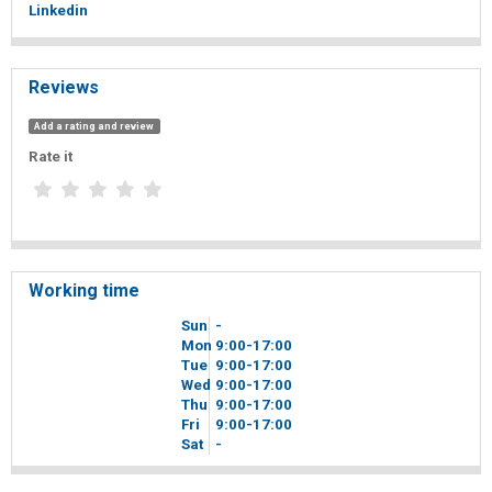
Linkedin
Reviews
Add a rating and review
Rate it
Working time
Sun
-
Mon
9
00
-17
00
Tue
9
00
-17
00
Wed
9
00
-17
00
Thu
9
00
-17
00
Fri
9
00
-17
00
Sat
-