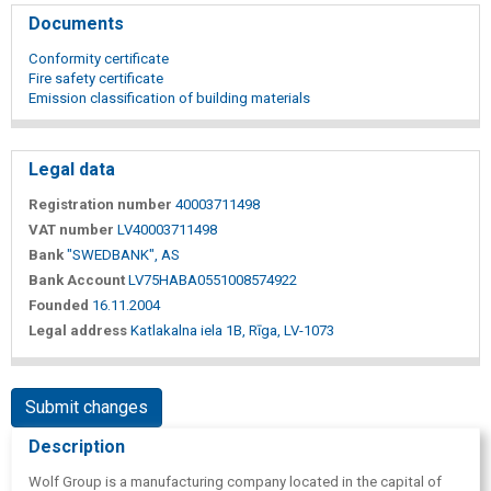
Documents
Conformity certificate
Fire safety certificate
Emission classification of building materials
Legal data
Registration number
40003711498
VAT number
LV40003711498
Bank
"SWEDBANK", AS
Bank Account
LV75HABA0551008574922
Founded
16.11.2004
Legal address
Katlakalna iela 1B, Rīga, LV-1073
Submit changes
Description
Wolf Group is a manufacturing company located in the capital of