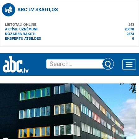
ABC.LV SKAITĻOS
LIETOTĀJI ONLINE
243
AKTĪVIE UZŅĒMUMI
28078
NOZARES RAKSTI
2373
EKSPERTU ATBILDES
0
Toggle
naviga