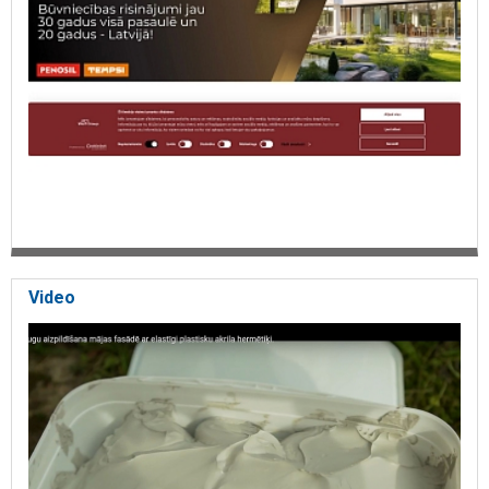
Video