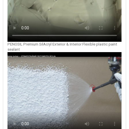
PENOSIL Premium SilAcryl Exterior & Interior Flexible plastic paint
sealant