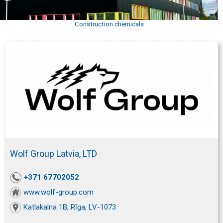
Construction chemicals
Wolf Group Latvia, LTD
+371 67702052
www.wolf-group.com
Katlakalna 1B, Rīga, LV-1073