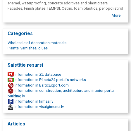
enamel, waterproofing, concrete additives and plasticizers,
Facades, Finish plates TEMPSI, Cetris, foam plastics, penopolistirol
adhesive foam, Heat insulation works, Penosil, construction
More
assembly foam, acrylic sealants, pistol foam sealants, waterproof
glue, heat-resistant products, tools, silicones, silicone, vacuum lifts,
facade plates, Cetris, Tempsi, Tempsi Grantio, plinth plates, Amroc,
Categories
fireproof plate, chip cement plates, tapes for windows, self-
expandable tapes, deformation tapes, Ventilated facades,
Wholesale of decoration materials
Ventilated facades, Cement chipboards, Cement-splinter plates,
Paints, varnishes, glues
Fibro cement plates, MS polymer adhesives, Floor adhesives,
Floating floors, A2 fireproof plates, Fireproof structures, Window
assembly, Silbonit, STOP FUNGI
Saistītie resursi
Information in ZL database
Information in Pilseta24 portal's networks
Information in BalticExport.com
Information in construction, architecture and interior portal
building.lv
Information in firmas.lv
Information in visaigimenei.lv
Articles