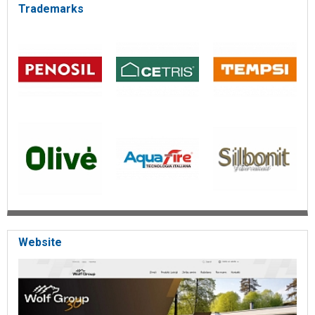
Trademarks
Website