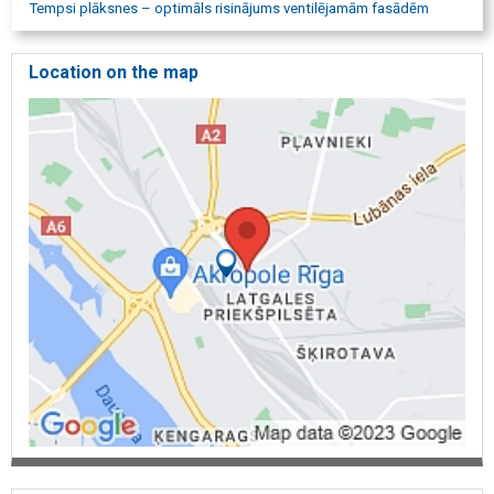
Tempsi plāksnes – optimāls risinājums ventilējamām fasādēm
Location on the map