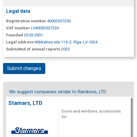
Legal data
Registration number
40003537230
VAT number
LV40003537230
Founded
20.03.2001
Legal address
Mārkalnes iela 11 k-2, Rīga, LV-1024
Submitted of annual reports
2025
Submit changes
We suggest companies similar to Ramkons, LTD
Stamars, LTD
Doors and windows, accessories
for