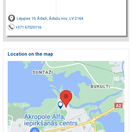
Lejupes 10, Ādaži, Ādažu nov., LV-2164
+371 67520116
Location on the map