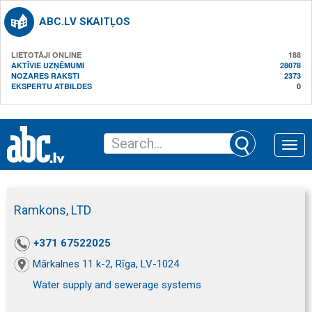
ABC.LV SKAITĻOS
LIETOTĀJI ONLINE
188
AKTĪVIE UZŅĒMUMI
28078
NOZARES RAKSTI
2373
EKSPERTU ATBILDES
0
Toggle
naviga
Ramkons, LTD
+371 67522025
Mārkalnes 11 k-2, Rīga, LV-1024
Water supply and sewerage systems