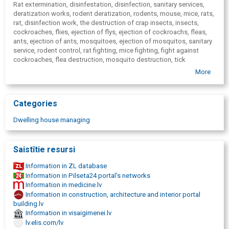
Rat extermination, disinfestation, disinfection, sanitary services,
deratization works, rodent deratization, rodents, mouse, mice, rats,
rat, disinfection work, the destruction of crap insects, insects,
cockroaches, flies, ejection of flys, ejection of cockroachs, fleas,
ants, ejection of ants, mosquitoes, ejection of mosquitos, sanitary
service, rodent control, rat fighting, mice fighting, fight against
cockroaches, flea destruction, mosquito destruction, tick
destruction, anti-tick agents, waste line disinfestation, waste line
More
disinfection, insect deterrence, mole-cricket combating, mole-
crickets, ant fighting, ejection of moles, eradication of mosquitoes,
sanitation services, rat destruction, deratization firms, pest
Categories
extermination, killing of insects, deratization products, destruction
of cockroaches, ejection of mosquitoes, dezinfektors, disinsection
Dwelling house managing
price, ant destruction, destruction of ants at home, destruction of
ants in the garden, rat induction, cockroaches, pest control,
deratization and disinsectization, insect fighting, ejection of bed
Saistītie resursi
bugs, what is disinfection, ejection of bed bugs, ejection of bed
bugs, ejection of bed bugs, ejection of bed bugs, ejection of bed
Information in ZL database
bugs, ejection of bed bugs, ejection of bed bugs, how to destroy
Information in Pilseta24 portal's networks
mosquitoes, Disinfection works against Covid-19, Preventive
Information in medicine.lv
disinfection services - COVID-19, Disinfection COVID-19
Information in construction, architecture and interior portal
building.lv
Information in visaigimenei.lv
lv.elis.com/lv