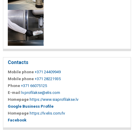
Contacts
Mobile phone
+371 24409949
Mobile phone
+371 28221935
Phone
+371 66075125
E-mail
lv.profilakse@elis.com
Homepage
https://www.siaprofilakse.lv
Google Business Profile
Homepage
https://lv.elis.com/lv
Facebook