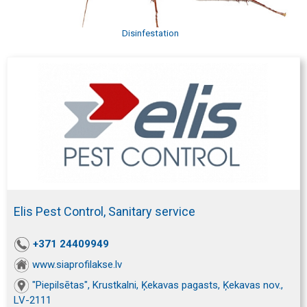
Disinfestation
Elis Pest Control, Sanitary service
+371 24409949
www.siaprofilakse.lv
"Piepilsētas", Krustkalni, Ķekavas pagasts, Ķekavas nov.,
LV-2111