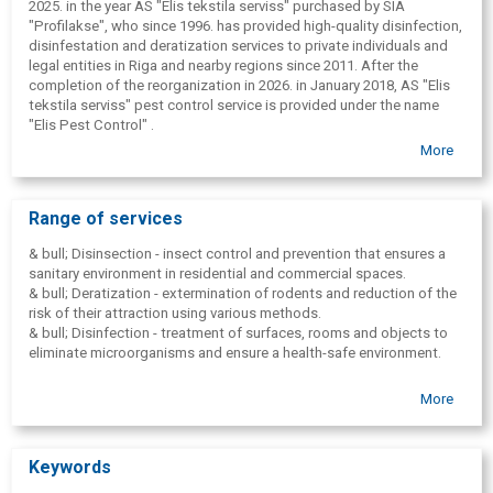
2025. in the year AS "Elis tekstila serviss" purchased by SIA
"Profilakse", who since 1996. has provided high-quality disinfection,
disinfestation and deratization services to private individuals and
legal entities in Riga and nearby regions since 2011. After the
completion of the reorganization in 2026. in January 2018, AS "Elis
tekstila serviss" pest control service is provided under the name
"Elis Pest Control" .
More
The company's main goal is to create a comfortable, safe and
hygienic environment by combating pests and rodents that can
threaten human health, damage food or warehouse equipment. "Elis
Pest Control" offers effective solutions using modern
Range of services
technological equipment, professional preparations and a team of
experienced specialists.
& bull; Disinsection - insect control and prevention that ensures a
sanitary environment in residential and commercial spaces.
& bull; Deratization - extermination of rodents and reduction of the
risk of their attraction using various methods.
& bull; Disinfection - treatment of surfaces, rooms and objects to
eliminate microorganisms and ensure a health-safe environment.
More
Keywords