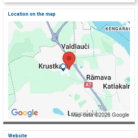
Location on the map
Website