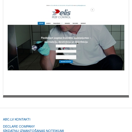
ABC.LV KONTAKTI
DECLARE COMPANY
SĪKDATŅU IZMANTOŠANAS NOTEIKUMI