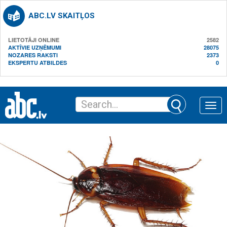
ABC.LV SKAITĻOS
LIETOTĀJI ONLINE
2582
AKTĪVIE UZŅĒMUMI
28075
NOZARES RAKSTI
2373
EKSPERTU ATBILDES
0
Toggle
naviga