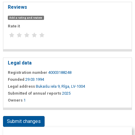
Reviews
Add a rating and review
Rate it
Legal data
Registration number
40003188248
Founded
29.03.1994
Legal address
Bukaišu iela 9, Rīga, LV-1004
Submitted of annual reports
2025
Owners
1
Submit changes