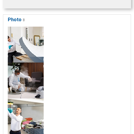
Photo
8