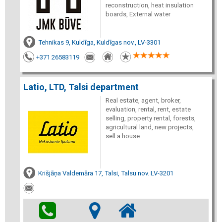
reconstruction, heat insulation
boards, External water
Tehnikas 9, Kuldīga, Kuldīgas nov., LV-3301
+371 26583119
Latio, LTD, Talsi department
Real estate, agent, broker,
evaluation, rental, rent, estate
selling, property rental, forests,
agricultural land, new projects,
sell a house
Krišjāņa Valdemāra 17, Talsi, Talsu nov. LV-3201