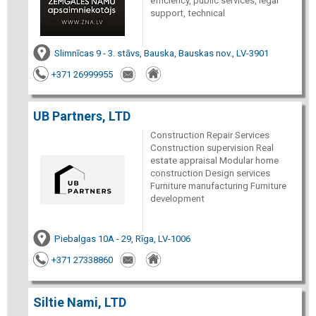
efficiency, public services, legal
support, technical
Slimnīcas 9 - 3. stāvs, Bauska, Bauskas nov., LV-3901
+371 26999955
UB Partners, LTD
Construction Repair Services
Construction supervision Real
estate appraisal Modular home
construction Design services
Furniture manufacturing Furniture
development
Piebalgas 10A - 29, Rīga, LV-1006
+371 27338860
Siltie Nami, LTD