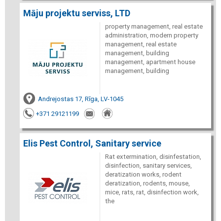
Māju projektu serviss, LTD
property management, real estate
administration, modern property
management, real estate
management, building
management, apartment house
management, building
Andrejostas 17, Rīga, LV-1045
+371 29121199
Elis Pest Control, Sanitary service
Rat extermination, disinfestation,
disinfection, sanitary services,
deratization works, rodent
deratization, rodents, mouse,
mice, rats, rat, disinfection work,
the