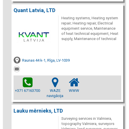
Quant Latvia, LTD
Heating systems, Heating system
repair; Heating repair, Electrical
equipment service, Maintenance
of heat technical equipment, Heat
supply, Maintenance of technical
Raunas 44 k-1, Rīga, LV-1039
+371 67163700
WAZE
WWW
navigācija
Lauku mērnieks, LTD
Surveying services in Valmiera,
topography Valmiera, surveyors
Valmiera, land surveyors, surveyor,