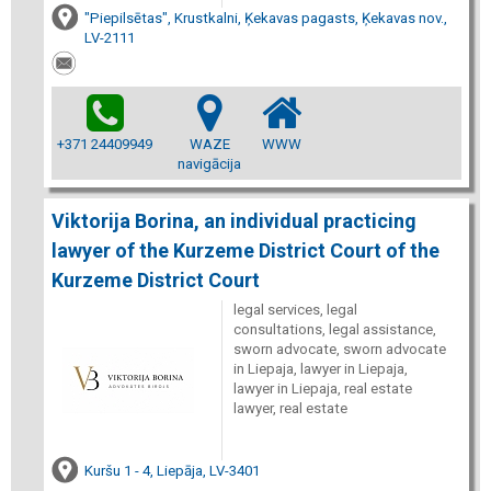
"Piepilsētas", Krustkalni, Ķekavas pagasts, Ķekavas nov.,
LV-2111
+371 24409949
WAZE
WWW
navigācija
Viktorija Borina, an individual practicing
lawyer of the Kurzeme District Court of the
Kurzeme District Court
legal services, legal
consultations, legal assistance,
sworn advocate, sworn advocate
in Liepaja, lawyer in Liepaja,
lawyer in Liepaja, real estate
lawyer, real estate
Kuršu 1 - 4, Liepāja, LV-3401