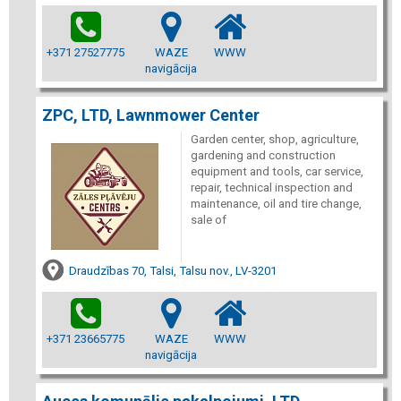
+371 27527775
WAZE
WWW
navigācija
ZPC, LTD, Lawnmower Center
Garden center, shop, agriculture,
gardening and construction
equipment and tools, car service,
repair, technical inspection and
maintenance, oil and tire change,
sale of
Draudzības 70, Talsi, Talsu nov., LV-3201
+371 23665775
WAZE
WWW
navigācija