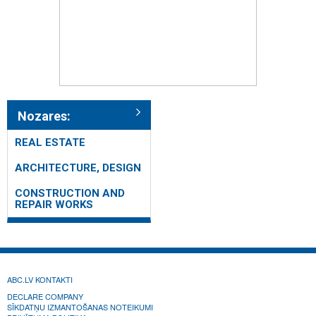
Nozares:
REAL ESTATE
ARCHITECTURE, DESIGN
CONSTRUCTION AND
REPAIR WORKS
ABC.LV KONTAKTI
DECLARE COMPANY
SĪKDATŅU IZMANTOŠANAS NOTEIKUMI