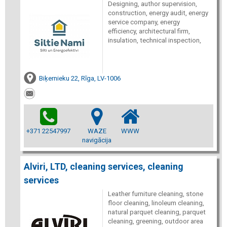
Designing, author supervision,
construction, energy audit, energy
service company, energy
efficiency, architectural firm,
insulation, technical inspection,
Biķernieku 22, Rīga, LV-1006
+371 22547997
WAZE
WWW
navigācija
Alviri, LTD, cleaning services, cleaning
services
Leather furniture cleaning, stone
floor cleaning, linoleum cleaning,
natural parquet cleaning, parquet
cleaning, greening, outdoor area