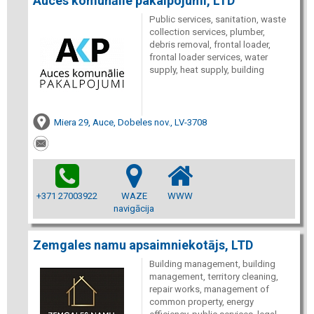
Auces komunālie pakalpojumi, LTD
Public services, sanitation, waste
collection services, plumber,
debris removal, frontal loader,
frontal loader services, water
supply, heat supply, building
Miera 29, Auce, Dobeles nov., LV-3708
+371 27003922
WAZE
WWW
navigācija
Zemgales namu apsaimniekotājs, LTD
Building management, building
management, territory cleaning,
repair works, management of
common property, energy