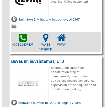
cleaning, Office equipment
Smiltnieku 2, Mārupe, Mārupes nov., LV-2167
+371 20407407
WAZE
WWW
navigācija
Būves un būvsistēmas, LTD
construction supervision,
construction project
management, construction
advice, engineering consulting,
supervision of the acquisition of
construction funding,
Kronvalda bulvāris 10 - 22, 2.st., Rīga, LV-1010