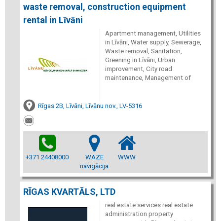
waste removal, construction equipment
rental in Līvāni
Apartment management, Utilities
in Līvāni, Water supply, Sewerage,
Waste removal, Sanitation,
Greening in Līvāni, Urban
improvement, City road
maintenance, Management of
Rīgas 2B, Līvāni, Līvānu nov., LV-5316
+371 24408000
WAZE
WWW
navigācija
RĪGAS KVARTĀLS, LTD
real estate services real estate
administration property