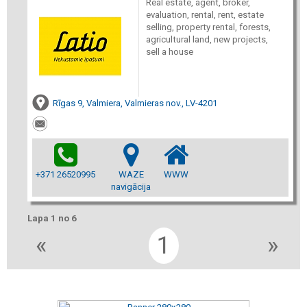
Real estate, agent, broker,
evaluation, rental, rent, estate
selling, property rental, forests,
agricultural land, new projects,
sell a house
Rīgas 9, Valmiera, Valmieras nov., LV-4201
+371 26520995
WAZE
WWW
navigācija
Lapa 1 no 6
«
1
»