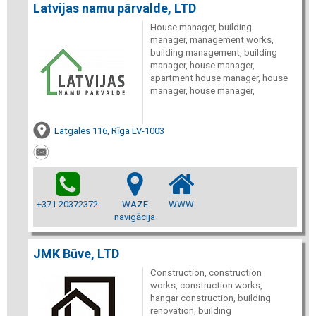
Latvijas namu pārvalde, LTD
House manager, building
manager, management works,
building management, building
manager, house manager,
apartment house manager, house
manager, house manager,
Latgales 116, Rīga LV-1003
+371 20372372
WAZE
WWW
navigācija
JMK Būve, LTD
Construction, construction
works, construction works,
hangar construction, building
renovation, building