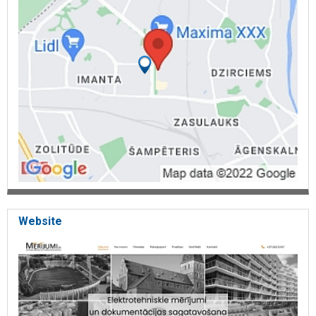
and their element labeling; Electrical measurements: In apartment
houses, in apartments, residential houses, private houses, baths,
household building, in garages; Electrical measurements
performance in educational institutions
: schools, kindergartens,
orphanages, day centers, sports fields, ( in stadiums) hostels;
Electrical measurements in state institutions: administrations,
embassies, NBS buildings, health institutions, museums, Electrical
measurements in production facilities: factories, in production
workshops, greenhouses, warehouses, in industrial sites; Business
objects: trade centers. in shops, supermarkets, office buildings, in
apartment buildings
, hotels, guest houses, campings, in shops,
banks, in cafes, farms, cinemas, car workshops, FFS, ( gas filling
station) oil depot, pump stations, boiler houses; Acceptance of the
building operation, electrical measurements performance.
Acceptance of auxiliary rooms in operation. Electrical
measurements in public facilities: churches, cultural houses,
theaters, concert halls, street lighting.
Website