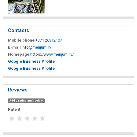
Contacts
Mobile phone
+371 26312107
E-mail
info@merijumi.lv
Homepage
https://www.merijumi.lv/
Google Business Profile
Google Business Profile
Reviews
Add a rating and review
Rate it