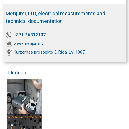
Mērījumi, LTD, electrical measurements and
technical documentation
+371 26312107
www.merijumi.lv
Kurzemes prospekts 3, Rīga, LV-1067
Photo
13