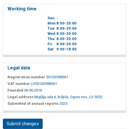
Working time
Sun
-
Mon
8
00
-20
00
Tue
8
00
-20
00
Wed
8
00
-20
00
Thu
8
00
-20
00
Fri
8
00
-20
00
Sat
9
00
-18
00
Legal data
Registration number
50103998561
VAT number
LV50103998561
Founded
06.06.2016
Legal address
Miglāju iela 6, Ikšķile, Ogres nov., LV-5052
Submitted of annual reports
2025
Submit changes