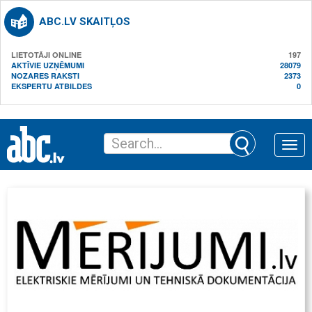
ABC.LV SKAITĻOS
LIETOTĀJI ONLINE
197
AKTĪVIE UZŅĒMUMI
28079
NOZARES RAKSTI
2373
EKSPERTU ATBILDES
0
Toggle
naviga