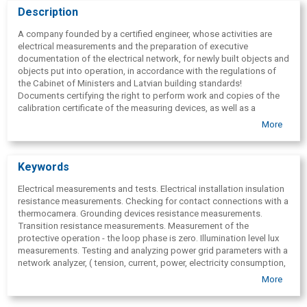
Description
A company founded by a certified engineer, whose activities are
electrical measurements and the preparation of executive
documentation of the electrical network, for newly built objects and
objects put into operation, in accordance with the regulations of
the Cabinet of Ministers and Latvian building standards!
Documents certifying the right to perform work and copies of the
calibration certificate of the measuring devices, as well as a
conclusion on the measurement results and recommendations on
More
improvements to the electrical network are attached to the
executive documentation! Services are provided throughout Latvia.
In Riga.
Keywords
Electrical measurements and tests. Electrical installation insulation
resistance measurements. Checking for contact connections with a
thermocamera. Grounding devices resistance measurements.
Transition resistance measurements. Measurement of the
protective operation - the loop phase is zero. Illumination level lux
measurements. Testing and analyzing power grid parameters with a
network analyzer, ( tension, current, power, electricity consumption,
frequency, cos fī, fluctuations
, average and maximum values) .
More
Consultation. Grid executable documentation. Documents for
putting into exploitation. Gathering of information on network