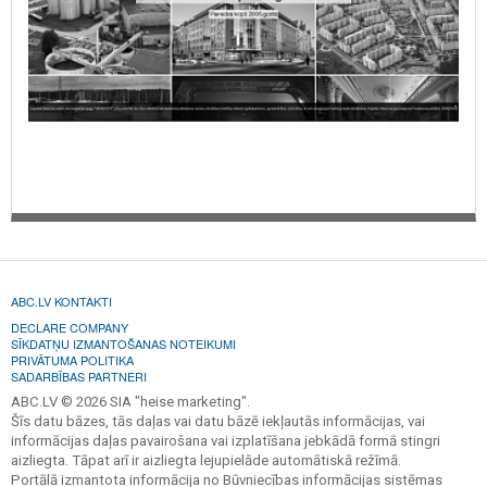
ABC.LV KONTAKTI
DECLARE COMPANY
SĪKDATŅU IZMANTOŠANAS NOTEIKUMI
PRIVĀTUMA POLITIKA
SADARBĪBAS PARTNERI
ABC.LV © 2026 SIA "heise marketing".
Šīs datu bāzes, tās daļas vai datu bāzē iekļautās informācijas, vai
informācijas daļas pavairošana vai izplatīšana jebkādā formā stingri
aizliegta. Tāpat arī ir aizliegta lejupielāde automātiskā režīmā.
Portālā izmantota informācija no Būvniecības informācijas sistēmas