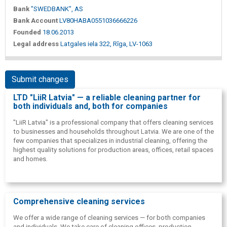
Bank
"SWEDBANK", AS
Bank Account
LV80HABA0551036666226
Founded
18.06.2013
Legal address
Latgales iela 322, Rīga, LV-1063
Submit changes
LTD "LiiR Latvia" — a reliable cleaning partner for
both individuals and, both for companies
"LiiR Latvia" is a professional company that offers cleaning services
to businesses and households throughout Latvia. We are one of the
few companies that specializes in industrial cleaning, offering the
highest quality solutions for production areas, offices, retail spaces
and homes.
Comprehensive cleaning services
We offer a wide range of cleaning services — for both companies
and individuals. We take care of cleaning offices, production