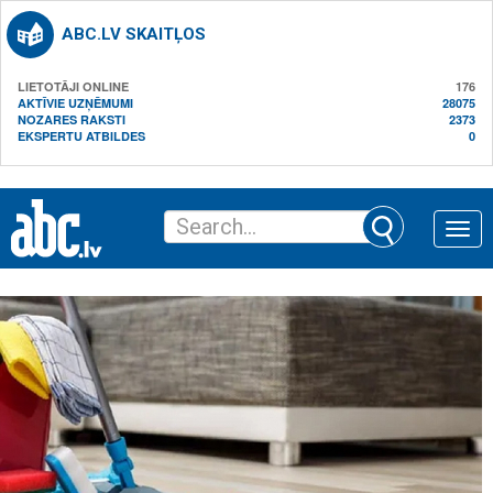
ABC.LV SKAITĻOS
LIETOTĀJI ONLINE
176
AKTĪVIE UZŅĒMUMI
28075
NOZARES RAKSTI
2373
EKSPERTU ATBILDES
0
Toggle
naviga