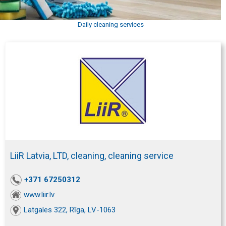
Daily cleaning services
LiiR Latvia, LTD, cleaning, cleaning service
+371 67250312
www.liir.lv
Latgales 322, Rīga, LV-1063