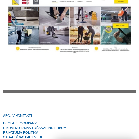
ABC.LV KONTAKTI
DECLARE COMPANY
SĪKDATŅU IZMANTOŠANAS NOTEIKUMI
PRIVĀTUMA POLITIKA
SADARBĪBAS PARTNERI