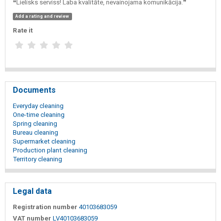
❝Lielisks serviss! Laba kvalitāte, nevainojama komunikācija.❞
Add a rating and review
Rate it
Documents
Everyday cleaning
One-time cleaning
Spring cleaning
Bureau cleaning
Supermarket cleaning
Production plant cleaning
Territory cleaning
Legal data
Registration number
40103683059
VAT number
LV40103683059