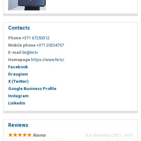
Contacts
Phone
+371 67250312
Mobile phone
+371 20234757
E-mail
liir@liir.lv
Homepage
https://www.liir.lv/
Facebook
Draugiem
X (Twitter)
Google Business Profile
Instagram
Linkedin
Reviews
Rasma
8 in december 2021, 14:47