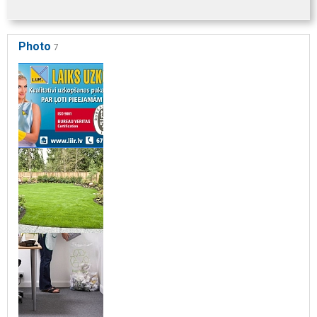
Photo
7