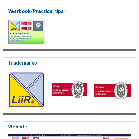
building management
Yearbook/Practical tips
1
Trademarks
Website