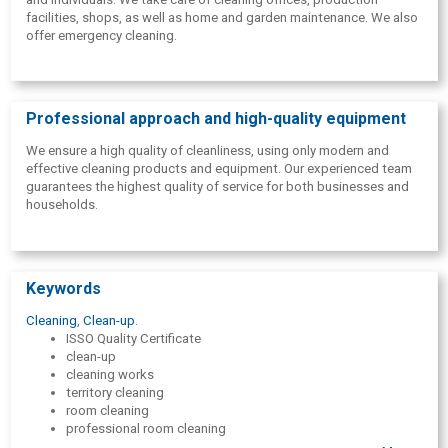
facilities, shops, as well as home and garden maintenance. We also
offer emergency cleaning.
Professional approach and high-quality equipment
We ensure a high quality of cleanliness, using only modern and
effective cleaning products and equipment. Our experienced team
guarantees the highest quality of service for both businesses and
households.
Keywords
Cleaning
,
Clean-up
.
ISSO Quality Certificate
clean-up
cleaning works
territory cleaning
room cleaning
professional room cleaning
profesionāla biroju uzkopšana