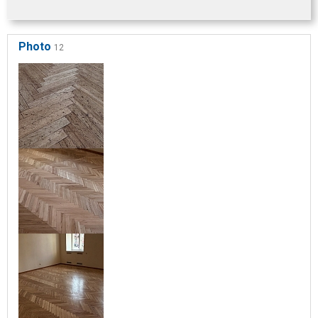
Photo
12