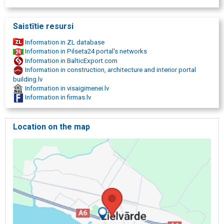
Saistītie resursi
Information in ZL database
Information in Pilseta24 portal's networks
Information in BalticExport.com
Information in construction, architecture and interior portal
building.lv
Information in visaigimenei.lv
Information in firmas.lv
Location on the map