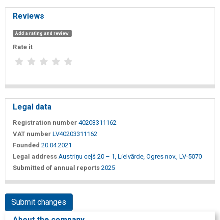
Reviews
Add a rating and review
Rate it
Legal data
Registration number
40203311162
VAT number
LV40203311162
Founded
20.04.2021
Legal address
Austriņu ceļš 20 – 1, Lielvārde, Ogres nov., LV-5070
Submitted of annual reports
2025
Submit changes
About the company