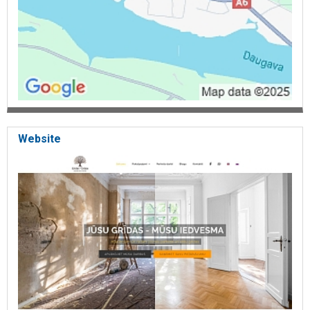
Website