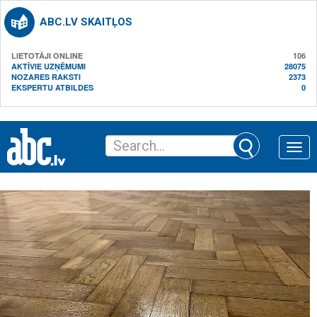
ABC.LV SKAITĻOS
LIETOTĀJI ONLINE
106
AKTĪVIE UZŅĒMUMI
28075
NOZARES RAKSTI
2373
EKSPERTU ATBILDES
0
Toggle
naviga