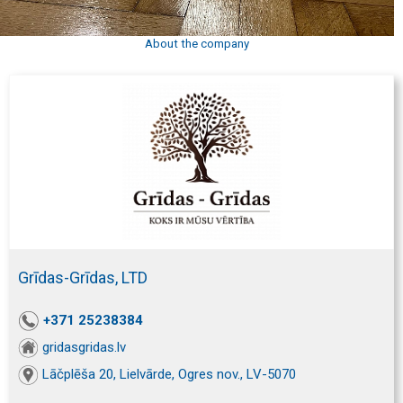
About the company
Grīdas-Grīdas, LTD
+371 25238384
gridasgridas.lv
Lāčplēša 20, Lielvārde, Ogres nov., LV-5070