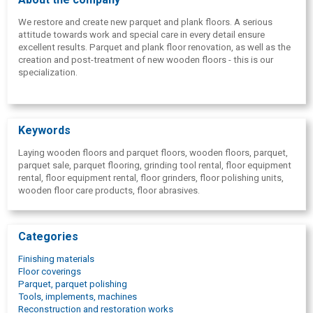
We restore and create new parquet and plank floors. A serious
attitude towards work and special care in every detail ensure
excellent results. Parquet and plank floor renovation, as well as the
creation and post-treatment of new wooden floors - this is our
specialization.
Keywords
Laying wooden floors and parquet floors, wooden floors, parquet,
parquet sale, parquet flooring, grinding tool rental, floor equipment
rental, floor equipment rental, floor grinders, floor polishing units,
wooden floor care products, floor abrasives.
Categories
Finishing materials
Floor coverings
Parquet, parquet polishing
Tools, implements, machines
Reconstruction and restoration works