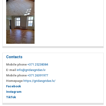
Contacts
Mobile phone
+371 25238384
E-mail
info@gridasgridas.lv
Mobile phone
+371 26391977
Homepage
https://gridasgridas.lv/
Facebook
Instagram
TikTok