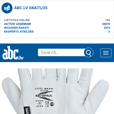
ABC.LV SKAITĻOS
LIETOTĀJI ONLINE
184
AKTĪVIE UZŅĒMUMI
28079
NOZARES RAKSTI
2373
EKSPERTU ATBILDES
0
Toggle
naviga