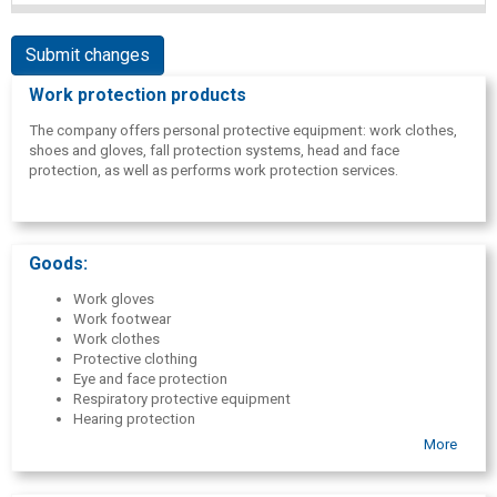
Submit changes
Work protection products
The company offers personal protective equipment: work clothes,
shoes and gloves, fall protection systems, head and face
protection, as well as performs work protection services.
Goods:
Work gloves
Work footwear
Work clothes
Protective clothing
Eye and face protection
Respiratory protective equipment
Hearing protection
Head protection
More