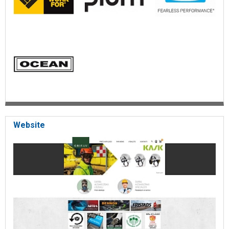
Website