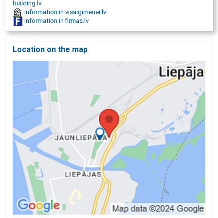
building.lv
Information in visaigimenei.lv
Information in firmas.lv
Location on the map