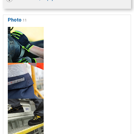
Photo
11