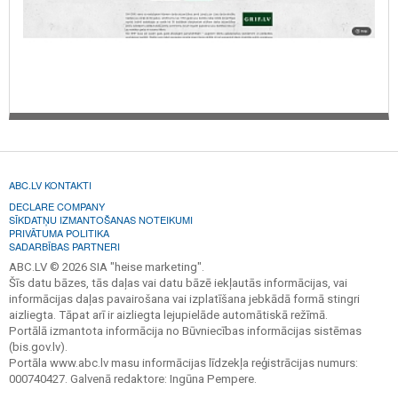
ABC.LV KONTAKTI
DECLARE COMPANY
SĪKDATŅU IZMANTOŠANAS NOTEIKUMI
PRIVĀTUMA POLITIKA
SADARBĪBAS PARTNERI
ABC.LV © 2026 SIA "heise marketing".
Šīs datu bāzes, tās daļas vai datu bāzē iekļautās informācijas, vai
informācijas daļas pavairošana vai izplatīšana jebkādā formā stingri
aizliegta. Tāpat arī ir aizliegta lejupielāde automātiskā režīmā.
Portālā izmantota informācija no Būvniecības informācijas sistēmas
(bis.gov.lv).
Portāla www.abc.lv masu informācijas līdzekļa reģistrācijas numurs:
000740427. Galvenā redaktore: Ingūna Pempere.