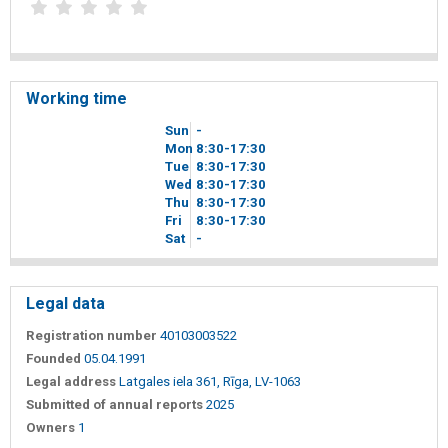
Working time
Sun
-
Mon
8
30
-17
30
Tue
8
30
-17
30
Wed
8
30
-17
30
Thu
8
30
-17
30
Fri
8
30
-17
30
Sat
-
Legal data
Registration number
40103003522
Founded
05.04.1991
Legal address
Latgales iela 361, Rīga, LV-1063
Submitted of annual reports
2025
Owners
1