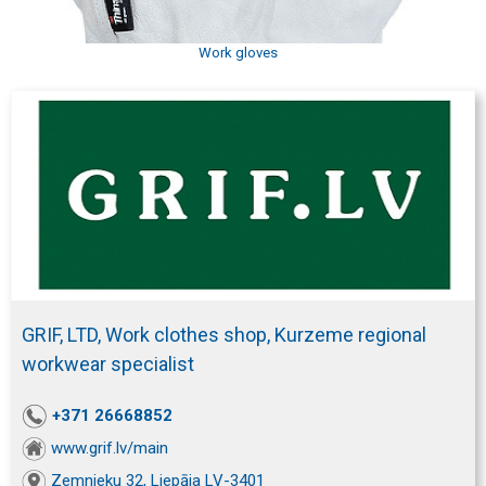
Work gloves
GRIF, LTD, Work clothes shop, Kurzeme regional
workwear specialist
+371 26668852
www.grif.lv/main
Zemnieku 32, Liepāja LV-3401