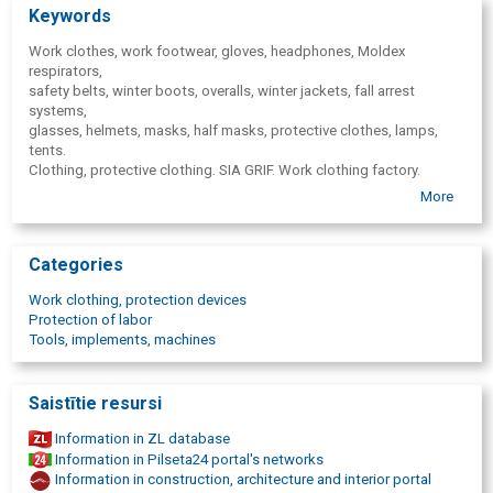
Keywords
Work clothes, work footwear, gloves, headphones, Moldex
respirators,
safety belts, winter boots, overalls, winter jackets, fall arrest
systems,
glasses, helmets, masks, half masks, protective clothes, lamps,
tents.
Clothing, protective clothing. SIA GRIF. Work clothing factory.
Work safety, labour protection, risk evaluation, work environment
More
risks,
risk. Occupational health and safety specialist, specialists, work
environment monitoring.
Categories
Labour protection system audit and improvement, workplace risk
assessment and action plan development, labor protection
Work clothing, protection devices
documentation development and adjustment. ANSELL, Moldex,
Protection of labor
Fristads, Z-Style, MICROGARD, SIOEN, Cofra, Diadora, Sparco, JSP,
Tools, implements, machines
UNIVET, BEKINA, Portwest, Protekt, DeltaPlus, ToWorkFor, Plum,
Granberg,
Ocean.
Saistītie resursi
Information in ZL database
Information in Pilseta24 portal's networks
Information in construction, architecture and interior portal