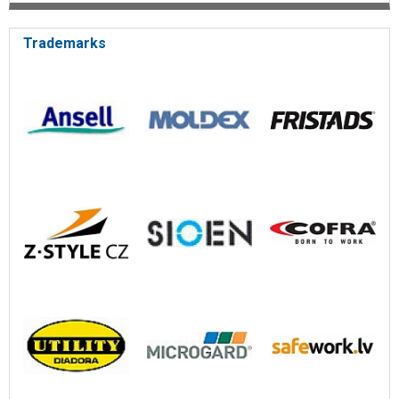
Trademarks