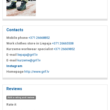
Contacts
Mobile phone
+371 26668852
Work clothes store in Liepaja
+371 26665508
Kurzeme workwear specialist
+371 26669852
E-mail
liepaja@grif.lv
E-mail
kurzeme@grif.lv
Instagram
Homepage
http://www.grif.lv
Reviews
Add a rating and review
Rate it