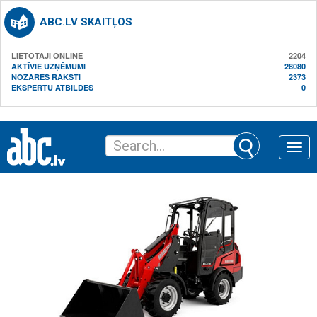
ABC.LV SKAITĻOS
LIETOTĀJI ONLINE
2204
AKTĪVIE UZŅĒMUMI
28080
NOZARES RAKSTI
2373
EKSPERTU ATBILDES
0
Toggle
naviga