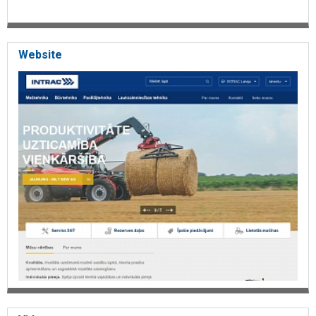
Website