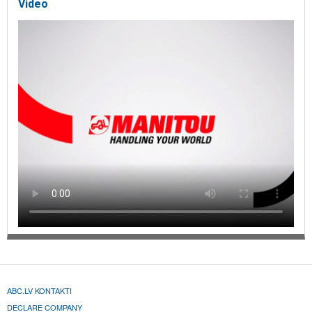
Video
ABC.LV KONTAKTI
DECLARE COMPANY