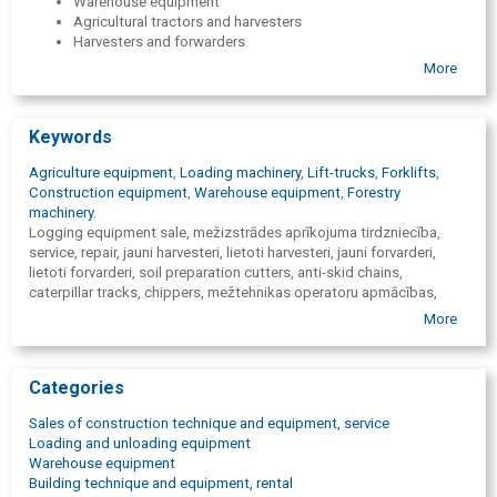
Warehouse equipment
Agricultural tractors and harvesters
Harvesters and forwarders
Forestry equipment and measuring instruments
More
Equipment for machinery
Spare parts for technics( original and alternative)
24h service for equipment
Keywords
Agriculture equipment
,
Loading machinery
,
Lift-trucks
,
Forklifts
,
Construction equipment
,
Warehouse equipment
,
Forestry
machinery
.
Logging equipment sale, mežizstrādes aprīkojuma tirdzniecība,
service, repair, jauni harvesteri, lietoti harvesteri, jauni forvarderi,
lietoti forvarderi, soil preparation cutters, anti-skid chains,
caterpillar tracks, chippers, mežtehnikas operatoru apmācības,
meža tehnikas operatoru apmācības, John Deere, BRACKE FOREST,
More
LOGLIFT, OFA, OLOFSFORS, HAGLOF, sale of construction
machinery, road construction machinery trade, construction
machinery repair, road construction machinery repair, spare parts,
Categories
frontal loaders, graders, bulldozers, dumpers, road rollers, asphalt
paving equipment, ramming equipment, compressors, screeners,
Sales of construction technique and equipment, service
Case, Bomag, cēlējiekārtu tirdzniecība, cēlējiekārtu serviss,
Loading and unloading equipment
cēlējiekārtu remonts, fork loaders, lift-trucks, forklifts, warehouse,
Warehouse equipment
warehouse equipment, lifting platforms, container loaders, port
Building technique and equipment, rental
movers, timber stackers, stationary cranes, Manitou, Svetruck,