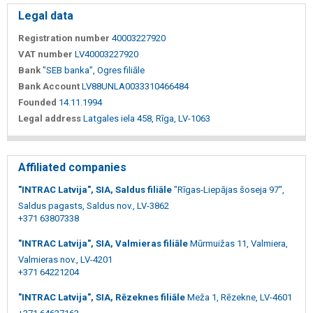
Legal data
Registration number
40003227920
VAT number
LV40003227920
Bank
"SEB banka", Ogres filiāle
Bank Account
LV88UNLA0033310466484
Founded
14.11.1994
Legal address
Latgales iela 458, Rīga, LV-1063
Affiliated companies
"INTRAC Latvija", SIA, Saldus filiāle
"Rīgas-Liepājas šoseja 97",
Saldus pagasts, Saldus nov., LV-3862
+371 63807338
"INTRAC Latvija", SIA, Valmieras filiāle
Mūrmuižas 11, Valmiera,
Valmieras nov., LV-4201
+371 64221204
"INTRAC Latvija", SIA, Rēzeknes filiāle
Meža 1, Rēzekne, LV-4601