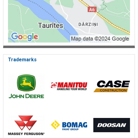
Trademarks