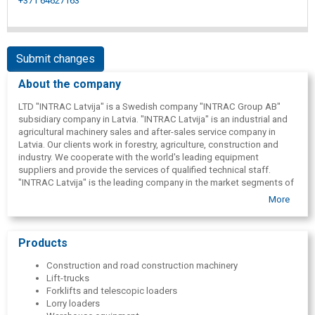
+371 64627163
Submit changes
About the company
LTD "INTRAC Latvija" is a Swedish company "INTRAC Group AB"
subsidiary company in Latvia. "INTRAC Latvija" is an industrial and
agricultural machinery sales and after-sales service company in
Latvia. Our clients work in forestry, agriculture, construction and
industry. We cooperate with the world's leading equipment
suppliers and provide the services of qualified technical staff.
"INTRAC Latvija" is the leading company in the market segments of
the products it represents. This confirms the customers' trust in us
More
and the services we provide.
Products
Construction and road construction machinery
Lift-trucks
Forklifts and telescopic loaders
Lorry loaders