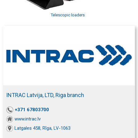
Telescopic loaders
INTRAC Latvija, LTD, Riga branch
+371 67803700
www.intrac.lv
Latgales 458, Rīga, LV-1063