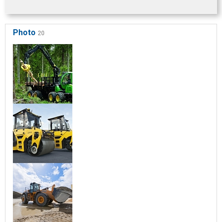
Photo
20