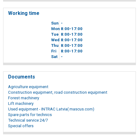
Working time
Sun
-
Mon
8
00
-17
00
Tue
8
00
-17
00
Wed
8
00
-17
00
Thu
8
00
-17
00
Fri
8
00
-17
00
Sat
-
Documents
Agriculture equipment
Construction equipment, road construction equipment
Forest machinery
Lift machinery
Used equipment - INTRAC Latvia( mascus.com)
Spare parts for technics
Technical service 24/7
Special offers