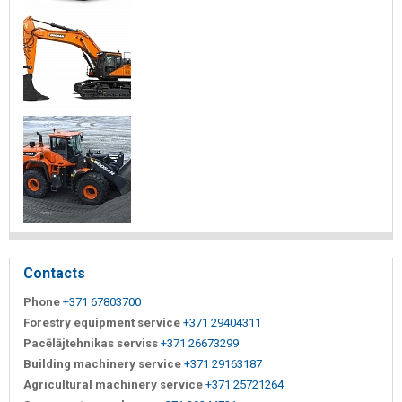
Contacts
Phone
+371 67803700
Forestry equipment service
+371 29404311
Pacēlājtehnikas serviss
+371 26673299
Building machinery service
+371 29163187
Agricultural machinery service
+371 25721264