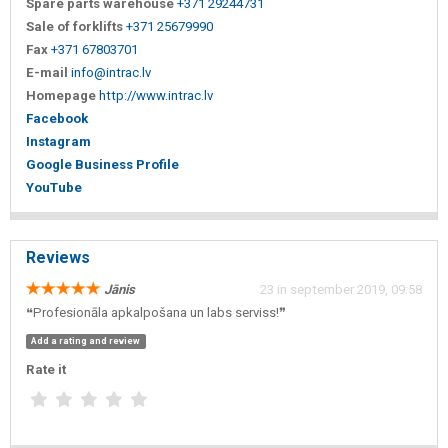
Spare parts warehouse
+371 29244731
Sale of forklifts
+371 25679990
Fax
+371 67803701
E-mail
info@intrac.lv
Homepage
http://www.intrac.lv
Facebook
Instagram
Google Business Profile
YouTube
Reviews
Jānis
23 in september 2019, 09:58
❝Profesionāla apkalpošana un labs serviss!❞
Add a rating and review
Rate it