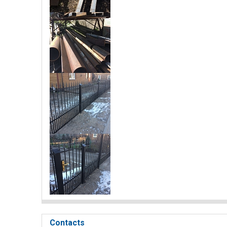
Contacts