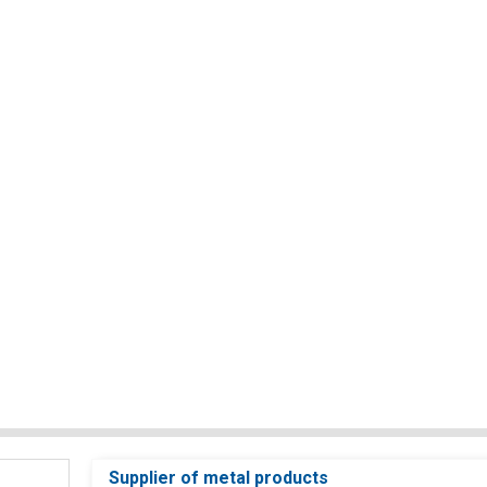
Supplier of metal products