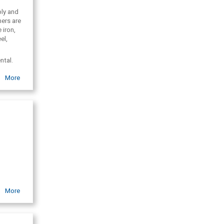
ply and
mers are
 iron,
el,
ntal.
More
More