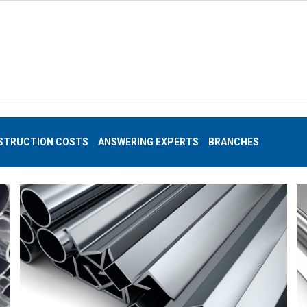
STRUCTION COSTS
ANSWERING EXPERTS
BRANCHES