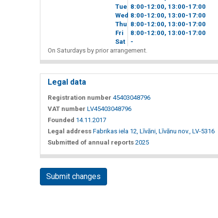
Tue
8
00
-12
00
, 13
00
-17
00
Wed
8
00
-12
00
, 13
00
-17
00
Thu
8
00
-12
00
, 13
00
-17
00
Fri
8
00
-12
00
, 13
00
-17
00
Sat
-
On Saturdays by prior arrangement.
Legal data
Registration number
45403048796
VAT number
LV45403048796
Founded
14.11.2017
Legal address
Fabrikas iela 12, Līvāni, Līvānu nov., LV-5316
Submitted of annual reports
2025
Submit changes