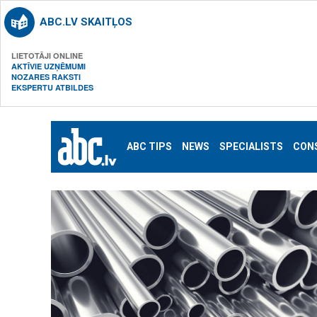
ABC.LV SKAITĻOS
LIETOTĀJI ONLINE
AKTĪVIE UZŅĒMUMI
NOZARES RAKSTI
EKSPERTU ATBILDES
ABC TIPS
NEWS
SPECIALISTS
CON