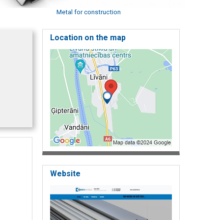
Metal for construction
Location on the map
Website