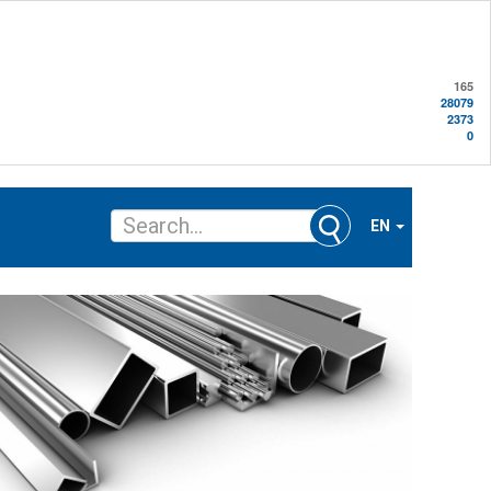
165
28079
2373
0
EN