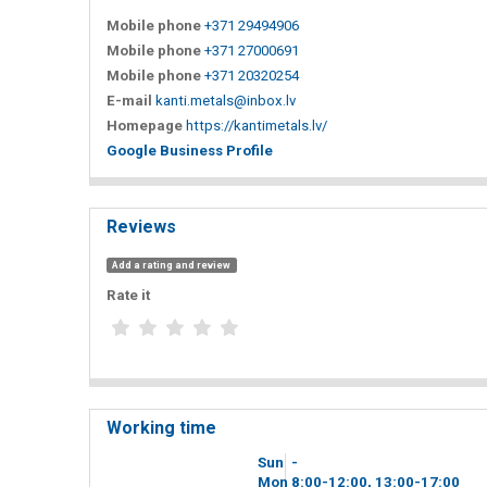
Mobile phone
+371 29494906
Mobile phone
+371 27000691
Mobile phone
+371 20320254
E-mail
kanti.metals@inbox.lv
Homepage
https://kantimetals.lv/
Google Business Profile
Reviews
Add a rating and review
Rate it
Working time
Sun
-
Mon
8
00
-12
00
, 13
00
-17
00