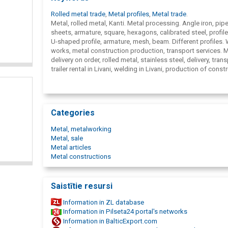
Rolled metal trade
,
Metal profiles
,
Metal trade
.
Metal, rolled metal, Kanti. Metal processing. Angle iron, pipe
sheets, armature, square, hexagons, calibrated steel, profile
U-shaped profile, armature, mesh, beam. Different profiles.
works, metal construction production, transport services. 
delivery on order, rolled metal, stainless steel, delivery, trans
trailer rental in Livani, welding in Livani, production of const
in Livani, non-ferrous metals in Livani, bronze, copper, brass,
rolled metal in Livani, metalworking services in Livani, stainl
rollings in Livani, metal workshop in Livani, Ltd. Kanti Metāls
Metal.
Categories
Metal, metalworking
Metal, sale
Metal articles
Metal constructions
Saistītie resursi
Information in ZL database
Information in Pilseta24 portal's networks
Information in BalticExport.com