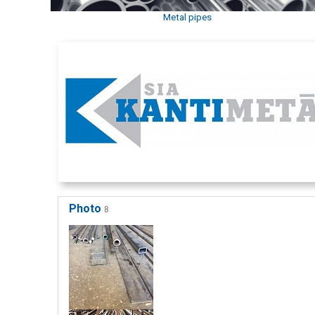
Metal pipes
Photo
8