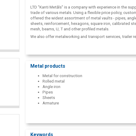
LTD "Kanti Metāls" is a company with experience in the sup
trade of various metals. Using a flexible price policy, custo
offered the widest assortment of metal vaults - pipes, angle
sheets, reinforcement, hexagons, square iron, calibrated ste
mesh, beams, U, T and other profiled metals.
We also offer metalworking and transport services, trailer re
Metal products
Metal for construction
Rolled metal
Angle iron
Pipes
Sheets
Armature
Keywords