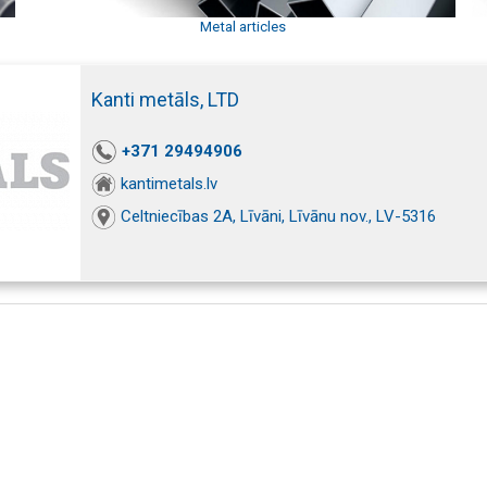
Metal articles
Kanti metāls, LTD
+371 29494906
kantimetals.lv
Celtniecības 2A, Līvāni, Līvānu nov., LV-5316