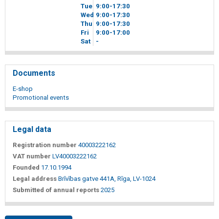
Tue
9
00
-17
30
Wed
9
00
-17
30
Thu
9
00
-17
30
Fri
9
00
-17
00
Sat
-
Documents
E-shop
Promotional events
Legal data
Registration number
40003222162
VAT number
LV40003222162
Founded
17.10.1994
Legal address
Brīvības gatve 441A, Rīga, LV-1024
Submitted of annual reports
2025