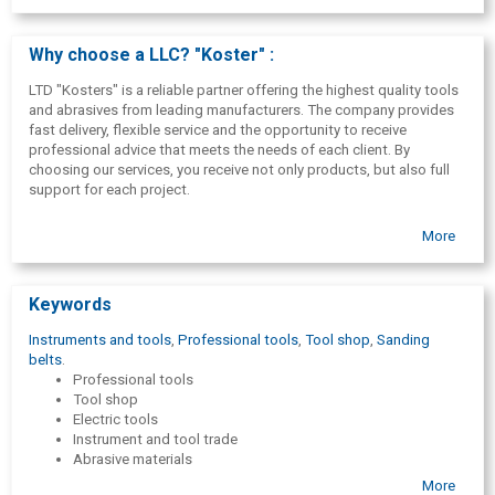
Why choose a LLC? "Koster" :
LTD "Kosters" is a reliable partner offering the highest quality tools
and abrasives from leading manufacturers. The company provides
fast delivery, flexible service and the opportunity to receive
professional advice that meets the needs of each client. By
choosing our services, you receive not only products, but also full
support for each project.
More
Keywords
Instruments and tools
,
Professional tools
,
Tool shop
,
Sanding
belts
.
Professional tools
Tool shop
Electric tools
Instrument and tool trade
Abrasive materials
Sandpaper
More