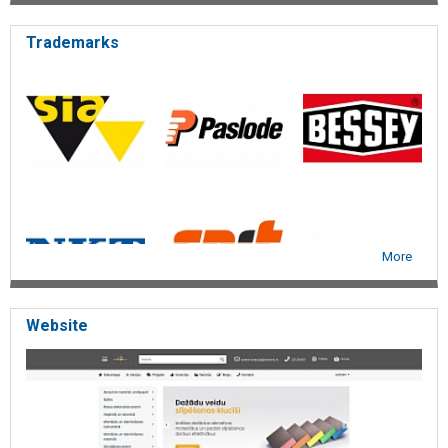
Trademarks
More
Website