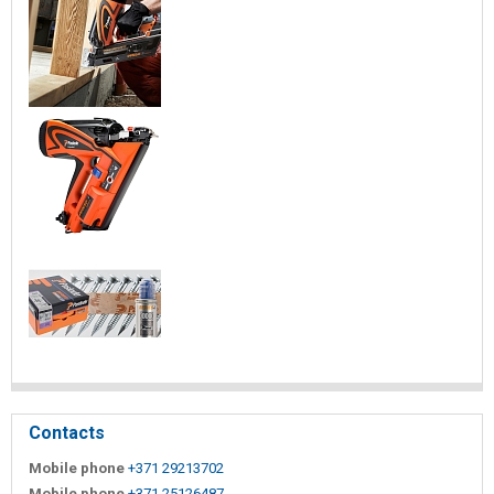
Contacts
Mobile phone
+371 29213702
Mobile phone
+371 25126487