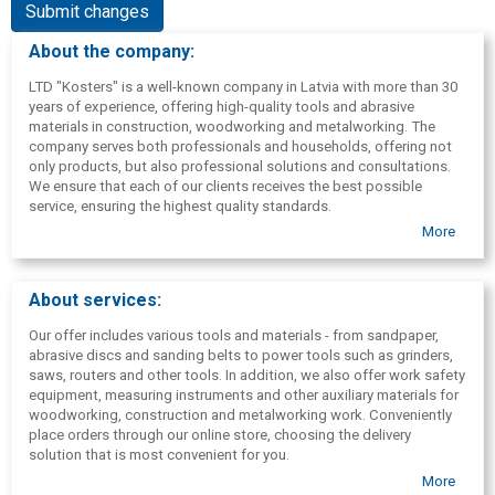
Submit changes
About the company:
LTD "Kosters" is a well-known company in Latvia with more than 30
years of experience, offering high-quality tools and abrasive
materials in construction, woodworking and metalworking. The
company serves both professionals and households, offering not
only products, but also professional solutions and consultations.
We ensure that each of our clients receives the best possible
service, ensuring the highest quality standards.
More
About services:
Our offer includes various tools and materials - from sandpaper,
abrasive discs and sanding belts to power tools such as grinders,
saws, routers and other tools. In addition, we also offer work safety
equipment, measuring instruments and other auxiliary materials for
woodworking, construction and metalworking work. Conveniently
place orders through our online store, choosing the delivery
solution that is most convenient for you.
More