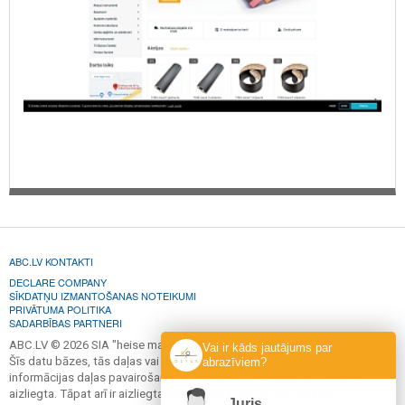
ABC.LV KONTAKTI
DECLARE COMPANY
SĪKDATŅU IZMANTOŠANAS NOTEIKUMI
PRIVĀTUMA POLITIKA
SADARBĪBAS PARTNERI
ABC.LV © 2026 SIA "heise marketing".
Vai ir kāds jautājums par
Šīs datu bāzes, tās daļas vai datu bāzē iekļautās informācijas, vai
abrazīviem?
informācijas daļas pavairošana vai izplatīšana jebkādā formā stingri
aizliegta. Tāpat arī ir aizliegta lejupielāde automātiskā režīmā.
Juris