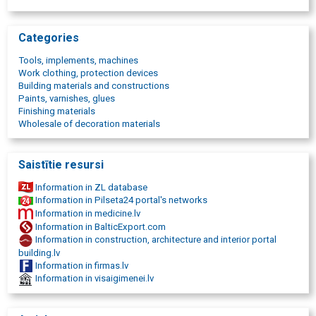
Work protection products
Hand tools
Nailers
Categories
Paslode nailers
Festool tools
Tools, implements, machines
Accumulator tools
Work clothing, protection devices
Work clothes
Building materials and constructions
Measuring instruments
Paints, varnishes, glues
Grinders
Finishing materials
Sanding belts
Wholesale of decoration materials
Screwdrivers
Drilling machines
Construction tools
Saistītie resursi
Nails and scales
Assembly and fastening tools
Information in ZL database
Vacuum cleaners for builders
Information in Pilseta24 portal's networks
Cutting discs
Information in medicine.lv
Diamond cutting discs
Information in BalticExport.com
Woodworking tools
Information in construction, architecture and interior portal
Metalworking tools
building.lv
instrument repair
Information in firmas.lv
Instrument service
Information in visaigimenei.lv
Tool shop in Riga
Abrasive materials trade