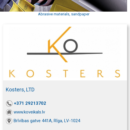
Abrasive materials, sandpaper
Kosters, LTD
+371 29213702
www.koveikals.lv
Brīvības gatve 441A, Rīga, LV-1024