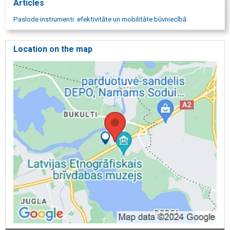
Articles
Paslode instrumenti: efektivitāte un mobilitāte būvniecībā
Location on the map