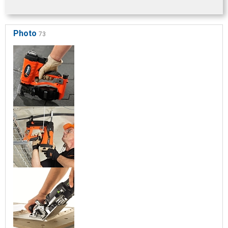
Photo
73