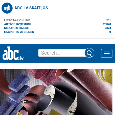
ABC.LV SKAITĻOS
LIETOTĀJI ONLINE
231
AKTĪVIE UZŅĒMUMI
28078
NOZARES RAKSTI
2373
EKSPERTU ATBILDES
0
Toggle
naviga