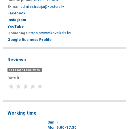
E-mail
administracija@kosters.lv
Facebook
Instagram
YouTube
Homepage
https://www.koveikals.lv/
Google Business Profile
Reviews
Add a rating and review
Rate it
Working time
Sun
-
Mon
9
00
-17
30