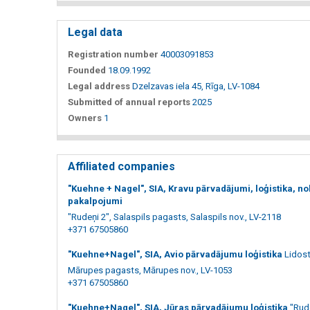
Legal data
Registration number
40003091853
Founded
18.09.1992
Legal address
Dzelzavas iela 45, Rīga, LV-1084
Submitted of annual reports
2025
Owners
1
Affiliated companies
"Kuehne + Nagel", SIA, Kravu pārvadājumi, loģistika, no
pakalpojumi
"Rudeņi 2", Salaspils pagasts, Salaspils nov., LV-2118
+371 67505860
"Kuehne+Nagel", SIA, Avio pārvadājumu loģistika
Lidost
Mārupes pagasts, Mārupes nov., LV-1053
+371 67505860
"Kuehne+Nagel", SIA, Jūras pārvadājumu loģistika
"Rude