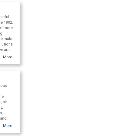
ssful
ce 1992.
 of more
ng
one make
olutions
we are
More
 Road
l
ime
, air
y,
s,
land,
nd,
More
 United
cargo,