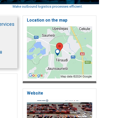
Make outbound logistics processes efficient.
Location on the map
ervices
18
Website