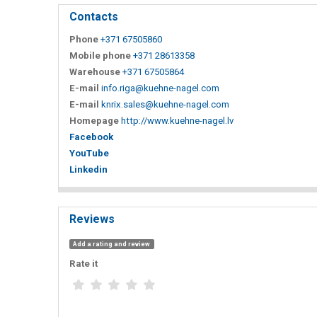
Contacts
Phone
+371 67505860
Mobile phone
+371 28613358
Warehouse
+371 67505864
E-mail
info.riga@kuehne-nagel.com
E-mail
knrix.sales@kuehne-nagel.com
Homepage
http://www.kuehne-nagel.lv
Facebook
YouTube
Linkedin
Reviews
Add a rating and review
Rate it