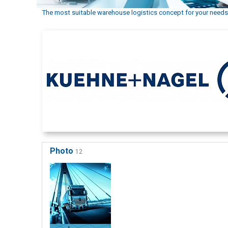
The most suitable warehouse logistics concept for your needs
Photo
12