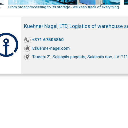
.
From order processing to its storage - we keep track of everything.
Kuehne+Nagel, LTD, Logistics of warehouse s
+371 67505860
lv.kuehne-nagel.com
"Rudeņi 2", Salaspils pagasts, Salaspils nov., LV-21