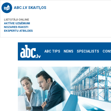
ABC.LV SKAITĻOS
LIETOTĀJI ONLINE
AKTĪVIE UZŅĒMUMI
NOZARES RAKSTI
EKSPERTU ATBILDES
ABC TIPS
NEWS
SPECIALISTS
CON