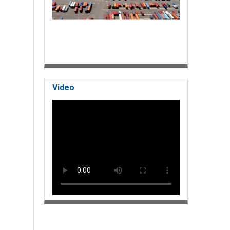
Video