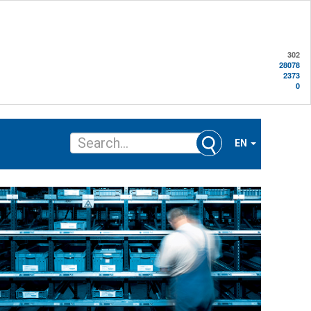
302
28078
2373
0
EN