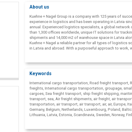
About us
Kuehne + Nagel Group is a company with 125 years of succe
experience in logistics and has been operating in Latvia sin
annual. Experienced logistics specialists, a global network
than 1,300 offices worldwide, unique IT solutions for tracki
shipments and 14,000 m2 of warehouse space in Latvia al
Kuehne + Nagel a reliable partner for all types of logistics s
in Latvia and abroad. With a purposeful approach to work, 
one of the largest freight forwarders in air, sea and land
transportation.
Keywords
International cargo transportation, Road freight transport,
freights, International cargo transportation, groupage, smal
cargoes, Sea freight transport, ship freight shipping, marit
transport, sea, Air freight shipments, air freight, air transport
transportation, air transport, air transport, air, air, Europe, Ital
Germany, Belgium, Netherlands, Luxembourg, Poland, Baltic
Lithuania, Latvia, Estonia, Scandinavia, Sweden, Norway, Fin
Spain, Portugal, France, Holland, England, Austria, Switzerla
Slovakia, Turkey, China, Thailand, Taiwan, Singapore, Japan,
States, Canada, Russia, Belarus, Ukraine, Freight transport, 