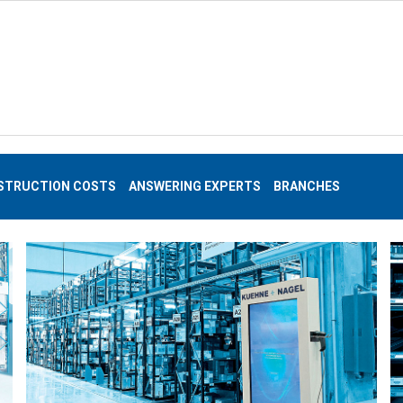
STRUCTION COSTS
ANSWERING EXPERTS
BRANCHES