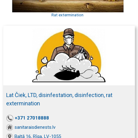
Rat extermination
Lat Čiek, LTD, disinfestation, disinfection, rat
extermination
+371 27018888
sanitaraisdienests.lv
Baltā 16, Rīga, LV-1055