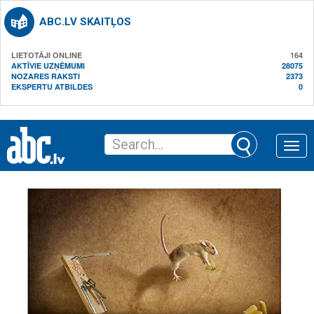
ABC.LV SKAITĻOS
LIETOTĀJI ONLINE
164
AKTĪVIE UZŅĒMUMI
28075
NOZARES RAKSTI
2373
EKSPERTU ATBILDES
0
Toggle
naviga