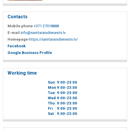
Contacts
Mobile phone
+371 27018888
E-mail
info@sanitaraisdienests.lv
Homepage
https://sanitaraisdienests.lv/
Facebook
Google Business Profile
Working time
Sun
9
00
-23
00
Mon
9
00
-23
00
Tue
9
00
-23
00
Wed
9
00
-23
00
Thu
9
00
-23
00
Fri
9
00
-23
00
Sat
9
00
-23
00