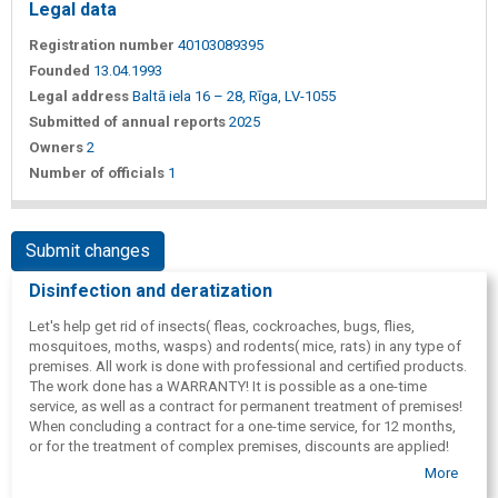
Legal data
Registration number
40103089395
Founded
13.04.1993
Legal address
Baltā iela 16 – 28, Rīga, LV-1055
Submitted of annual reports
2025
Owners
2
Number of officials
1
Submit changes
Disinfection and deratization
Let's help get rid of insects( fleas, cockroaches, bugs, flies,
mosquitoes, moths, wasps) and rodents( mice, rats) in any type of
premises. All work is done with professional and certified products.
The work done has a WARRANTY! It is possible as a one-time
service, as well as a contract for permanent treatment of premises!
When concluding a contract for a one-time service, for 12 months,
or for the treatment of complex premises, discounts are applied!
Our specialists work in Riga, Riga region, Olaine, Jelgava, Bauska,
More
Jurmala, Salaspils, Kekava, Adazi, Carnikava, Garkalne, Vecaki,