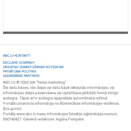
ABC.LV KONTAKTI
DECLARE COMPANY
SĪKDATŅU IZMANTOŠANAS NOTEIKUMI
PRIVĀTUMA POLITIKA
SADARBĪBAS PARTNERI
ABC.LV © 2026 SIA "heise marketing".
Šīs datu bāzes, tās daļas vai datu bāzē iekļautās informācijas, vai
informācijas daļas pavairošana vai izplatīšana jebkādā formā stingri
aizliegta. Tāpat arī ir aizliegta lejupielāde automātiskā režīmā.
Portālā izmantota informācija no Būvniecības informācijas sistēmas
(bis.gov.lv).
Portāla www.abc.lv masu informācijas līdzekļa reģistrācijas numurs:
000740427. Galvenā redaktore: Ingūna Pempere.