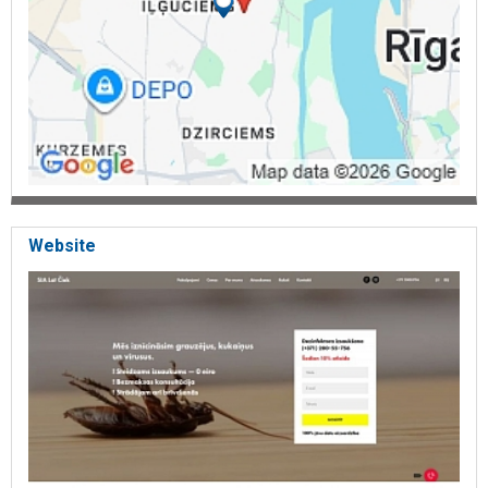
Website