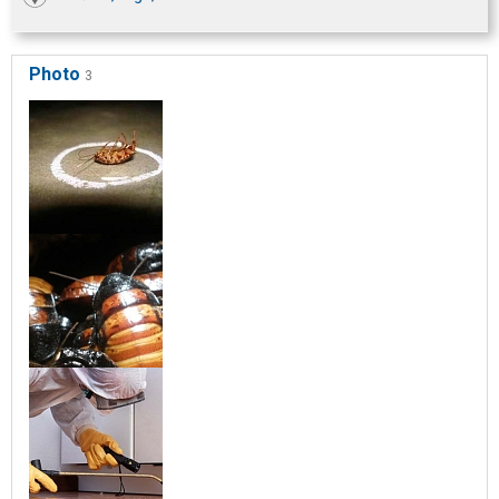
Photo
3