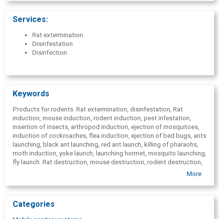
Marupe, Vidzeme, Kurzeme, Zemgale, Latgale, Ogre, Aizkraukle,
Cesis, Kuldiga, Limbazi, Madona, Saldus, Smiltene, Talsi, Tukums,
Services:
Valka, Valmiera, Ventspils.
Rat extermination
Disinfestation
Disinfection
Keywords
Products for rodents. Rat extermination, disinfestation, Rat
induction, mouse induction, rodent induction, pest infestation,
insertion of insects, arthropod induction, ejection of mosquitoes,
induction of cockroaches, flea induction, ejection of bed bugs, ants
launching, black ant launching, red ant launch, killing of pharaohs,
moth induction, yoke launch, launching horrnet, mosquito launching,
fly launch. Rat destruction, mouse destruction, rodent destruction,
pest extermination, insect destruction, destruction of arthropods,
More
destruction of croton-bugs, destruction of cockroaches, flea
destruction, destruction of bedbugs, ant destruction, black ants
destruction, destruction of red ants, destruction of pharaohs, moth
Categories
destruction, destruction of the ax, mosquito destruction, fly
destruction, mite destruction, mite elimination, Rat fighting, rat