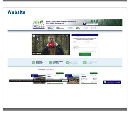
Website