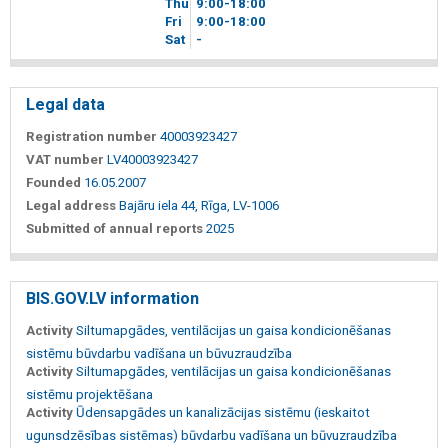
Thu
9
00
-18
00
Fri
9
00
-18
00
Sat
-
Legal data
Registration number
40003923427
VAT number
LV40003923427
Founded
16.05.2007
Legal address
Bajāru iela 44, Rīga, LV-1006
Submitted of annual reports
2025
BIS.GOV.LV information
Activity
Siltumapgādes, ventilācijas un gaisa kondicionēšanas
sistēmu būvdarbu vadīšana un būvuzraudzība
Activity
Siltumapgādes, ventilācijas un gaisa kondicionēšanas
sistēmu projektēšana
Activity
Ūdensapgādes un kanalizācijas sistēmu (ieskaitot
ugunsdzēsības sistēmas) būvdarbu vadīšana un būvuzraudzība