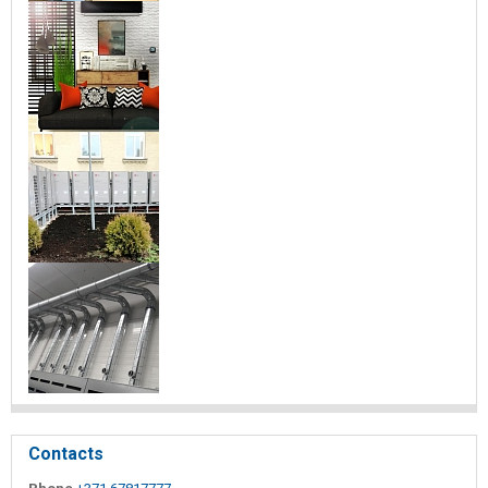
Contacts