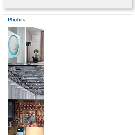
Photo
6