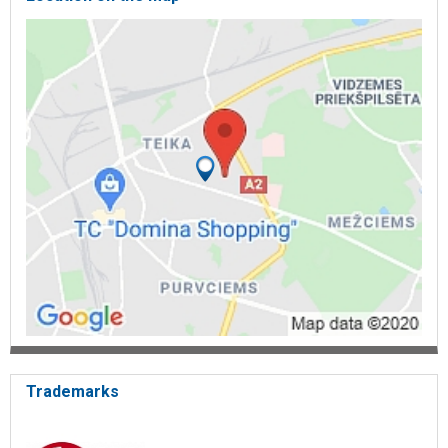
ventilation, ground heat pump, heat pump, heating pumps, heating,
air source heat pumps, cooling equipment, cooling system,
conditioner maintenance, ventilation, ventilators, ventilation,
conditioner, ventilation service, water cooling, conditioning,
conditioning, heat pumps, heat pump, air conditioners, heat
engineering, air conditioner repair, air heat pump, ground source
heat pumps, heat pump, price, conditioner, conditioner compressor,
conditioner installation, air heating, central heating, heating boilers,
floors, heating electric heating, conditioner service, cold service
mobile, conditioners cooling, cooling heat pump, air water heat
pump, heating rod, boilers heating, cooling system, cooling
systems, conditioning, conditioners, conditioner, conditioner,
cooling, for conditioner, for cooling, air conditioner, air conditioner,
cooling, air curtains. Kaysun.
Trademarks