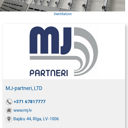
Ventilation
MJ-partneri, LTD
+371 67817777
www.mj.lv
Bajāru 44, Rīga, LV-1006