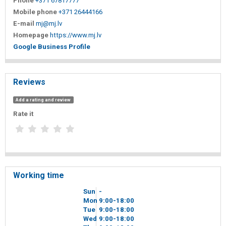
Phone
+371 67817777
Mobile phone
+371 26444166
E-mail
mj@mj.lv
Homepage
https://www.mj.lv
Google Business Profile
Reviews
Add a rating and review
Rate it
Working time
Sun
-
Mon
9
00
-18
00
Tue
9
00
-18
00
Wed
9
00
-18
00