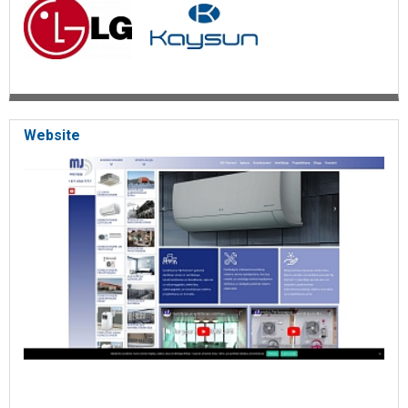
Website