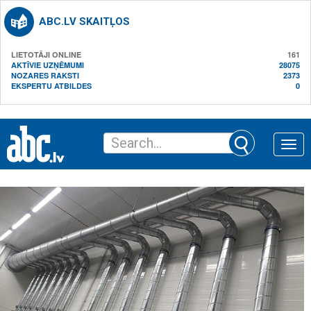
ABC.LV SKAITĻOS
LIETOTĀJI ONLINE
161
AKTĪVIE UZŅĒMUMI
28075
NOZARES RAKSTI
2373
EKSPERTU ATBILDES
0
Toggle
naviga