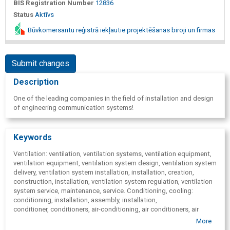
BIS Registration Number
12836
Status
Aktīvs
Būvkomersantu reģistrā iekļautie projektēšanas biroji un firmas
Submit changes
Description
One of the leading companies in the field of installation and design
of engineering communication systems!
Keywords
Ventilation: ventilation, ventilation systems, ventilation equipment,
ventilation equipment, ventilation system design, ventilation system
delivery, ventilation system installation, installation, creation,
construction, installation, ventilation system regulation, ventilation
system service, maintenance, service. Conditioning, cooling:
conditioning, installation, assembly, installation,
conditioner, conditioners, air-conditioning, air conditioners, air
cooling, coolers, conditioner maintenance, service, Heating:
More
heating, heat supply, heating, heat supply design, heating, heat