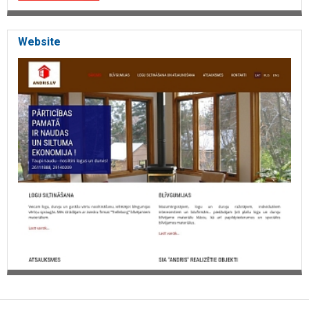
Website