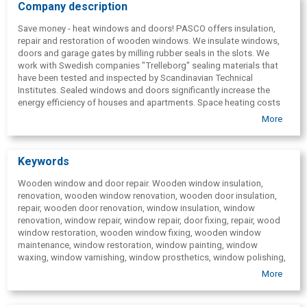
Company description
Save money - heat windows and doors! PASCO offers insulation,
repair and restoration of wooden windows. We insulate windows,
doors and garage gates by milling rubber seals in the slots. We
work with Swedish companies "Trelleborg" sealing materials that
have been tested and inspected by Scandinavian Technical
Institutes. Sealed windows and doors significantly increase the
energy efficiency of houses and apartments. Space heating costs
decrease by up to 30% after sealing! 5-year warranty, details at
More
www.andris.lv, www.pasco.lv, tel. 26111888.
Keywords
Wooden window and door repair. Wooden window insulation,
renovation, wooden window renovation, wooden door insulation,
repair, wooden door renovation, window insulation, window
renovation, window repair, window repair, door fixing, repair, wood
window restoration, wooden window fixing, wooden window
maintenance, window restoration, window painting, window
waxing, window varnishing, window prosthetics, window polishing,
window filling, renovation of the outside of wooden windows,
More
renovation of the outside of the wooden double-glazed window,
renovation, door insulation, reconstruction of the door, door
restoration, garage door insulation, garage gate renovation, sealing