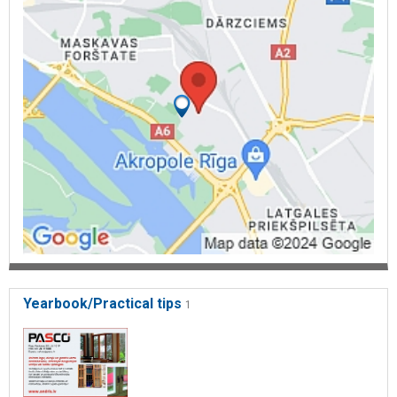
Yearbook/Practical tips
1