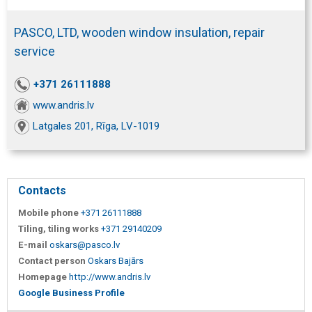
PASCO, LTD, wooden window insulation, repair
service
+371 26111888
www.andris.lv
Latgales 201, Rīga, LV-1019
Contacts
Mobile phone
+371 26111888
Tiling, tiling works
+371 29140209
E-mail
oskars@pasco.lv
Contact person
Oskars Bajārs
Homepage
http://www.andris.lv
Google Business Profile