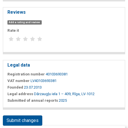
Reviews
Add a rating and review
Rate it
Legal data
Registration number
40103693381
VAT number
LV40103693381
Founded
23.07.2013
Legal address
Dārzaugļu iela 1 – 409, Rīga, LV-1012
Submitted of annual reports
2025
Submit changes