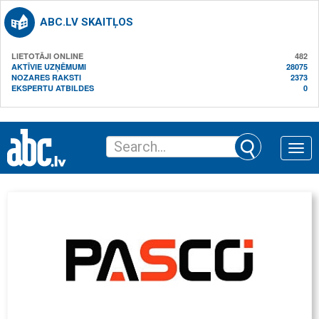
ABC.LV SKAITĻOS
LIETOTĀJI ONLINE
482
AKTĪVIE UZŅĒMUMI
28075
NOZARES RAKSTI
2373
EKSPERTU ATBILDES
0
Toggle
naviga