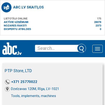
ABC.LV SKAITĻOS
LIETOTĀJI ONLINE
175
AKTĪVIE UZŅĒMUMI
28078
NOZARES RAKSTI
2373
EKSPERTU ATBILDES
0
Toggle
naviga
PTP Store, LTD
+371 25770022
Dzelzavas 120M, Rīga, LV-1021
Tools, implements, machines