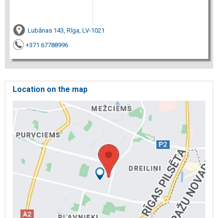
Lubānas 143, Rīga, LV-1021
+371 67788996
Location on the map