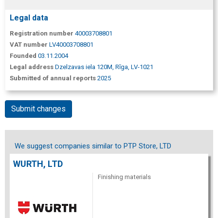
Legal data
Registration number
40003708801
VAT number
LV40003708801
Founded
03.11.2004
Legal address
Dzelzavas iela 120M, Rīga, LV-1021
Submitted of annual reports
2025
Submit changes
We suggest companies similar to PTP Store, LTD
WURTH, LTD
Finishing materials