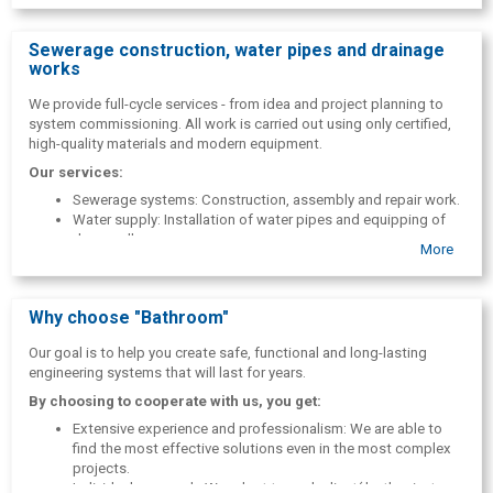
Sewerage construction, water pipes and drainage
works
We provide full-cycle services - from idea and project planning to
system commissioning. All work is carried out using only certified,
high-quality materials and modern equipment.
Our services:
Sewerage systems: Construction, assembly and repair work.
Water supply: Installation of water pipes and equipping of
deep wells.
More
Drought and safety: Construction of drainage systems and
installation of rainwater drainage.
Land improvement: Professional land reclamation works.
Why choose "Bathroom"
Our goal is to help you create safe, functional and long-lasting
engineering systems that will last for years.
By choosing to cooperate with us, you get:
Extensive experience and professionalism: We are able to
find the most effective solutions even in the most complex
projects.
Individual approach: We adapt to each client( both private