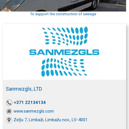
To support the construction of sewage
Sanmezgls, LTD
+371 22134134
www.sanmezgls.com
Zeļļu 7, Limbaži, Limbažu nov., LV-4001