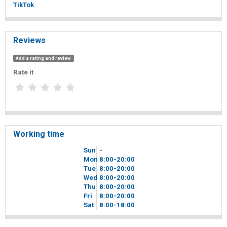
TikTok
Reviews
Add a rating and review
Rate it
Working time
Sun
-
Mon
8
00
-20
00
Tue
8
00
-20
00
Wed
8
00
-20
00
Thu
8
00
-20
00
Fri
8
00
-20
00
Sat
8
00
-18
00