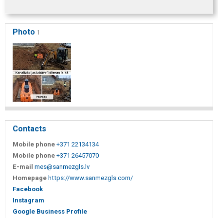
Photo
1
Contacts
Mobile phone
+371 22134134
Mobile phone
+371 26457070
E-mail
mes@sanmezgls.lv
Homepage
https://www.sanmezgls.com/
Facebook
Instagram
Google Business Profile