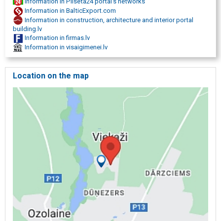
Information in Pilseta24 portal's networks
Information in BalticExport.com
Information in construction, architecture and interior portal
building.lv
Information in firmas.lv
Information in visaigimenei.lv
Location on the map