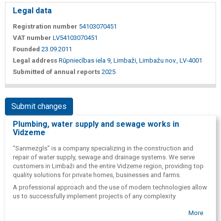
Legal data
Registration number
54103070451
VAT number
LV54103070451
Founded
23.09.2011
Legal address
Rūpniecības iela 9, Limbaži, Limbažu nov., LV-4001
Submitted of annual reports
2025
Submit changes
Plumbing, water supply and sewage works in
Vidzeme
"Sanmezgls" is a company specializing in the construction and
repair of water supply, sewage and drainage systems. We serve
customers in Limbaži and the entire Vidzeme region, providing top
quality solutions for private homes, businesses and farms.
A professional approach and the use of modern technologies allow
us to successfully implement projects of any complexity.
More