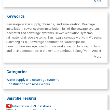
More
individuals and companies) needs and budget.
Reliability: We guarantee high-quality execution and stable
engineering solutions.
Keywords
Sewerage, water supply, drainage, land amelioration, Drainage
installation, sewer system installation, fall of the sewage system,
decentralized sewerage systems, sewer ventilation systems,
rainwater drainage systems, Sanmezgls sewage works in Vidzeme,
Sanmezgls LTD, Sewerage construction, water pipeline
construction sewage construction works, septic tank septic tank
and their construction, In Vidzeme, In Limbazi, Salacgrīva, In Ainazi,
Aloja, Staicele, In Valmiera, In Valka, In Mazsalaca, Rūjiena, In
More
Smiltene, In Rauna, In Cesis, Līgatne, In Sigulda, In Saulkrasti, In
Vecpiebalga, In Jaunpiebalga, Riga District. Sewerage septic tanks,
biological treatment plants, construction of a biological treatment
Categories
plant for a private house, treatment plant construction, settling
wells, cesspools, Sewerage city connections, sewerage, sewerage
Water supply and sewerage systems
repair, sewerage construction for private houses, private sector,
Construction and repair works
Water pipe construction, water supply, water pipe repair, plumbing,
plumbing services Limbaži, Limbazu district, Digging works,
foundation digging, cable digging, water pipe digging, cable,
Saistītie resursi
foundation, water-pipe, drainage
Information in ZL database