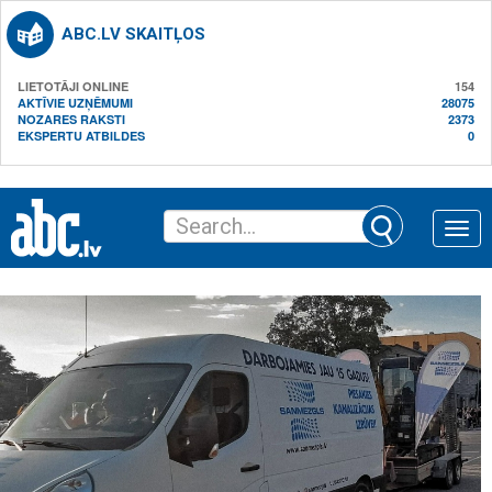
ABC.LV SKAITĻOS
LIETOTĀJI ONLINE
154
AKTĪVIE UZŅĒMUMI
28075
NOZARES RAKSTI
2373
EKSPERTU ATBILDES
0
Toggle
naviga