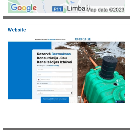
Website