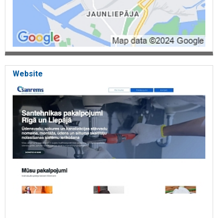
Website