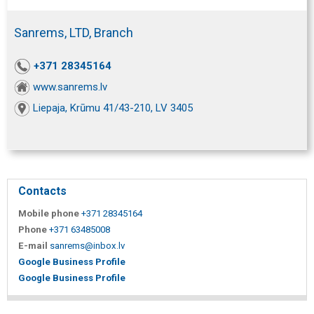
Sanrems, LTD, Branch
+371 28345164
www.sanrems.lv
Liepaja, Krūmu 41/43-210, LV 3405
Contacts
Mobile phone
+371 28345164
Phone
+371 63485008
E-mail
sanrems@inbox.lv
Google Business Profile
Google Business Profile