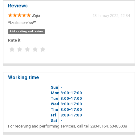
Reviews
Zoja
13 in may 2022, 12:34
❝Izcils serviss!❞
Add a rating and review
Rate it
Working time
Sun
-
Mon
8
00
-17
00
Tue
8
00
-17
00
Wed
8
00
-17
00
Thu
8
00
-17
00
Fri
8
00
-17
00
Sat
-
For receiving and performing services, call tel. 28345164, 63485008