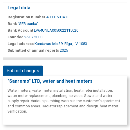
Legal data
Registration number
40003503431
Bank
"SEB banka"
Bank Account
LV64UNLA0050022115020
Founded
26.07.2000
Legal address
Kandavas iela 39, Rīga, LV-1083
Submitted of annual reports
2025
Submit changes
"Sanremo" LTD, water and heat meters
Water meters, water meter installation, heat meter installation,
water meter replacement, plumbing services. Sewer and water
supply repair. Various plumbing works in the customer's apartment
and common areas. Radiator replacement and design. heat meter
verification.