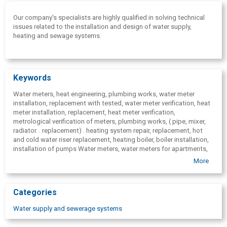
Our company's specialists are highly qualified in solving technical
issues related to the installation and design of water supply,
heating and sewage systems.
Keywords
Water meters, heat engineering, plumbing works, water meter
installation, replacement with tested, water meter verification, heat
meter installation, replacement, heat meter verification,
metrological verification of meters, plumbing works, ( pipe, mixer,
radiator. . replacement) . heating system repair, replacement, hot
and cold water riser replacement, heating boiler, boiler installation,
installation of pumps Water meters, water meters for apartments,
for home. Dry, wet type water meters. One jet, many jet, Voltmana
More
type water meters. Sewage water meters. Water-meters. Water
meter trade. Water meter installation. Water meter testing,
installation, repair, replacement, service. Water and heat
Categories
consumption data remote radio reading systems. Plumbing
services. Water meter change, water meter replacement, water
Water supply and sewerage systems
meter verification, water meter testing.