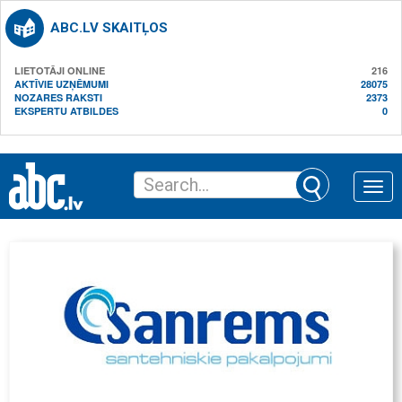
ABC.LV SKAITĻOS
LIETOTĀJI ONLINE
216
AKTĪVIE UZŅĒMUMI
28075
NOZARES RAKSTI
2373
EKSPERTU ATBILDES
0
Toggle
naviga