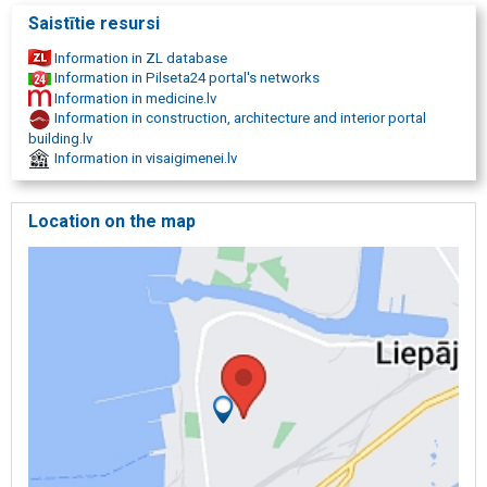
Saistītie resursi
Information in ZL database
Information in Pilseta24 portal's networks
Information in medicine.lv
Information in construction, architecture and interior portal
building.lv
Information in visaigimenei.lv
Location on the map