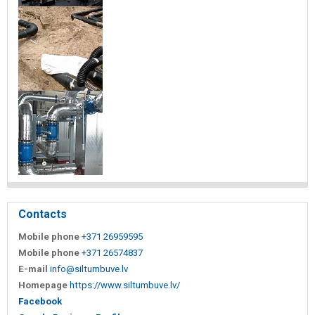
Contacts
Mobile phone
+371 26959595
Mobile phone
+371 26574837
E-mail
info@siltumbuve.lv
Homepage
https://www.siltumbuve.lv/
Facebook