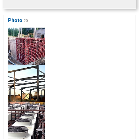
Photo
20