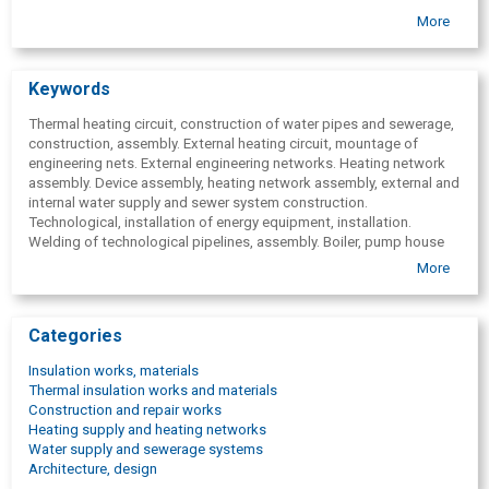
Service
More
Warranty
Keywords
Thermal heating circuit, construction of water pipes and sewerage,
construction, assembly. External heating circuit, mountage of
engineering nets. External engineering networks. Heating network
assembly. Device assembly, heating network assembly, external and
internal water supply and sewer system construction.
Technological, installation of energy equipment, installation.
Welding of technological pipelines, assembly. Boiler, pump house
connection. External water supply and sewer system construction.
More
Categories
Insulation works, materials
Thermal insulation works and materials
Construction and repair works
Heating supply and heating networks
Water supply and sewerage systems
Architecture, design