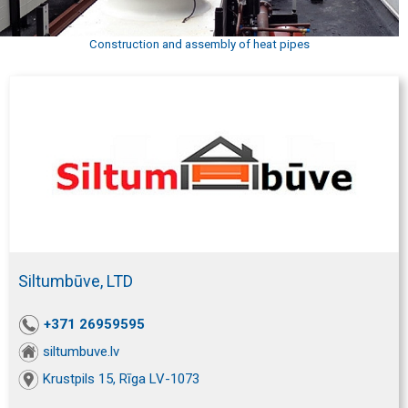
Construction and assembly of heat pipes
Siltumbūve, LTD
+371 26959595
siltumbuve.lv
Krustpils 15, Rīga LV-1073