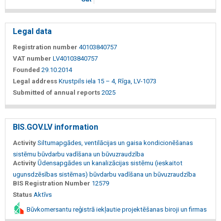
Legal data
Registration number
40103840757
VAT number
LV40103840757
Founded
29.10.2014
Legal address
Krustpils iela 15 – 4, Rīga, LV-1073
Submitted of annual reports
2025
BIS.GOV.LV information
Activity
Siltumapgādes, ventilācijas un gaisa kondicionēšanas
sistēmu būvdarbu vadīšana un būvuzraudzība
Activity
Ūdensapgādes un kanalizācijas sistēmu (ieskaitot
ugunsdzēsības sistēmas) būvdarbu vadīšana un būvuzraudzība
BIS Registration Number
12579
Status
Aktīvs
Būvkomersantu reģistrā iekļautie projektēšanas biroji un firmas