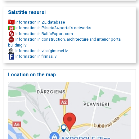
Saistītie resursi
Information in ZL database
Information in Pilseta24 portal's networks
Information in BalticExport.com
Information in construction, architecture and interior portal
building.lv
Information in visaigimenei.lv
Information in firmas.lv
Location on the map