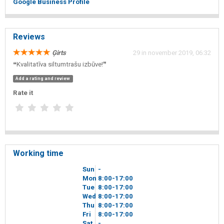
Google Business Profile
Reviews
Ģirts
29 in november 2019, 06:32
❝Kvalitatīva siltumtrašu izbūve!❞
Add a rating and review
Rate it
Working time
Sun
-
Mon
8
00
-17
00
Tue
8
00
-17
00
Wed
8
00
-17
00
Thu
8
00
-17
00
Fri
8
00
-17
00
Sat
-