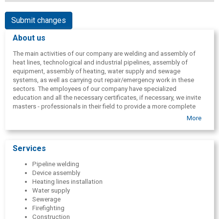
Submit changes
About us
The main activities of our company are welding and assembly of
heat lines, technological and industrial pipelines, assembly of
equipment, assembly of heating, water supply and sewage
systems, as well as carrying out repair/emergency work in these
sectors. The employees of our company have specialized
education and all the necessary certificates, if necessary, we invite
masters - professionals in their field to provide a more complete
service. We use well-known brands, high-quality materials and
More
equipment in the execution of work.
Services
Pipeline welding
Device assembly
Heating lines installation
Water supply
Sewerage
Firefighting
Construction