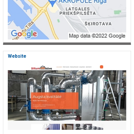
Website