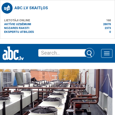
ABC.LV SKAITĻOS
LIETOTĀJI ONLINE
168
AKTĪVIE UZŅĒMUMI
28078
NOZARES RAKSTI
2373
EKSPERTU ATBILDES
0
Toggle
naviga