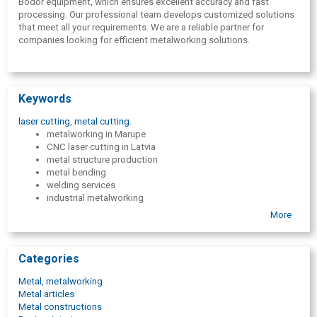
Bodor equipment, which ensures excellent accuracy and fast
processing. Our professional team develops customized solutions
that meet all your requirements. We are a reliable partner for
companies looking for efficient metalworking solutions.
Keywords
laser cutting
,
metal cutting
.
metalworking in Marupe
CNC laser cutting in Latvia
metal structure production
metal bending
welding services
industrial metalworking
CNC laser cutting for B2B customers
More
metalworking company in Pieriga
Bodor laser cutting in Latvia
metalworking services
Categories
Full cycle metal processing
high-precision metalworking services
Metal, metalworking
welding
Metal articles
MIG welding
Metal constructions
MAG welding