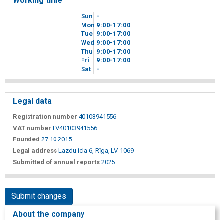
Working time
Sun
-
Mon
9
00
-17
00
Tue
9
00
-17
00
Wed
9
00
-17
00
Thu
9
00
-17
00
Fri
9
00
-17
00
Sat
-
Legal data
Registration number
40103941556
VAT number
LV40103941556
Founded
27.10.2015
Legal address
Lazdu iela 6, Rīga, LV-1069
Submitted of annual reports
2025
Submit changes
About the company