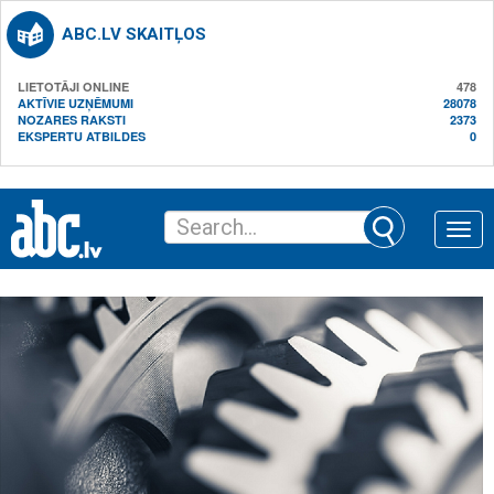
ABC.LV SKAITĻOS
LIETOTĀJI ONLINE
478
AKTĪVIE UZŅĒMUMI
28078
NOZARES RAKSTI
2373
EKSPERTU ATBILDES
0
Toggle
naviga