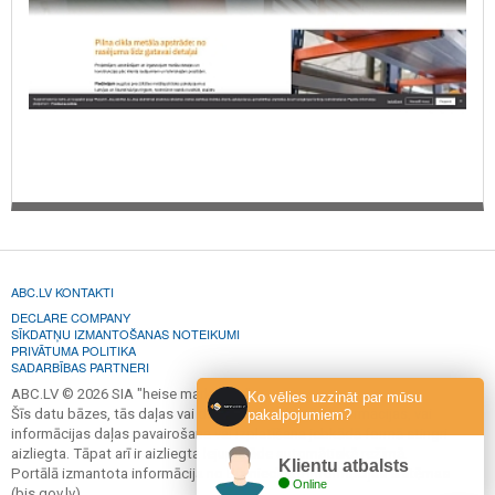
ABC.LV KONTAKTI
DECLARE COMPANY
SĪKDATŅU IZMANTOŠANAS NOTEIKUMI
PRIVĀTUMA POLITIKA
SADARBĪBAS PARTNERI
ABC.LV © 2026 SIA "heise marketing".
Ko vēlies uzzināt par mūsu
Šīs datu bāzes, tās daļas vai datu bāzē iekļautās informācijas, vai
pakalpojumiem?
informācijas daļas pavairošana vai izplatīšana jebkādā formā stingri
aizliegta. Tāpat arī ir aizliegta lejupielāde automātiskā režīmā.
Klientu atbalsts
Portālā izmantota informācija no Būvniecības informācijas sistēmas
Online
(bis.gov.lv).