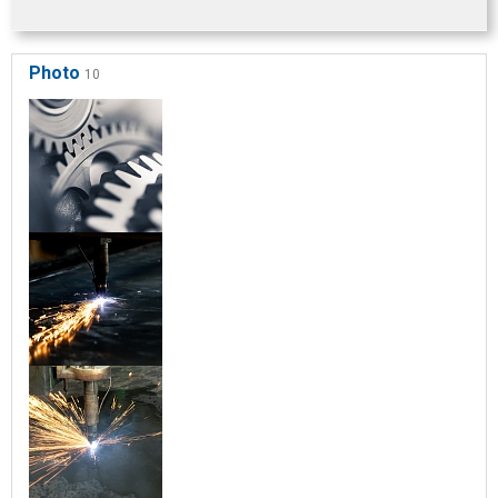
Photo
10