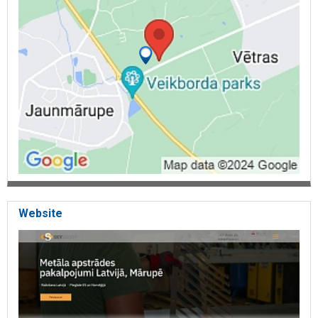
Website