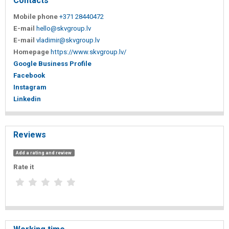
Contacts
Mobile phone
+371 28440472
E-mail
hello@skvgroup.lv
E-mail
vladimir@skvgroup.lv
Homepage
https://www.skvgroup.lv/
Google Business Profile
Facebook
Instagram
Linkedin
Reviews
Add a rating and review
Rate it