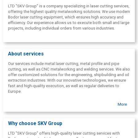
LTD "SKV Group" is a company specializing in laser cutting services,
offering the highest quality metalworking solutions. We use modern
Bodor laser cutting equipment, which ensures high accuracy and
efficiency. Our experience allows us to execute both small and large
projects, including individual orders from various industries.
About services
Our services include metal laser cutting, metal profile and pipe
cutting, as well as CNC metalworking and welding services. We also
offer customized solutions for the engineering, shipbuilding and oil
extraction industries. With our innovative technologies, we ensure
fast and high-quality execution, as well as regular deliveries to
Europe.
More
Why choose SKV Group
LTD "SKV Group" offers high-quality laser cutting services with