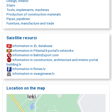
Design, interior
TIG welding
Stairs
metal part manufacturing
Tools, implements, machines
Metal laser cutting
Production of construction materials
metal structure assembly
Pipes, pipelines
Furniture, manufacture and trade
Saistītie resursi
Information in ZL database
Information in Pilseta24 portal's networks
Information in BalticExport.com
Information in construction, architecture and interior portal
building.lv
Information in firmas.lv
Information in visaigimenei.lv
Location on the map