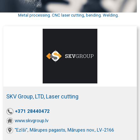
Metal processing. CNC laser cutting, bending. Welding.
SKV Group, LTD, Laser cutting
+371 28440472
www.skvgroup.lv
"Ezīši", Mārupes pagasts, Mārupes nov., LV-2166