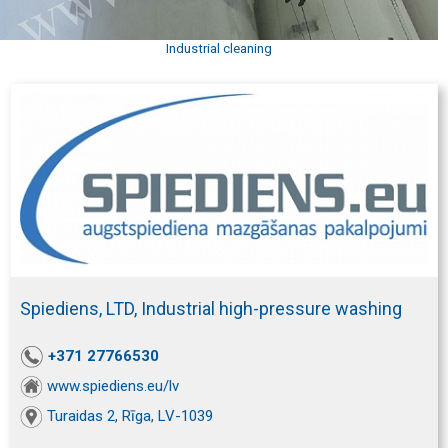
Industrial cleaning
Spiediens, LTD, Industrial high-pressure washing
+371 27766530
www.spiediens.eu/lv
Turaidas 2, Rīga, LV-1039