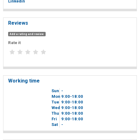
Linkedin
Reviews
Add a rating and review
Rate it
Working time
Sun
-
Mon
9
00
-18
00
Tue
9
00
-18
00
Wed
9
00
-18
00
Thu
9
00
-18
00
Fri
9
00
-18
00
Sat
-