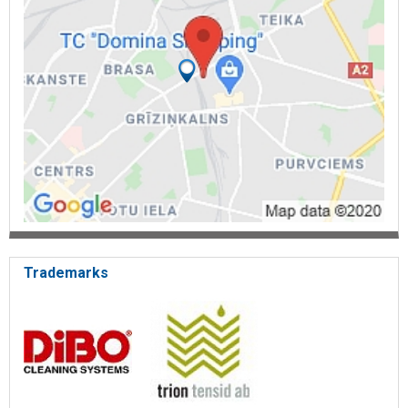
Trademarks