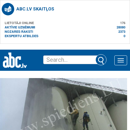
ABC.LV SKAITĻOS
LIETOTĀJI ONLINE
176
AKTĪVIE UZŅĒMUMI
28080
NOZARES RAKSTI
2373
EKSPERTU ATBILDES
0
Toggle
naviga