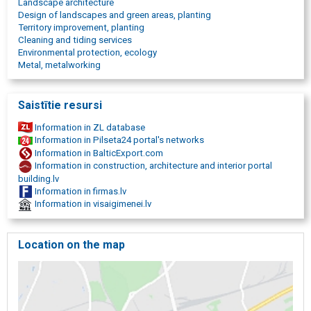
Landscape architecture
industrial cleaning in Riga
Design of landscapes and green areas, planting
high pressure washing in Latvia
Territory improvement, planting
paving cleaning
Cleaning and tiding services
Pavement washing
Environmental protection, ecology
Pavement maintenance
Metal, metalworking
high-pressure washing of pavement
Cobblestone sand seam restoration
Concrete hole concreting
Saistītie resursi
Tile seam restoration
Information in ZL database
Information in Pilseta24 portal's networks
Information in BalticExport.com
Information in construction, architecture and interior portal
building.lv
Information in firmas.lv
Information in visaigimenei.lv
Location on the map