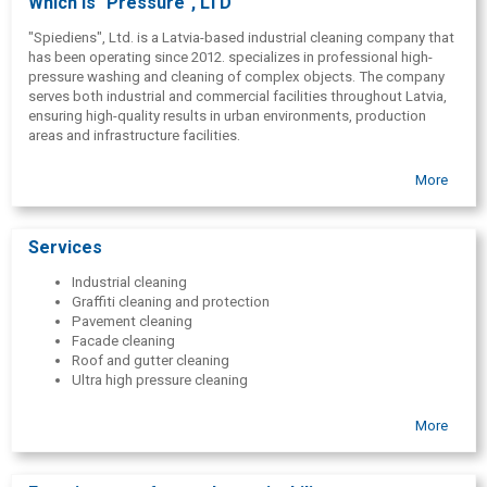
Which is "Pressure", LTD
"Spiediens", Ltd. is a Latvia-based industrial cleaning company that
has been operating since 2012. specializes in professional high-
pressure washing and cleaning of complex objects. The company
serves both industrial and commercial facilities throughout Latvia,
ensuring high-quality results in urban environments, production
areas and infrastructure facilities.
More
Services
Industrial cleaning
Graffiti cleaning and protection
Pavement cleaning
Facade cleaning
Roof and gutter cleaning
Ultra high pressure cleaning
More