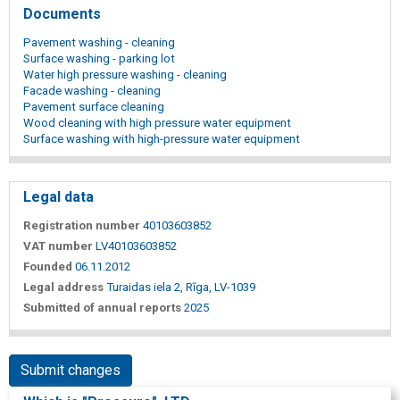
Documents
Pavement washing - cleaning
Surface washing - parking lot
Water high pressure washing - cleaning
Facade washing - cleaning
Pavement surface cleaning
Wood cleaning with high pressure water equipment
Surface washing with high-pressure water equipment
Legal data
Registration number
40103603852
VAT number
LV40103603852
Founded
06.11.2012
Legal address
Turaidas iela 2, Rīga, LV-1039
Submitted of annual reports
2025
Submit changes