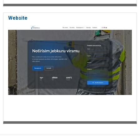
Website