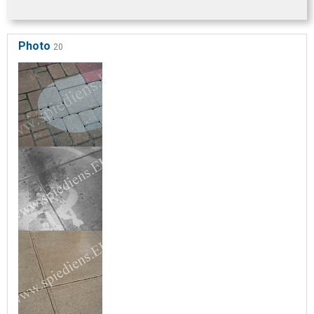
Photo
20