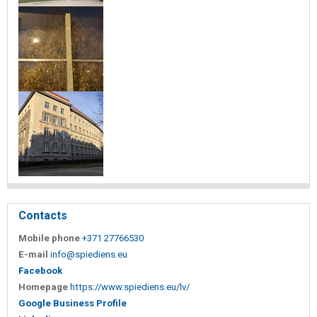
Contacts
Mobile phone
+371 27766530
E-mail
info@spiediens.eu
Facebook
Homepage
https://www.spiediens.eu/lv/
Google Business Profile