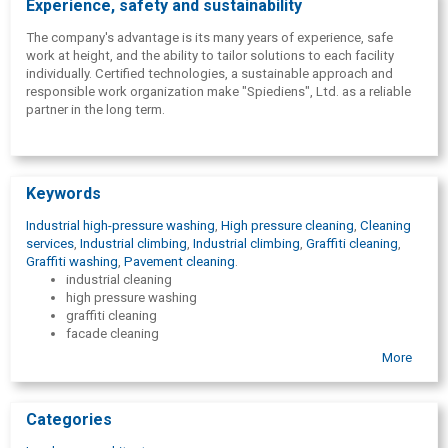
Experience, safety and sustainability
The company's advantage is its many years of experience, safe
work at height, and the ability to tailor solutions to each facility
individually. Certified technologies, a sustainable approach and
responsible work organization make "Spiediens", Ltd. as a reliable
partner in the long term.
Keywords
Industrial high-pressure washing
,
High pressure cleaning
,
Cleaning
services
,
Industrial climbing
,
Industrial climbing
,
Graffiti cleaning
,
Graffiti washing
,
Pavement cleaning
.
industrial cleaning
high pressure washing
graffiti cleaning
facade cleaning
industrial climbing
More
industrial facility cleaning
roof and gutter cleaning
road and sidewalk cleaning
Categories
surface cleaning
anti-graffiti protection