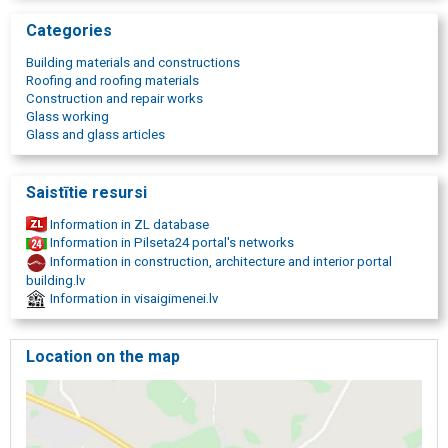
thermal insulation materials in Gulbene, sale of construction
Categories
materials, roof covering trade, roof covering trade, construction
tools, construction tool trade, construction accessories, tools for
Building materials and constructions
sale. Birch briquettes, Chip briquettes in Gulbene, The best
Roofing and roofing materials
briquettes
Construction and repair works
Glass working
Glass and glass articles
Saistītie resursi
Information in ZL database
Information in Pilseta24 portal's networks
Information in construction, architecture and interior portal
building.lv
Information in visaigimenei.lv
Location on the map