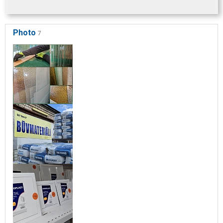
Photo
7