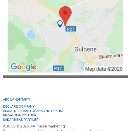
ABC.LV KONTAKTI
DECLARE COMPANY
SĪKDATŅU IZMANTOŠANAS NOTEIKUMI
PRIVĀTUMA POLITIKA
SADARBĪBAS PARTNERI
ABC.LV © 2026 SIA "heise marketing".