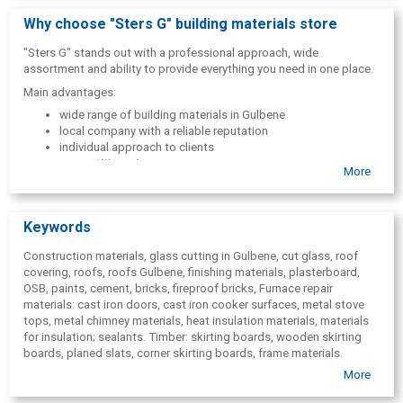
In addition, the company also offers fuel:
Why choose "Sters G" building materials store
firewood
"Sters G" stands out with a professional approach, wide
wood chip briquettes and birch briquettes
assortment and ability to provide everything you need in one place.
Main advantages:
wide range of building materials in Gulbene
local company with a reliable reputation
individual approach to clients
competitive prices
More
professional consultations
Keywords
Construction materials, glass cutting in Gulbene, cut glass, roof
covering, roofs, roofs Gulbene, finishing materials, plasterboard,
OSB, paints, cement, bricks, fireproof bricks, Furnace repair
materials: cast iron doors, cast iron cooker surfaces, metal stove
tops, metal chimney materials, heat insulation materials, materials
for insulation; sealants. Timber: skirting boards, wooden skirting
boards, planed slats, corner skirting boards, frame materials.
Polycarbonate, films; glass. Gulbene. Construction materials in
More
Gulbene,
building materials shop in Gulbene, Roofing in Gulbene,
fireproof bricks in Gulbene,