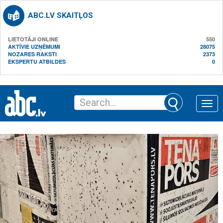
ABC.LV SKAITĻOS
LIETOTĀJI ONLINE
550
AKTĪVIE UZŅĒMUMI
28075
NOZARES RAKSTI
2373
EKSPERTU ATBILDES
0
Toggle
naviga