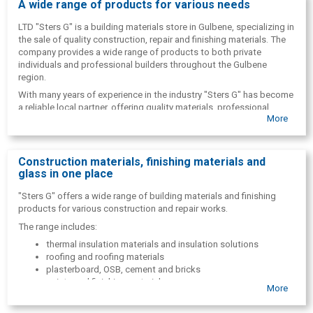
A wide range of products for various needs
LTD "Sters G" is a building materials store in Gulbene, specializing in
the sale of quality construction, repair and finishing materials. The
company provides a wide range of products to both private
individuals and professional builders throughout the Gulbene
region.
With many years of experience in the industry "Sters G" has become
a reliable local partner, offering quality materials, professional
More
advice and convenient one-stop shopping.
Construction materials, finishing materials and
glass in one place
"Sters G" offers a wide range of building materials and finishing
products for various construction and repair works.
The range includes:
thermal insulation materials and insulation solutions
roofing and roofing materials
plasterboard, OSB, cement and bricks
paints and finishing materials
More
glass and glassware with cutting
construction tools and supplies