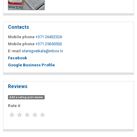
Contacts
Mobile phone
+371 26432326
Mobile phone
+371 25650502
E-mail
stersgveikals@inbox.lv
Facebook
Google Business Profile
Reviews
Add a rating and review
Rate it