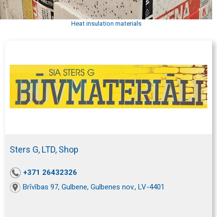
Heat insulation materials
Sters G, LTD, Shop
+371 26432326
Brīvības 97, Gulbene, Gulbenes nov., LV-4401