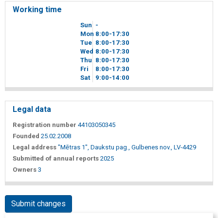
Working time
Sun
-
Mon
8
00
-17
30
Tue
8
00
-17
30
Wed
8
00
-17
30
Thu
8
00
-17
30
Fri
8
00
-17
30
Sat
9
00
-14
00
Legal data
Registration number
44103050345
Founded
25.02.2008
Legal address
"Mētras 1", Daukstu pag., Gulbenes nov., LV-4429
Submitted of annual reports
2025
Owners
3
Submit changes