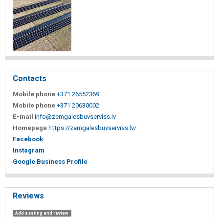
Contacts
Mobile phone
+371 26552369
Mobile phone
+371 20630002
E-mail
info@zemgalesbuvserviss.lv
Homepage
https://zemgalesbuvserviss.lv/
Facebook
Instagram
Google Business Profile
Reviews
Add a rating and review