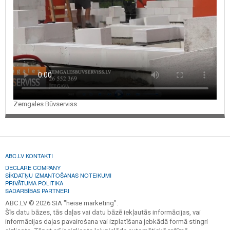
Zemgales Būvserviss
ABC.LV KONTAKTI
DECLARE COMPANY
SĪKDATŅU IZMANTOŠANAS NOTEIKUMI
PRIVĀTUMA POLITIKA
SADARBĪBAS PARTNERI
ABC.LV © 2026 SIA "heise marketing".
Šīs datu bāzes, tās daļas vai datu bāzē iekļautās informācijas, vai
informācijas daļas pavairošana vai izplatīšana jebkādā formā stingri