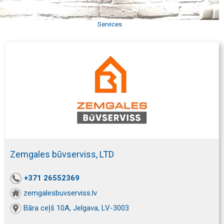
Services
Zemgales būvserviss, LTD
+371 26552369
zemgalesbuvserviss.lv
Bāra ceļš 10A, Jelgava, LV-3003