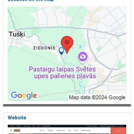
Website