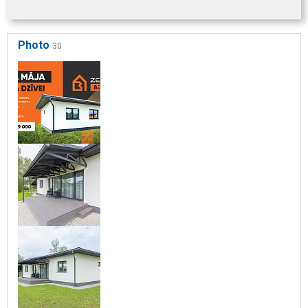
Photo
30