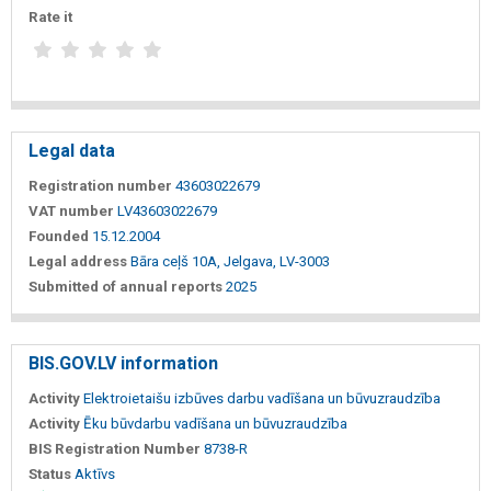
Rate it
Legal data
Registration number
43603022679
VAT number
LV43603022679
Founded
15.12.2004
Legal address
Bāra ceļš 10A, Jelgava, LV-3003
Submitted of annual reports
2025
BIS.GOV.LV information
Activity
Elektroietaišu izbūves darbu vadīšana un būvuzraudzība
Activity
Ēku būvdarbu vadīšana un būvuzraudzība
BIS Registration Number
8738-R
Status
Aktīvs