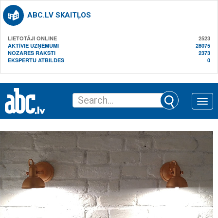
ABC.LV SKAITĻOS
LIETOTĀJI ONLINE
2523
AKTĪVIE UZŅĒMUMI
28075
NOZARES RAKSTI
2373
EKSPERTU ATBILDES
0
Toggle
naviga