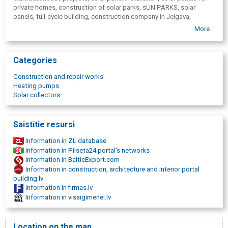
private homes, construction of solar parks, sUN PARKS, solar
energy-efficient solutions, including solar panels,
panels, full-cycle building, construction company in Jelgava,
3-year warranty for new buildings,
construction of modern houses, engineering communications,
full process management in one place.
More
Zemgale construction service,
construction firm, solar energy
In addition to the construction of private houses, the company is
solutions, full construction process, all type of construction
actively developing the installation of solar panels for private
houses and the construction of solar parks, offering sustainable
Categories
and economically advantageous energy solutions.
Construction and repair works
"Zemgales būvserviss" is suitable for customers who want a new,
Heating pumps
high-quality and safe home without unnecessary stress, entrusting
Solar collectors
the entire process to a professional team.
Saistītie resursi
Information in ZL database
Information in Pilseta24 portal's networks
Information in BalticExport.com
Information in construction, architecture and interior portal
building.lv
Information in firmas.lv
Information in visaigimenei.lv
Location on the map