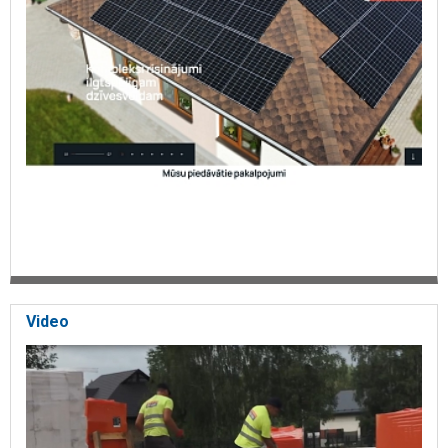
Video