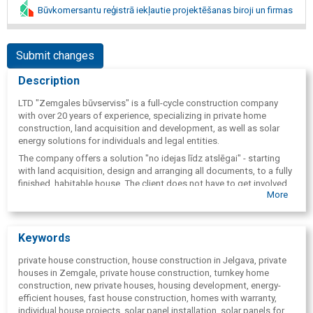
Būvkomersantu reģistrā iekļautie projektēšanas biroji un firmas
Submit changes
Description
LTD "Zemgales būvserviss" is a full-cycle construction company
with over 20 years of experience, specializing in private home
construction, land acquisition and development, as well as solar
energy solutions for individuals and legal entities.
The company offers a solution "no idejas līdz atslēgai" - starting
with land acquisition, design and arranging all documents, to a fully
finished, habitable house. The client does not have to get involved
More
in complex construction and bureaucratic processes - everything is
provided by one reliable partner.
"Zemgales būvserviss" operates mainly in Jelgava, Pierīga and
Keywords
within a radius of approximately 50 km around Jelgava, ensuring
local availability, quick response and a personal approach to each
private house construction, house construction in Jelgava, private
client.
houses in Zemgale, private house construction, turnkey home
The company's strengths are:
construction, new private houses, housing development, energy-
efficient houses, fast house construction, homes with warranty,
fast construction time( average 4-6 months),
individual house projects, solar panel installation, solar panels for
individually tailored house projects,