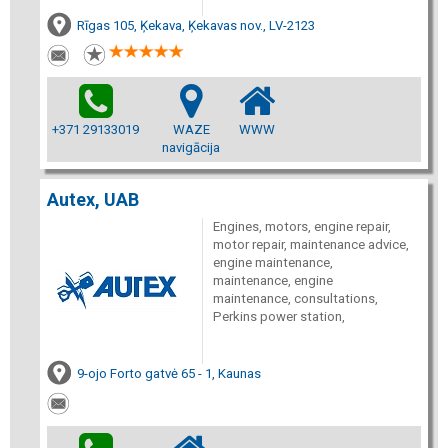
Rīgas 105, Ķekava, Ķekavas nov., LV-2123
+371 29133019
WAZE
WWW
navigācija
Autex, UAB
Engines, motors, engine repair,
motor repair, maintenance advice,
engine maintenance,
maintenance, engine
maintenance, consultations,
Perkins power station,
9-ojo Forto gatvė 65 - 1, Kaunas