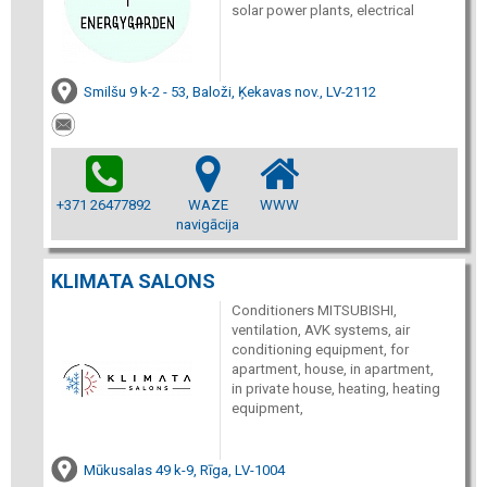
solar power plants, electrical
Smilšu 9 k-2 - 53, Baloži, Ķekavas nov., LV-2112
+371 26477892
WAZE
WWW
navigācija
KLIMATA SALONS
Conditioners MITSUBISHI,
ventilation, AVK systems, air
conditioning equipment, for
apartment, house, in apartment,
in private house, heating, heating
equipment,
Mūkusalas 49 k-9, Rīga, LV-1004