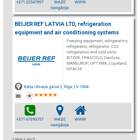
+371 22547997
WAZE
WWW
navigācija
BEIJER REF LATVIA LTD, refrigeration
equipment and air conditioning systems
Freezing equipment, refrigerators,
refrigerator, refrigerator. CO2
refrigeration and cold units,
BITZER, FRASCOLD, Danfoss,
MANEUROP, OPTYMA, Copeland,
HITACHI
Kārļa Ulmaņa gatve 2, Rīga, LV-1004
+371 67395757
WAZE
WWW
navigācija
Lapa 1 no 3