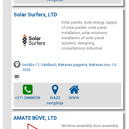
Solar Surfers, LTD
Solar panels, solar energy, supply
of solar panels, solar panel
installation, solar solutions,
installation of solar panel
systems, designing,
consultations, Industrial
Izstāžu 11, Valdlauči, Ķekavas pagasts, Ķekavas nov., LV-
1076
+371 28888508
WAZE
WWW
navigācija
AMATE BŪVE, LTD
Window assembly door assembly