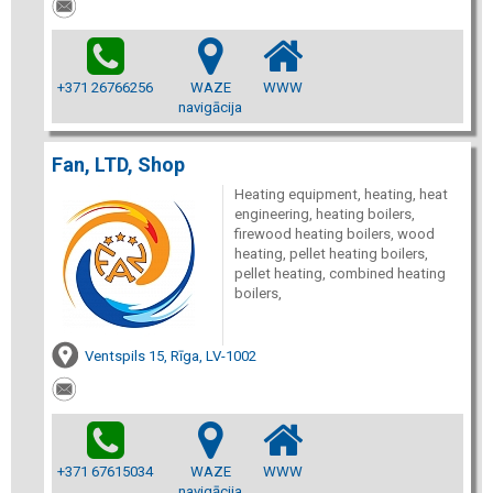
+371 26766256
WAZE
WWW
navigācija
Fan, LTD, Shop
Heating equipment, heating, heat
engineering, heating boilers,
firewood heating boilers, wood
heating, pellet heating boilers,
pellet heating, combined heating
boilers,
Ventspils 15, Rīga, LV-1002
+371 67615034
WAZE
WWW
navigācija