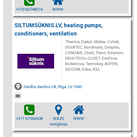
+370 60748574
WWW
SILTUMSŪKNIS.LV, heating pumps,
conditioners, ventilation
Thermia, Daikin, Midea, Coltek,
DEVATEC, Nordmann, Dimplex,
CONDAIR, Clivet, Flexit, Emerson,
DEHUTECH, CLIVET, Danfoss,
Boilernova, Termokey, ASPEN,
SICCOM, Esbe, R32,
Ganību dambis 2A, Rīga, LV-1045
+371 67566608
WAZE
WWW
navigācija