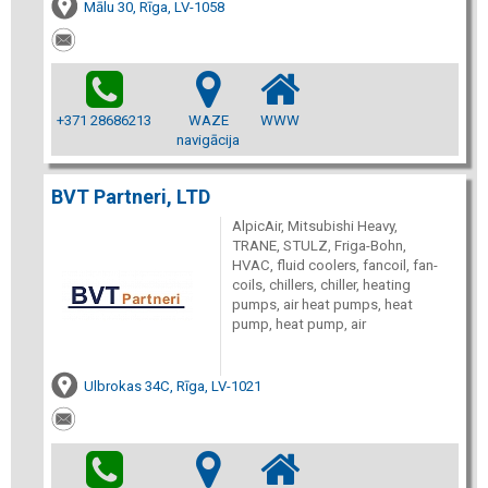
Mālu 30, Rīga, LV-1058
+371 28686213
WAZE
WWW
navigācija
BVT Partneri, LTD
AlpicAir, Mitsubishi Heavy,
TRANE, STULZ, Friga-Bohn,
HVAC, fluid coolers, fancoil, fan-
coils, chillers, chiller, heating
pumps, air heat pumps, heat
pump, heat pump, air
Ulbrokas 34C, Rīga, LV-1021