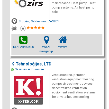
maintenance. Heat pump. Heat
pump systems. Air heat pump
sale,
Brocēni, Saldus nov. LV-3851
+371 28663406
WAZE
WWW
navigācija
K-Tehnoloģijas, LTD
Sazinies ar mums šeit!
ventilation recuperation
ventilation equipment heating
pumps air treatment devices
decentralized ventilation
equipment ventilation systems
for private houses cooling