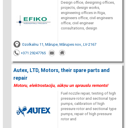
Design office, designing offices,
projects, design works,
engineering offices in Riga,
engineers office, civil engineers
office, civil engineer
consultations, design
Ozolkalnu 11, Mārupe, Mārupes nov., LV-2167
+371 29247765
Autex, LTD, Motors, their spare parts and
repair
Motoru, elektrostaciju, sūkņu un sprauslu remonts!
Fuel nozzle repair, testing of high
pressure rotor and sectional type
pumps, calibration of high
pressure rotor and sectional type
pumps, repair of high pressure
rotor and