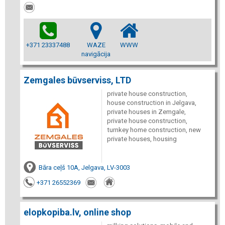
+371 23337488
WAZE
WWW
navigācija
Zemgales būvserviss, LTD
private house construction,
house construction in Jelgava,
private houses in Zemgale,
private house construction,
turnkey home construction, new
private houses, housing
Bāra ceļš 10A, Jelgava, LV-3003
+371 26552369
elopkopiba.lv, online shop