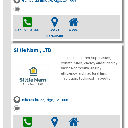
Ganību dambis 36, Rīga, LV-1005
+371 67381894
WAZE
WWW
navigācija
Siltie Nami, LTD
Designing, author supervision,
construction, energy audit, energy
service company, energy
efficiency, architectural firm,
insulation, technical inspection,
Biķernieku 22, Rīga, LV-1006