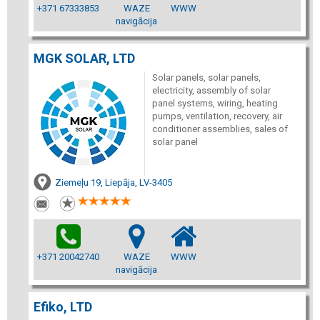
+371 67333853
WAZE
WWW
navigācija
MGK SOLAR, LTD
Solar panels, solar panels,
electricity, assembly of solar
panel systems, wiring, heating
pumps, ventilation, recovery, air
conditioner assemblies, sales of
solar panel
Ziemeļu 19, Liepāja, LV-3405
+371 20042740
WAZE
WWW
navigācija
Efiko, LTD