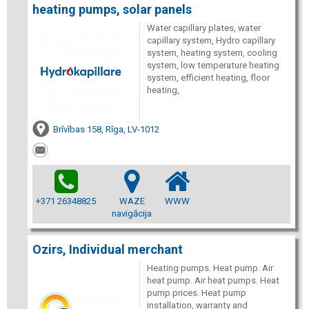
heating pumps, solar panels
Water capillary plates, water
capillary system, Hydro capillary
system, heating system, cooling
system, low temperature heating
system, efficient heating, floor
heating,
Brīvības 158, Rīga, LV-1012
+371 26348825
WAZE
WWW
navigācija
Ozirs, Individual merchant
Heating pumps. Heat pump. Air
heat pump. Air heat pumps. Heat
pump prices. Heat pump
installation, warranty and