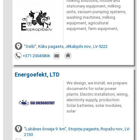
milking solutions, mobile and
stationary equipment, milking
units, vacuum pumping systems,
washing machines, milking
equipment, agricultural
equipment, farm equipment,
"Osīši", Kūku pagasts, Jēkabpils nov., LV-5222
+371 20045806
Energoefekt, LTD
We design, we install, we prepare
documents for solar power
plants. Electric installation, wiring,
electricity supply, production.
Solar batteries, solar modules,
solar
"Lubānas šoseja 9. km", Stopiņu pagasts, Ropažu nov., LV-
2130