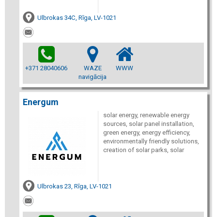
Ulbrokas 34C, Rīga, LV-1021
+371 28040606
WAZE
WWW
navigācija
Energum
solar energy, renewable energy
sources, solar panel installation,
green energy, energy efficiency,
environmentally friendly solutions,
creation of solar parks, solar
Ulbrokas 23, Rīga, LV-1021