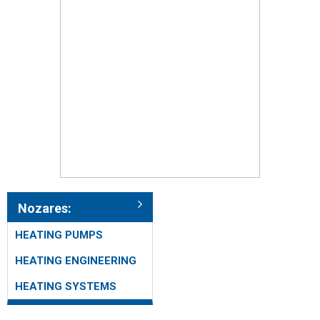
Nozares:
HEATING PUMPS
HEATING ENGINEERING
HEATING SYSTEMS