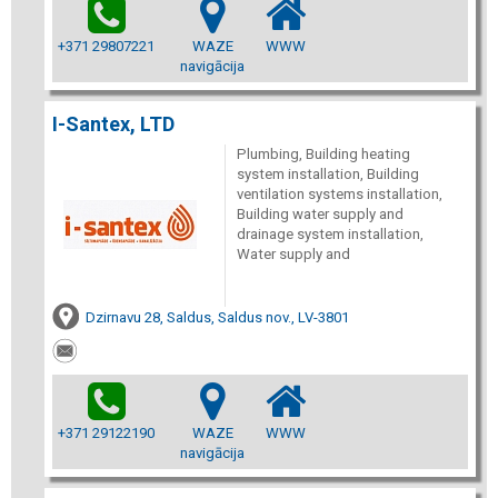
+371 29807221
WAZE
WWW
navigācija
I-Santex, LTD
Plumbing, Building heating
system installation, Building
ventilation systems installation,
Building water supply and
drainage system installation,
Water supply and
Dzirnavu 28, Saldus, Saldus nov., LV-3801
+371 29122190
WAZE
WWW
navigācija