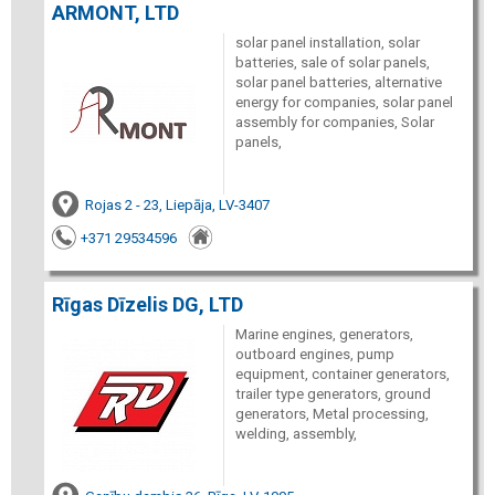
ARMONT, LTD
solar panel installation, solar
batteries, sale of solar panels,
solar panel batteries, alternative
energy for companies, solar panel
assembly for companies, Solar
panels,
Rojas 2 - 23, Liepāja, LV-3407
+371 29534596
Rīgas Dīzelis DG, LTD
Marine engines, generators,
outboard engines, pump
equipment, container generators,
trailer type generators, ground
generators, Metal processing,
welding, assembly,