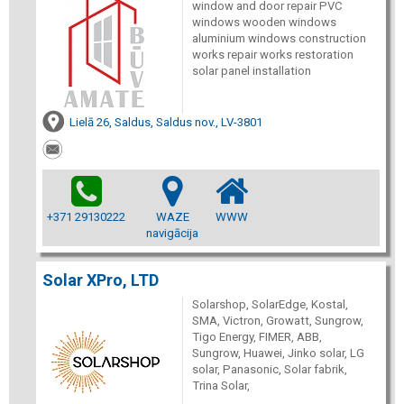
window and door repair PVC
windows wooden windows
aluminium windows construction
works repair works restoration
solar panel installation
Lielā 26, Saldus, Saldus nov., LV-3801
+371 29130222
WAZE
WWW
navigācija
Solar XPro, LTD
Solarshop, SolarEdge, Kostal,
SMA, Victron, Growatt, Sungrow,
Tigo Energy, FIMER, ABB,
Sungrow, Huawei, Jinko solar, LG
solar, Panasonic, Solar fabrik,
Trina Solar,