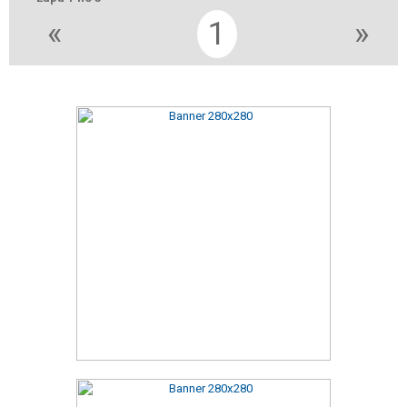
«
1
»