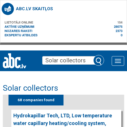
ABC.LV SKAITĻOS
LIETOTĀJI ONLINE
154
AKTĪVIE UZŅĒMUMI
28075
NOZARES RAKSTI
2373
EKSPERTU ATBILDES
0
Toggle
naviga
Solar collectors
68 companies found
Hydrokapillar Tech, LTD, Low temperature
water capillary heating/cooling system,