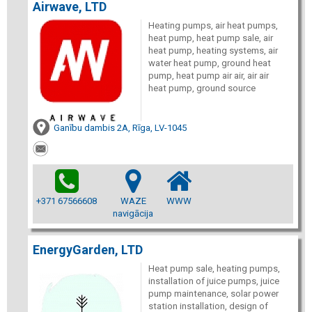
Airwave, LTD
Heating pumps, air heat pumps,
heat pump, heat pump sale, air
heat pump, heating systems, air
water heat pump, ground heat
pump, heat pump air air, air air
heat pump, ground source
Ganību dambis 2A, Rīga, LV-1045
+371 67566608
WAZE
WWW
navigācija
EnergyGarden, LTD
Heat pump sale, heating pumps,
installation of juice pumps, juice
pump maintenance, solar power
station installation, design of