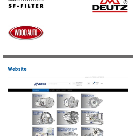
Website