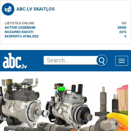
ABC.LV SKAITĻOS
LIETOTĀJI ONLINE
165
AKTĪVIE UZŅĒMUMI
28080
NOZARES RAKSTI
2373
EKSPERTU ATBILDES
0
Toggle
naviga