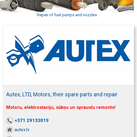
Repair of fuel pumps and nozzles
Autex, LTD, Motors, their spare parts and repair
Motoru, elektrostaciju, sūkņu un sprauslu remonts!
+371 29133019
autex.lv