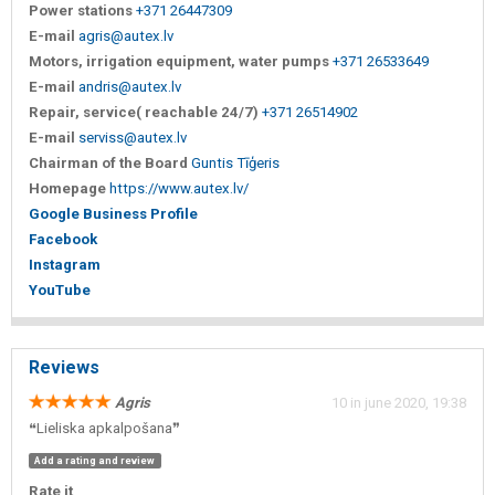
Power stations
+371 26447309
E-mail
agris@autex.lv
Motors, irrigation equipment, water pumps
+371 26533649
E-mail
andris@autex.lv
Repair, service( reachable 24/7)
+371 26514902
E-mail
serviss@autex.lv
Chairman of the Board
Guntis Tīģeris
Homepage
https://www.autex.lv/
Google Business Profile
Facebook
Instagram
YouTube
Reviews
Agris
10 in june 2020, 19:38
❝Lieliska apkalpošana❞
Add a rating and review
Rate it