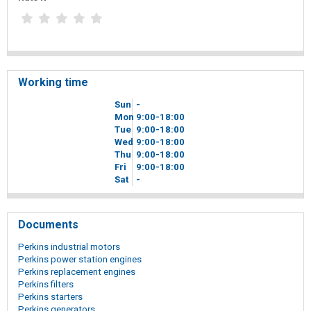
Working time
Sun
-
Mon
9
00
-18
00
Tue
9
00
-18
00
Wed
9
00
-18
00
Thu
9
00
-18
00
Fri
9
00
-18
00
Sat
-
Documents
Perkins industrial motors
Perkins power station engines
Perkins replacement engines
Perkins filters
Perkins starters
Perkins generators