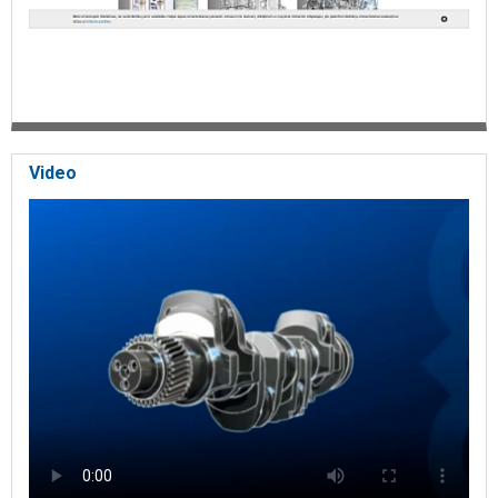
Video