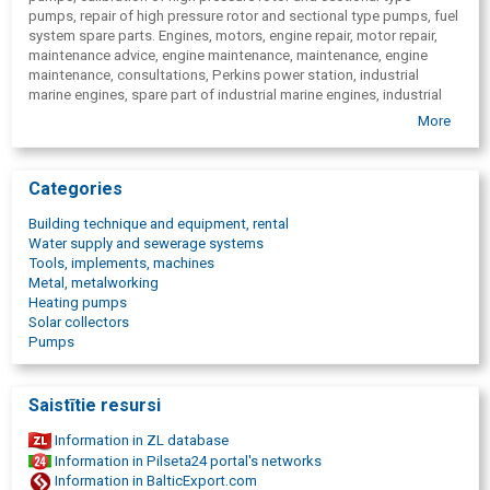
pumps, repair of high pressure rotor and sectional type pumps, fuel
system spare parts. Engines, motors, engine repair, motor repair,
maintenance advice, engine maintenance, maintenance, engine
maintenance, consultations, Perkins power station, industrial
marine engines, spare part of industrial marine engines, industrial
marine engine service, repair of industrial marine engines, FG Wilson,
More
Green Power, Stamegna marine power plants, Stamegna industrial
power plants, filters, starters, generators, diesel generators, diesel
engines, diesel engines, fuel pumps, irrigation equipment, water
Categories
pumps, nozzles, generator devices, welding units, light towers,
armature, pipe, valves, connections, axle-box, bearing, casing for
Building technique and equipment, rental
coils, brushes, diode truss, regulator, stator, collector, spring,
Water supply and sewerage systems
ignition key, anchor, cogwheel, cogwheel, cogwheel mechanism,
Tools, implements, machines
lever, screw, screws, coil, switch, clamp, washer, ring, snap ring,
Metal, metalworking
mixer, magnetic sensor, socket, body, crankcase ventilation, cable,
Heating pumps
exhaust manifold, cooling liquids, sensor, gasket, spark plug,
Solar collectors
turbocharger, cylinder head, earthing cable, belt, fan guard, valve,
Pumps
spindle, coupler, nut, key, stud, stabilizer, tensioner, pressure,
flywheel, clamp, solenoid, plain bearings, mesh, link, spreader, rotor,
repair kit, relay, reducing valve, wheel, frame, radiator, funnel,
Saistītie resursi
converter, cover, closure plate, nipple, measuring apparatus,
highlighter, magnetic sensor, magnetic plate, plate, bead, elbow,
Information in ZL database
blade rotor, casting, lens, lamp, wedge, glow plug, candle, candles,
Information in Pilseta24 portal's networks
bracket, a crown, rivet, klanis, crankcase, ventilation, carburettor,
Information in BalticExport.com
box, footboard, camera, cable connection, insulation, indicator,