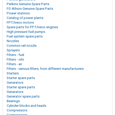
Perkins Genuine Spare Parts
FG Wilson Genuine Spare Parts
Power stations
Catalog of power plants
FPT/Iveco motors
Spare parts for FPT/Iveco engines
High pressure fuel pumps
Fuel system spare parts
Nozzles
Common rail nozzle
Sprayers
Filters - fuel
Filters - oils
Filters - air
Filters - various filters, from different manufacturers
Starters
Starter spare parts
Generators
Starter spare parts
Generators
Generator spare parts
Bearings
Cylinder blocks and heads
Compressors
Compressors