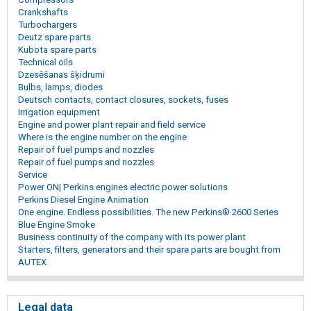
Crankshafts
Turbochargers
Deutz spare parts
Kubota spare parts
Technical oils
Dzesēšanas šķidrumi
Bulbs, lamps, diodes
Deutsch contacts, contact closures, sockets, fuses
Irrigation equipment
Engine and power plant repair and field service
Where is the engine number on the engine
Repair of fuel pumps and nozzles
Repair of fuel pumps and nozzles
Service
Power ON| Perkins engines electric power solutions
Perkins Diesel Engine Animation
One engine. Endless possibilities. The new Perkins® 2600 Series
Blue Engine Smoke
Business continuity of the company with its power plant
Starters, filters, generators and their spare parts are bought from
AUTEX
Legal data