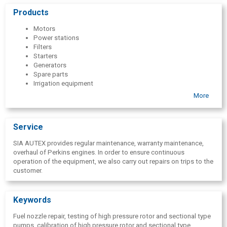
pressure rotor and section-type pumps, as well as sell spare parts
Products
for fuel systems
Motors
Power stations
Filters
Starters
Generators
Spare parts
Irrigation equipment
Water pumps
More
Service
Fuel system spare parts
High pressure fuel pumps
Service
SIA AUTEX provides regular maintenance, warranty maintenance,
overhaul of Perkins engines. In order to ensure continuous
operation of the equipment, we also carry out repairs on trips to the
customer.
Keywords
Fuel nozzle repair, testing of high pressure rotor and sectional type
pumps, calibration of high pressure rotor and sectional type