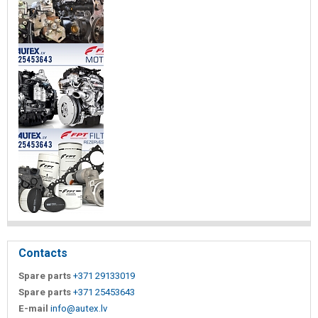
Contacts
Spare parts
+371 29133019
Spare parts
+371 25453643
E-mail
info@autex.lv