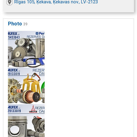
Rīgas 105, Ķekava, Ķekavas nov., LV-2123
Photo
39