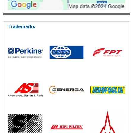
Trademarks