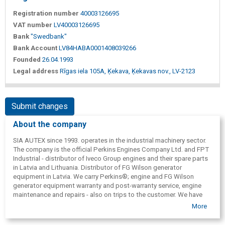
Registration number
40003126695
VAT number
LV40003126695
Bank
"Swedbank"
Bank Account
LV84HABA0001408039266
Founded
26.04.1993
Legal address
Rīgas iela 105A, Ķekava, Ķekavas nov., LV-2123
Submit changes
About the company
SIA AUTEX since 1993. operates in the industrial machinery sector.
The company is the official Perkins Engines Company Ltd. and FPT
Industrial - distributor of Iveco Group engines and their spare parts
in Latvia and Lithuania. Distributor of FG Wilson generator
equipment in Latvia. We carry Perkins®; engine and FG Wilson
generator equipment warranty and post-warranty service, engine
maintenance and repairs - also on trips to the customer. We have
starters, generators, filters, etc. available. spare parts for industrial
More
machinery, car and motorcycle transport. Expanding our scope, we
provide inspection, calibration and repair of fuel nozzles and high-