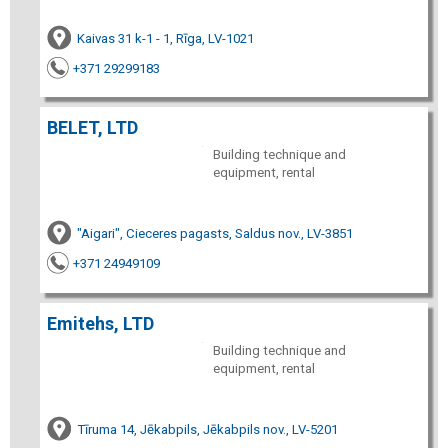
Kaivas 31 k-1 - 1, Rīga, LV-1021
+371 29299183
BELET, LTD
Building technique and
equipment, rental
"Aigari", Cieceres pagasts, Saldus nov., LV-3851
+371 24949109
Emitehs, LTD
Building technique and
equipment, rental
Tīruma 14, Jēkabpils, Jēkabpils nov., LV-5201