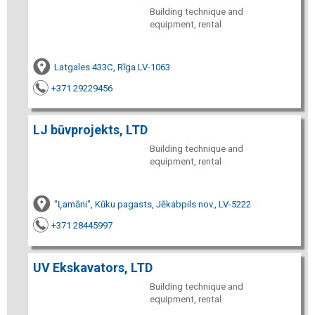
Building technique and
equipment, rental
Latgales 433C, Rīga LV-1063
+371 29229456
LJ būvprojekts, LTD
Building technique and
equipment, rental
"Ļamāni", Kūku pagasts, Jēkabpils nov., LV-5222
+371 28445997
UV Ekskavators, LTD
Building technique and
equipment, rental