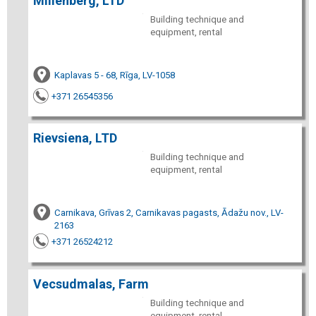
Millenberg, LTD
Building technique and
equipment, rental
Kaplavas 5 - 68, Rīga, LV-1058
+371 26545356
Rievsiena, LTD
Building technique and
equipment, rental
Carnikava, Grīvas 2, Carnikavas pagasts, Ādažu nov., LV-
2163
+371 26524212
Vecsudmalas, Farm
Building technique and
equipment, rental