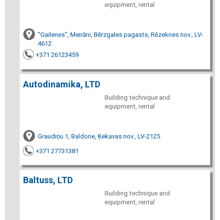
equipment, rental
"Gailenes", Meirāni, Bērzgales pagasts, Rēzeknes nov., LV-
4612
+371 26123459
Autodinamika, LTD
Building technique and
equipment, rental
Graudiņu 1, Baldone, Ķekavas nov., LV-2125
+371 27731381
Baltuss, LTD
Building technique and
equipment, rental