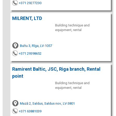
+371 29277230
MILRENT, LTD
Building technique and
equipment, rental
Bultu 3, Rīga, LV-1057
+371 29398652
Ramirent Baltic, JSC, Riga branch, Rental
point
Building technique and
equipment, rental
Mazā 2, Saldus, Saldus nov., LV-3801
+371 63881039