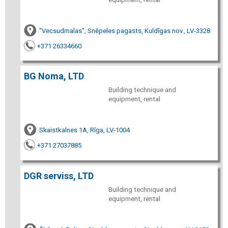
"Vecsudmalas", Snēpeles pagasts, Kuldīgas nov., LV-3328
+371 26334660
BG Noma, LTD
Building technique and
equipment, rental
Skaistkalnes 1A, Rīga, LV-1004
+371 27037885
DGR serviss, LTD
Building technique and
equipment, rental