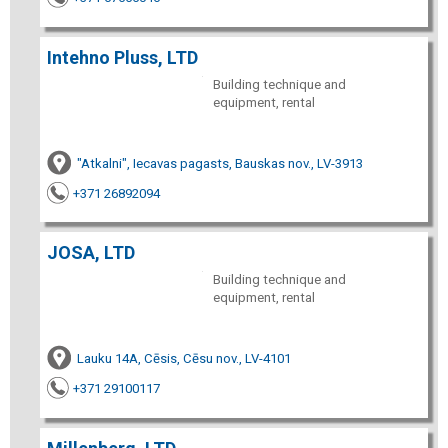
Intehno Pluss, LTD
Building technique and
equipment, rental
"Atkalni", Iecavas pagasts, Bauskas nov., LV-3913
+371 26892094
JOSA, LTD
Building technique and
equipment, rental
Lauku 14A, Cēsis, Cēsu nov., LV-4101
+371 29100117