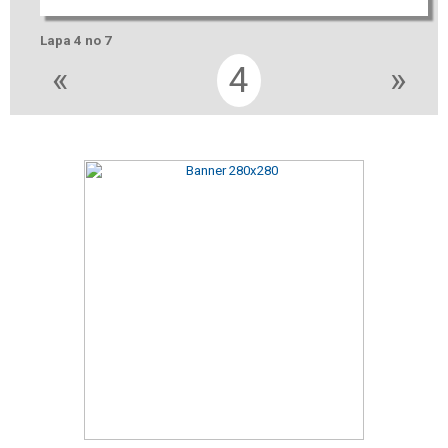
Lapa 4 no 7
«
4
»