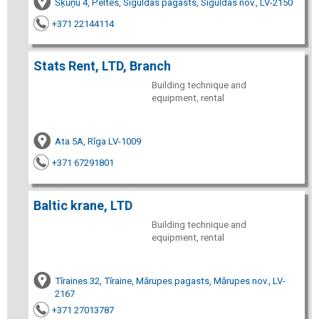
Šķūņu 4, Peltes, Siguldas pagasts, Siguldas nov., LV-2150
+371 22144114
Stats Rent, LTD, Branch
Building technique and
equipment, rental
Ata 5A, Rīga LV-1009
+371 67291801
Baltic krane, LTD
Building technique and
equipment, rental
Tīraines 32, Tīraine, Mārupes pagasts, Mārupes nov., LV-
2167
+371 27013787