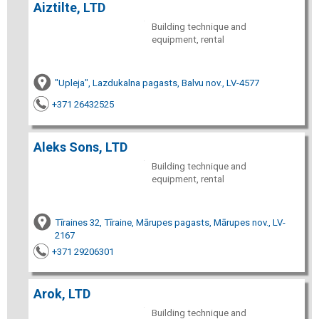
Aiztilte, LTD
Building technique and
equipment, rental
"Upleja", Lazdukalna pagasts, Balvu nov., LV-4577
+371 26432525
Aleks Sons, LTD
Building technique and
equipment, rental
Tīraines 32, Tīraine, Mārupes pagasts, Mārupes nov., LV-
2167
+371 29206301
Arok, LTD
Building technique and