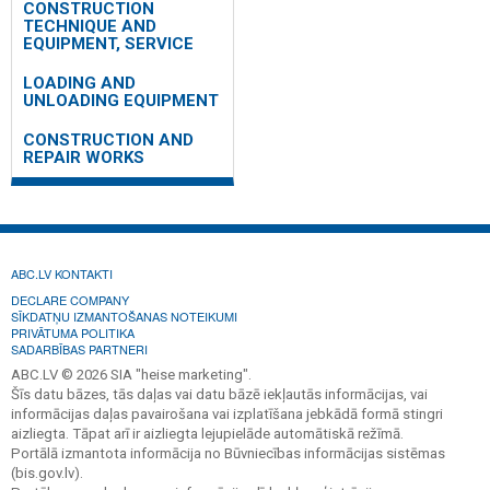
CONSTRUCTION
TECHNIQUE AND
EQUIPMENT, SERVICE
LOADING AND
UNLOADING EQUIPMENT
CONSTRUCTION AND
REPAIR WORKS
ABC.LV KONTAKTI
DECLARE COMPANY
SĪKDATŅU IZMANTOŠANAS NOTEIKUMI
PRIVĀTUMA POLITIKA
SADARBĪBAS PARTNERI
ABC.LV © 2026 SIA "heise marketing".
Šīs datu bāzes, tās daļas vai datu bāzē iekļautās informācijas, vai
informācijas daļas pavairošana vai izplatīšana jebkādā formā stingri
aizliegta. Tāpat arī ir aizliegta lejupielāde automātiskā režīmā.
Portālā izmantota informācija no Būvniecības informācijas sistēmas
(bis.gov.lv).