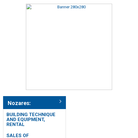
Nozares:
BUILDING TECHNIQUE
AND EQUIPMENT,
RENTAL
SALES OF