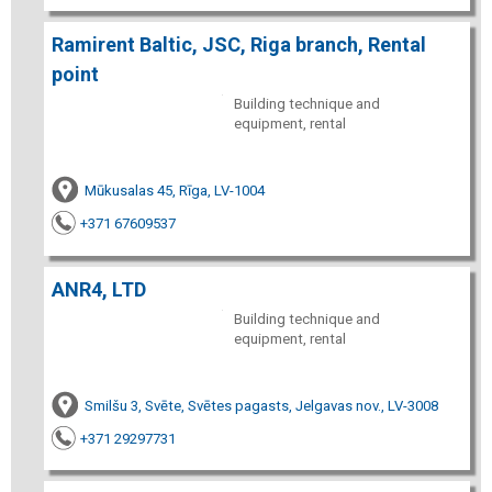
Ramirent Baltic, JSC, Riga branch, Rental
point
Building technique and
equipment, rental
Mūkusalas 45, Rīga, LV-1004
+371 67609537
ANR4, LTD
Building technique and
equipment, rental
Smilšu 3, Svēte, Svētes pagasts, Jelgavas nov., LV-3008
+371 29297731