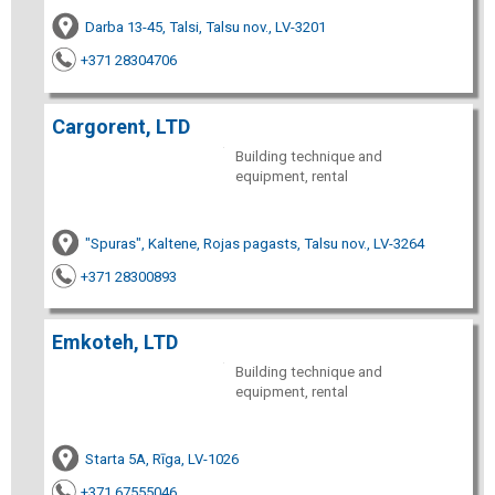
Darba 13-45, Talsi, Talsu nov., LV-3201
+371 28304706
Cargorent, LTD
Building technique and
equipment, rental
"Spuras", Kaltene, Rojas pagasts, Talsu nov., LV-3264
+371 28300893
Emkoteh, LTD
Building technique and
equipment, rental
Starta 5A, Rīga, LV-1026
+371 67555046