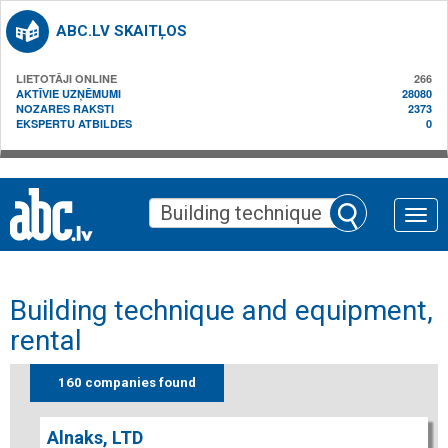
ABC.LV SKAITĻOS
LIETOTĀJI ONLINE
266
AKTĪVIE UZŅĒMUMI
28080
NOZARES RAKSTI
2373
EKSPERTU ATBILDES
0
Toggle
naviga
Building technique and equipment,
rental
160 companies found
Alnaks, LTD