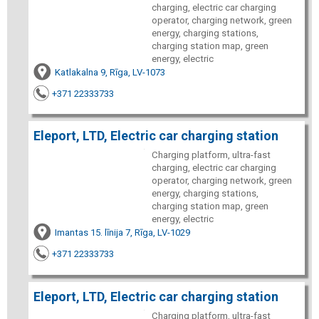
charging, electric car charging
operator, charging network, green
energy, charging stations,
charging station map, green
energy, electric
Katlakalna 9, Rīga, LV-1073
+371 22333733
Eleport, LTD, Electric car charging station
Charging platform, ultra-fast
charging, electric car charging
operator, charging network, green
energy, charging stations,
charging station map, green
energy, electric
Imantas 15. līnija 7, Rīga, LV-1029
+371 22333733
Eleport, LTD, Electric car charging station
Charging platform, ultra-fast