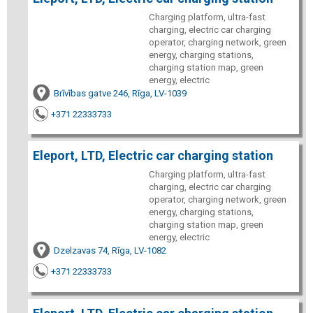
Charging platform, ultra-fast
charging, electric car charging
operator, charging network, green
energy, charging stations,
charging station map, green
energy, electric
Brīvības gatve 246, Rīga, LV-1039
+371 22333733
Eleport, LTD, Electric car charging station
Charging platform, ultra-fast
charging, electric car charging
operator, charging network, green
energy, charging stations,
charging station map, green
energy, electric
Dzelzavas 74, Rīga, LV-1082
+371 22333733