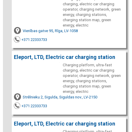
charging, electric car charging
operator, charging network, green
energy, charging stations,
charging station map, green
energy, electric
Vienības gatve 95, Rīga, LV-1058
+371 22333733
Eleport, LTD, Electric car charging station
Charging platform, ultra-fast
charging, electric car charging
operator, charging network, green
energy, charging stations,
charging station map, green
energy, electric
Strēlnieku 2, Sigulda, Siguldas nov., LV-2150
+371 22333733
Eleport, LTD, Electric car charging station
Charging platform, ultra-fast