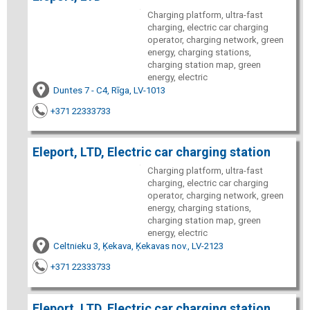
Charging platform, ultra-fast
charging, electric car charging
operator, charging network, green
energy, charging stations,
charging station map, green
energy, electric
Duntes 7 - C4, Rīga, LV-1013
+371 22333733
Eleport, LTD, Electric car charging station
Charging platform, ultra-fast
charging, electric car charging
operator, charging network, green
energy, charging stations,
charging station map, green
energy, electric
Celtnieku 3, Ķekava, Ķekavas nov., LV-2123
+371 22333733
Eleport, LTD, Electric car charging station