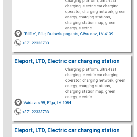
Charging platform, ultra-fast
charging, electric car charging
operator, charging network, green
energy, charging stations,
charging station map, green
energy, electric
"Billīte", Bille, Drabešu pagasts, Cēsu nov., LV-4139
+371 22333733
Eleport, LTD, Electric car charging station
Charging platform, ultra-fast
charging, electric car charging
operator, charging network, green
energy, charging stations,
charging station map, green
energy, electric
Vaidavas 9B, Rīga, LV-1084
+371 22333733
Eleport, LTD, Electric car charging station