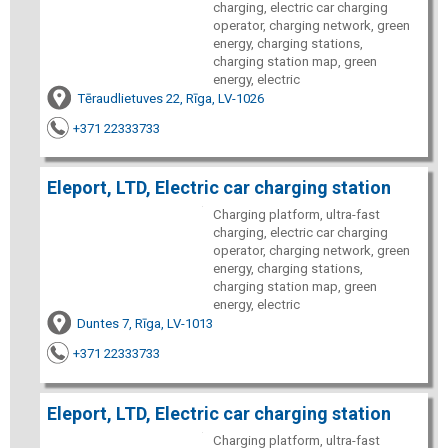
charging, electric car charging
operator, charging network, green
energy, charging stations,
charging station map, green
energy, electric
Tēraudlietuves 22, Rīga, LV-1026
+371 22333733
Eleport, LTD, Electric car charging station
Charging platform, ultra-fast
charging, electric car charging
operator, charging network, green
energy, charging stations,
charging station map, green
energy, electric
Duntes 7, Rīga, LV-1013
+371 22333733
Eleport, LTD, Electric car charging station
Charging platform, ultra-fast