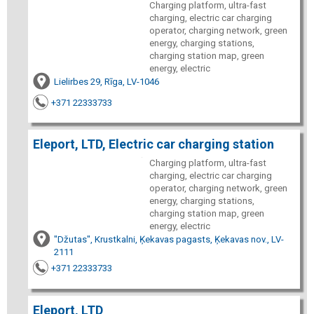
Charging platform, ultra-fast
charging, electric car charging
operator, charging network, green
energy, charging stations,
charging station map, green
energy, electric
Lielirbes 29, Rīga, LV-1046
+371 22333733
Eleport, LTD, Electric car charging station
Charging platform, ultra-fast
charging, electric car charging
operator, charging network, green
energy, charging stations,
charging station map, green
energy, electric
"Džutas", Krustkalni, Ķekavas pagasts, Ķekavas nov., LV-
2111
+371 22333733
Eleport, LTD