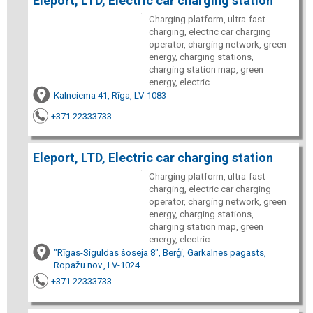
Eleport, LTD, Electric car charging station
Charging platform, ultra-fast
charging, electric car charging
operator, charging network, green
energy, charging stations,
charging station map, green
energy, electric
Kalnciema 41, Rīga, LV-1083
+371 22333733
Eleport, LTD, Electric car charging station
Charging platform, ultra-fast
charging, electric car charging
operator, charging network, green
energy, charging stations,
charging station map, green
energy, electric
"Rīgas-Siguldas šoseja 8", Berģi, Garkalnes pagasts,
Ropažu nov., LV-1024
+371 22333733