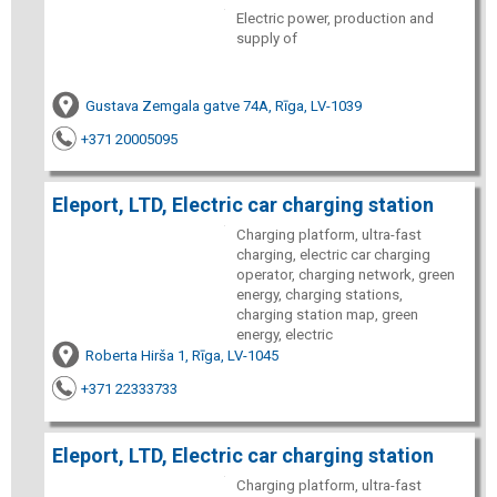
Electric power, production and
supply of
Gustava Zemgala gatve 74A, Rīga, LV-1039
+371 20005095
Eleport, LTD, Electric car charging station
Charging platform, ultra-fast
charging, electric car charging
operator, charging network, green
energy, charging stations,
charging station map, green
energy, electric
Roberta Hirša 1, Rīga, LV-1045
+371 22333733
Eleport, LTD, Electric car charging station
Charging platform, ultra-fast