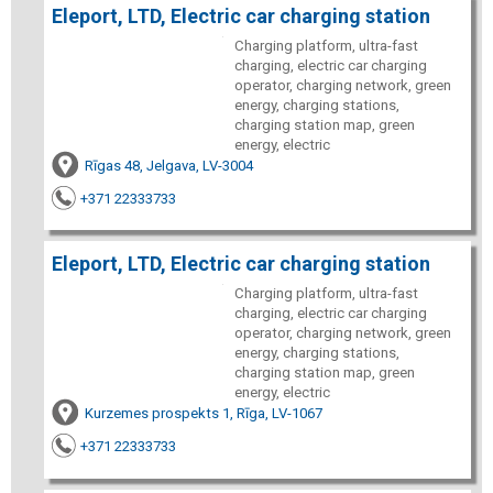
Eleport, LTD, Electric car charging station
Charging platform, ultra-fast
charging, electric car charging
operator, charging network, green
energy, charging stations,
charging station map, green
energy, electric
Rīgas 48, Jelgava, LV-3004
+371 22333733
Eleport, LTD, Electric car charging station
Charging platform, ultra-fast
charging, electric car charging
operator, charging network, green
energy, charging stations,
charging station map, green
energy, electric
Kurzemes prospekts 1, Rīga, LV-1067
+371 22333733