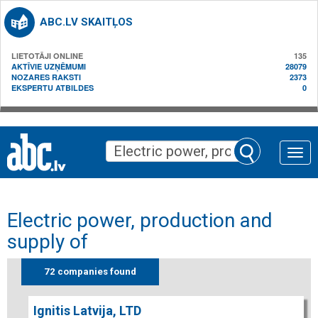
ABC.LV SKAITĻOS
LIETOTĀJI ONLINE
135
AKTĪVIE UZŅĒMUMI
28079
NOZARES RAKSTI
2373
EKSPERTU ATBILDES
0
Toggle
naviga
Electric power, production and
supply of
72 companies found
Ignitis Latvija, LTD