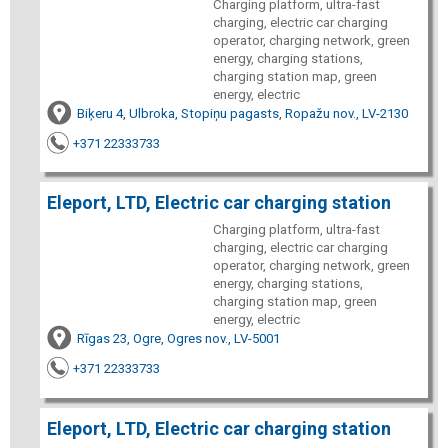
Charging platform, ultra-fast
charging, electric car charging
operator, charging network, green
energy, charging stations,
charging station map, green
energy, electric
Biķeru 4, Ulbroka, Stopiņu pagasts, Ropažu nov., LV-2130
+371 22333733
Eleport, LTD, Electric car charging station
Charging platform, ultra-fast
charging, electric car charging
operator, charging network, green
energy, charging stations,
charging station map, green
energy, electric
Rīgas 23, Ogre, Ogres nov., LV-5001
+371 22333733
Eleport, LTD, Electric car charging station