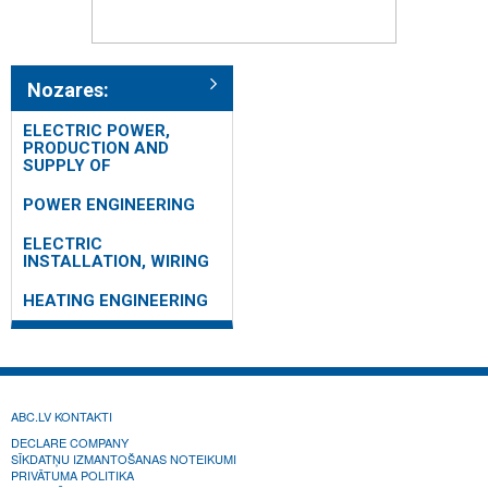
Nozares:
ELECTRIC POWER,
PRODUCTION AND
SUPPLY OF
POWER ENGINEERING
ELECTRIC
INSTALLATION, WIRING
HEATING ENGINEERING
ABC.LV KONTAKTI
DECLARE COMPANY
SĪKDATŅU IZMANTOŠANAS NOTEIKUMI
PRIVĀTUMA POLITIKA