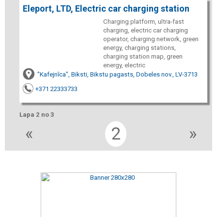
Eleport, LTD, Electric car charging station
Charging platform, ultra-fast
charging, electric car charging
operator, charging network, green
energy, charging stations,
charging station map, green
energy, electric
"Kafejnīca", Biksti, Bikstu pagasts, Dobeles nov., LV-3713
+371 22333733
Lapa 2 no 3
«
2
»