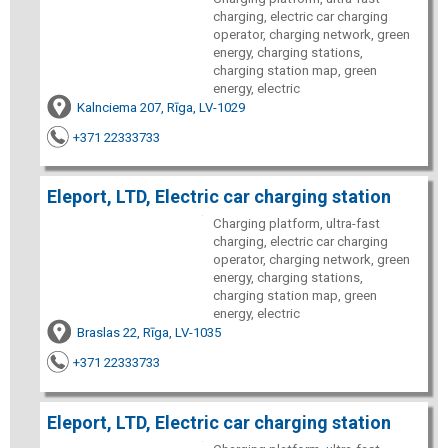
charging, electric car charging
operator, charging network, green
energy, charging stations,
charging station map, green
energy, electric
Kalnciema 207, Rīga, LV-1029
+371 22333733
Eleport, LTD, Electric car charging station
Charging platform, ultra-fast
charging, electric car charging
operator, charging network, green
energy, charging stations,
charging station map, green
energy, electric
Braslas 22, Rīga, LV-1035
+371 22333733
Eleport, LTD, Electric car charging station