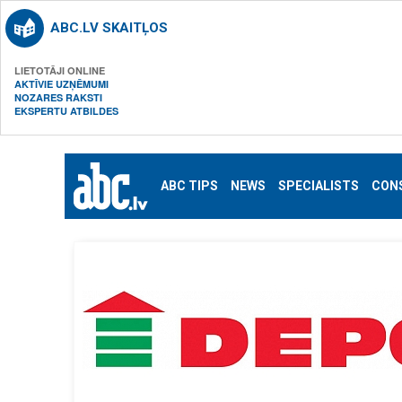
ABC.LV SKAITĻOS
LIETOTĀJI ONLINE
AKTĪVIE UZŅĒMUMI
NOZARES RAKSTI
EKSPERTU ATBILDES
ABC TIPS
NEWS
SPECIALISTS
CON