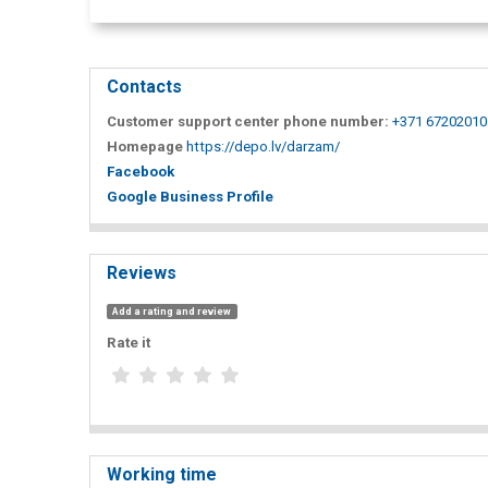
Contacts
Customer support center phone number:
+371 67202010
Homepage
https://depo.lv/darzam/
Facebook
Google Business Profile
Reviews
Add a rating and review
Rate it
Working time