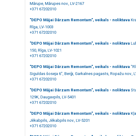
Mārupe, Mārupes nov., LV-2167
+371 67202010
"DEPO Mājai Dārzam Remontam", veikals - noliktava
Kr
Rīga, LV-1003
+371 67202010
"DEPO Mājai Dārzam Remontam", veikals - noliktava
Lu
150, Rīga, LV-1021
+371 67202010
"DEPO Mājai Dārzam Remontam", veikals - noliktava
"R
Siguldas šoseja 6", Berģi, Garkalnes pagasts, Ropažu nov., 
+371 67202010
"DEPO Mājai Dārzam Remontam", veikals - noliktava
St
129K, Daugavpils, LV-5401
+371 67202010
"DEPO Mājai Dārzam Remontam", veikals - noliktava
Kļa
Jēkabpils, Jēkabpils nov., LV-5201
+371 67202010