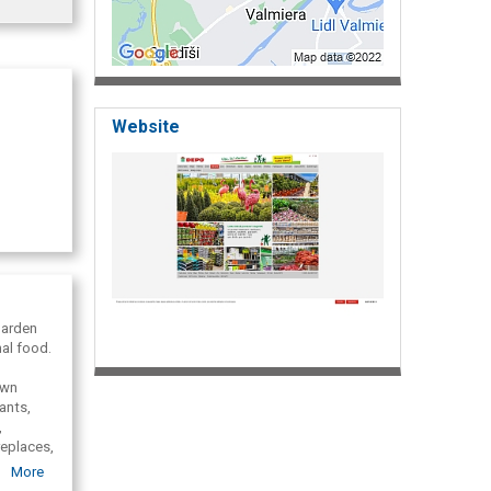
Website
garden
al food.
awn
ants,
,
replaces,
es,
More