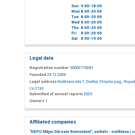
Sun
9
00
-18
00
Mon
8
00
-20
00
Tue
8
00
-20
00
Wed
8
00
-20
00
Thu
8
00
-20
00
Fri
8
00
-20
00
Sat
8
00
-19
00
Legal data
Registration number
50003719281
Founded
29.12.2004
Legal address
Noliktavu iela 7, Dreiliņi, Stopiņu pag., Ropaž
LV-2130
Submitted of annual reports
2025
Owners
1
Affiliated companies
"DEPO Mājai Dārzam Remontam", veikals - noliktava
Lie