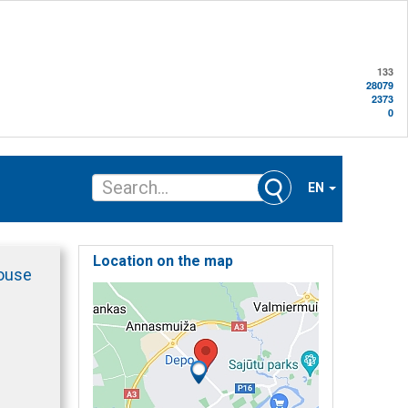
133
28079
2373
0
EN
Location on the map
ouse