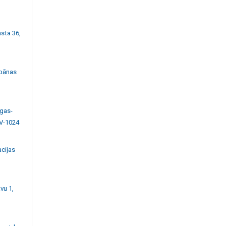
asta 36,
bānas
īgas-
LV-1024
acijas
vu 1,