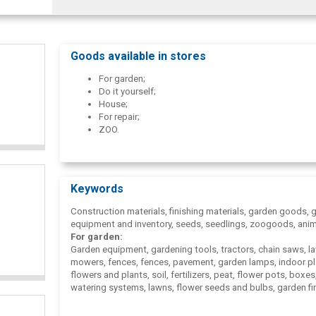
Goods available in stores
For garden;
Do it yourself;
House;
For repair;
ZOO.
Keywords
Construction materials, finishing materials, garden goods, 
equipment and inventory, seeds, seedlings, zoogoods, anim
For garden:
Garden equipment, gardening tools, tractors, chain saws, l
mowers, fences, fences, pavement, garden lamps, indoor pl
flowers and plants, soil, fertilizers, peat, flower pots, boxes
watering systems, lawns, flower seeds and bulbs, garden fi
garden furniture, tourism goods, boats, bicycles, toys, gam
pools, floristry supplies, candles, car.
Do it yourself: