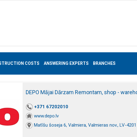
STRUCTION COSTS
ANSWERING EXPERTS
BRANCHES
DEPO Mājai Dārzam Remontam, shop - wareh
+371 67202010
www.depo.lv
Matīšu šoseja 6, Valmiera, Valmieras nov., LV-4201