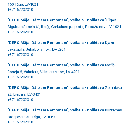
150, Rīga, LV-1021
+371 67202010
"DEPO Mājai Dārzam Remontam", veikals - noliktava
"Rīgas-
Siguldas šoseja 6", Berģi, Garkalnes pagasts, Ropažu nov., LV-1024
+371 67202010
"DEPO Mājai Dārzam Remontam", veikals - noliktava
Kļavu 1,
Jēkabpils, Jēkabpils nov., LV-5201
+371 67202010
"DEPO Mājai Dārzam Remontam", veikals - noliktava
Matīšu
šoseja 6, Valmiera, Valmieras nov., LV-4201
+371 67202010
"DEPO Mājai Dārzam Remontam", veikals - noliktava
Zemnieku
22, Liepāja, LV-3401
+371 67202010
"DEPO Mājai Dārzam Remontam", veikals - noliktava
Kurzemes
prospekts 3B, Rīga, LV-1067
+371 67202010