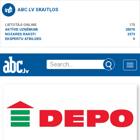
ABC.LV SKAITĻOS
LIETOTĀJI ONLINE
175
AKTĪVIE UZŅĒMUMI
28078
NOZARES RAKSTI
2373
EKSPERTU ATBILDES
0
Toggle
naviga