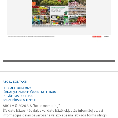
ABC.LV KONTAKTI
DECLARE COMPANY
SĪKDATŅU IZMANTOŠANAS NOTEIKUMI
PRIVĀTUMA POLITIKA
SADARBĪBAS PARTNERI
ABC.LV © 2026 SIA "heise marketing".
Šīs datu bāzes, tās daļas vai datu bāzē iekļautās informācijas, vai
informācijas daļas pavairošana vai izplatīšana jebkādā formā stingri