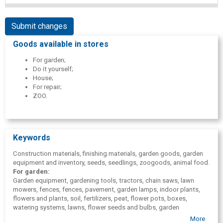
Submit changes
Goods available in stores
For garden;
Do it yourself;
House;
For repair;
ZOO.
Keywords
Construction materials, finishing materials, garden goods, garden
equipment and inventory, seeds, seedlings, zoogoods, animal food.
For garden:
Garden equipment, gardening tools, tractors, chain saws, lawn
mowers, fences, fences, pavement, garden lamps, indoor plants,
flowers and plants, soil, fertilizers, peat, flower pots, boxes,
watering systems, lawns, flower seeds and bulbs, garden
fireplaces, garden furniture, tourism goods, boats, bicycles, toys,
More