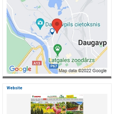
Website