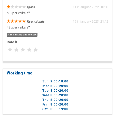
Igors
11 in august 2022, 18:03
❝Super veikals❞
Ksenofonds
19 in january 2023, 21:12
❝Super veikals❞
Add a rating and review
Rate it
Working time
Sun
9
00
-18
00
Mon
8
00
-20
00
Tue
8
00
-20
00
Wed
8
00
-20
00
Thu
8
00
-20
00
Fri
8
00
-20
00
Sat
8
00
-19
00