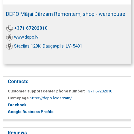
DEPO Mājai Dārzam Remontam, shop - warehouse
+371 67202010
www.depo.lv
Stacijas 129K, Daugavpils, LV-5401
Contacts
Customer support center phone number:
+371 67202010
Homepage
https://depo.lv/darzam/
Facebook
Google Business Profile
Reviews