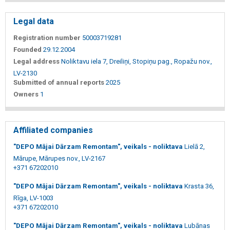
Legal data
Registration number
50003719281
Founded
29.12.2004
Legal address
Noliktavu iela 7, Dreiliņi, Stopiņu pag., Ropažu nov.,
LV-2130
Submitted of annual reports
2025
Owners
1
Affiliated companies
"DEPO Mājai Dārzam Remontam", veikals - noliktava
Lielā 2,
Mārupe, Mārupes nov., LV-2167
+371 67202010
"DEPO Mājai Dārzam Remontam", veikals - noliktava
Krasta 36,
Rīga, LV-1003
+371 67202010
"DEPO Mājai Dārzam Remontam", veikals - noliktava
Lubānas