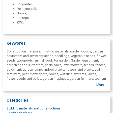
For garden;
Do it yourself;
House;
For repair;
ZOO.
Keywords
Construction materials, finishing materials, garden goods, garden
equipment and inventory, seeds, seedlings, vegetable seeds, flower
seeds, zoogoods, animal food, For garden, Garden equipment,
gardening tools, tractors, chain saws, lawn mowers, fences, fences,
pavement, garden lamps, indoor plants, flowers and plants, soil,
fertilizers, peat, flower pots, boxes, watering systems, lawns,
flower seeds and bulbs, garden fireplaces, garden furniture, tourism
goods, boats, bicycles, toys, games, pools, floristry supplies,
More
candles, car, Do it yourself, Furniture plates, shelves, shelf systems,
sliding door systems, furniture accessories, winding stairs, attic
stairs, artist supplies, artist paints, easels, brushes, House, lamps,
Categories
plumbing, bathroom furniture, flooring surfaces, carpets, furniture
materials, kitchen furniture, household appliances, safes,
Building materials and constructions
household goods, curtains, curtain rods, blinds, painting
Seeds and plants