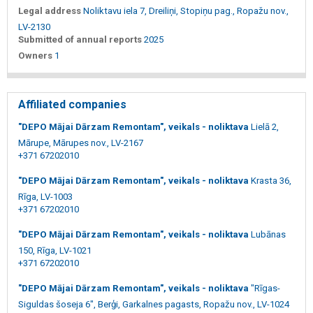
Legal address
Noliktavu iela 7, Dreiliņi, Stopiņu pag., Ropažu nov.,
LV-2130
Submitted of annual reports
2025
Owners
1
Affiliated companies
"DEPO Mājai Dārzam Remontam", veikals - noliktava
Lielā 2,
Mārupe, Mārupes nov., LV-2167
+371 67202010
"DEPO Mājai Dārzam Remontam", veikals - noliktava
Krasta 36,
Rīga, LV-1003
+371 67202010
"DEPO Mājai Dārzam Remontam", veikals - noliktava
Lubānas
150, Rīga, LV-1021
+371 67202010
"DEPO Mājai Dārzam Remontam", veikals - noliktava
"Rīgas-
Siguldas šoseja 6", Berģi, Garkalnes pagasts, Ropažu nov., LV-1024