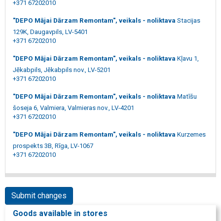
+371 67202010
"DEPO Mājai Dārzam Remontam", veikals - noliktava
Stacijas
129K, Daugavpils, LV-5401
+371 67202010
"DEPO Mājai Dārzam Remontam", veikals - noliktava
Kļavu 1,
Jēkabpils, Jēkabpils nov., LV-5201
+371 67202010
"DEPO Mājai Dārzam Remontam", veikals - noliktava
Matīšu
šoseja 6, Valmiera, Valmieras nov., LV-4201
+371 67202010
"DEPO Mājai Dārzam Remontam", veikals - noliktava
Kurzemes
prospekts 3B, Rīga, LV-1067
+371 67202010
Submit changes
Goods available in stores