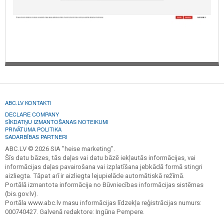
ABC.LV KONTAKTI
DECLARE COMPANY
SĪKDATŅU IZMANTOŠANAS NOTEIKUMI
PRIVĀTUMA POLITIKA
SADARBĪBAS PARTNERI
ABC.LV © 2026 SIA "heise marketing".
Šīs datu bāzes, tās daļas vai datu bāzē iekļautās informācijas, vai
informācijas daļas pavairošana vai izplatīšana jebkādā formā stingri
aizliegta. Tāpat arī ir aizliegta lejupielāde automātiskā režīmā.
Portālā izmantota informācija no Būvniecības informācijas sistēmas
(bis.gov.lv).
Portāla www.abc.lv masu informācijas līdzekļa reģistrācijas numurs:
000740427. Galvenā redaktore: Ingūna Pempere.