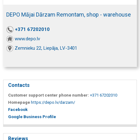
DEPO Mājai Dārzam Remontam, shop - warehouse
+371 67202010
www.depo.lv
Zemnieku 22, Liepāja, LV-3401
Contacts
Customer support center phone number:
+371 67202010
Homepage
https://depo.lv/darzam/
Facebook
Google Business Profile
Reviews