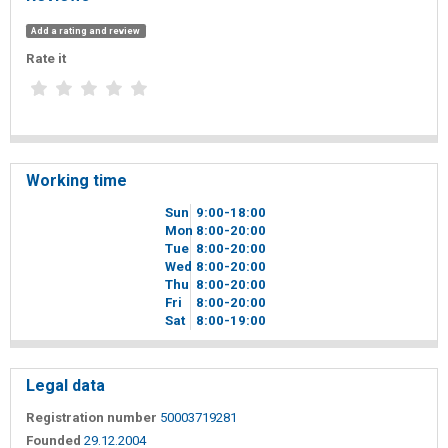
Add a rating and review
Rate it
Working time
Sun
9
00
-18
00
Mon
8
00
-20
00
Tue
8
00
-20
00
Wed
8
00
-20
00
Thu
8
00
-20
00
Fri
8
00
-20
00
Sat
8
00
-19
00
Legal data
Registration number
50003719281
Founded
29.12.2004