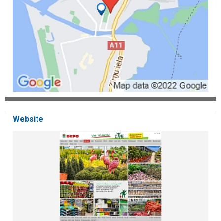
Website