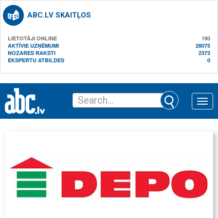
ABC.LV SKAITĻOS
LIETOTĀJI ONLINE
190
AKTĪVIE UZŅĒMUMI
28075
NOZARES RAKSTI
2373
EKSPERTU ATBILDES
0
Toggle
naviga