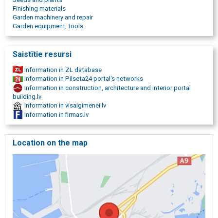
reproductions, decors, painting and photo frames, engraving in
Finishing materials
metal, medallions, plates, car accessories, tyres, For repair,
Garden machinery and repair
construction materials, timber, mounts, heating, ventilation,
Garden equipment, tools
woodworking tables and tools, metalworking machines, electric
tools, tools, doors, laminate, parquet, tiles, paints, wallpaper, work
clothes.
Saistītie resursi
Information in ZL database
Information in Pilseta24 portal's networks
Information in construction, architecture and interior portal
building.lv
Information in visaigimenei.lv
Information in firmas.lv
Location on the map