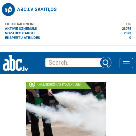
ABC.LV SKAITĻOS
LIETOTĀJI ONLINE
176
AKTĪVIE UZŅĒMUMI
28075
NOZARES RAKSTI
2373
EKSPERTU ATBILDES
0
Toggle
naviga