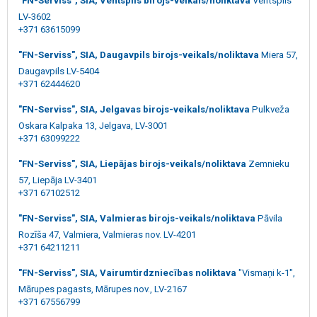
"FN-Serviss", SIA, Ventspils birojs-veikals/noliktava
Ventspils
LV-3602
+371 63615099
"FN-Serviss", SIA, Daugavpils birojs-veikals/noliktava
Miera 57,
Daugavpils LV-5404
+371 62444620
"FN-Serviss", SIA, Jelgavas birojs-veikals/noliktava
Pulkveža
Oskara Kalpaka 13, Jelgava, LV-3001
+371 63099222
"FN-Serviss", SIA, Liepājas birojs-veikals/noliktava
Zemnieku
57, Liepāja LV-3401
+371 67102512
"FN-Serviss", SIA, Valmieras birojs-veikals/noliktava
Pāvila
Rozīša 47, Valmiera, Valmieras nov. LV-4201
+371 64211211
"FN-Serviss", SIA, Vairumtirdzniecības noliktava
"Vismaņi k-1",
Mārupes pagasts, Mārupes nov., LV-2167
+371 67556799