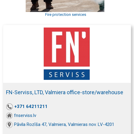
Fire protection services
FN-Serviss, LTD, Valmiera office-store/warehouse
+371 64211211
fnserviss.lv
Pāvila Rozīša 47, Valmiera, Valmieras nov. LV-4201