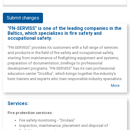
Submit changes
"FN-SERVISS" is one of the leading companies in the
Baltics, which specializes in fire safety and
occupational safety.
"FN-SERVISS" provides its customers with a full range of services
and products in the field of fire safety and occupational safety,
starting from maintenance of firefighting equipment and systems,
preparation of documentation, briefings to professional
development programs. "FN-SERVISS" has its own professional
education center "Drošība", which brings together the industry's
best trainers and experts who train responsible industry specialists
in the field of fire safety and occupational safety.
More
For the convenience of your customers "FN-SERVISS" offers the
most modern online system platform, within the framework of
which it is possible to instruct employees in fire safety and
Services:
occupational safety online.
In the same way "FN-SERVISS" the online system offers a
Fire protection services:
convenient module for the administration of mandatory health
Fire safety monitoring - "Drošais"
check-up cards, as well as an internal training module.
Inspection, maintenance, placement and disposal of
ISO 9001-2015 quality management system has been implemented