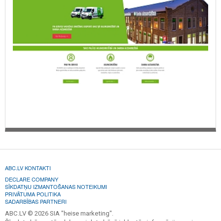
ABC.LV KONTAKTI
DECLARE COMPANY
SĪKDATŅU IZMANTOŠANAS NOTEIKUMI
PRIVĀTUMA POLITIKA
SADARBĪBAS PARTNERI
ABC.LV © 2026 SIA "heise marketing".