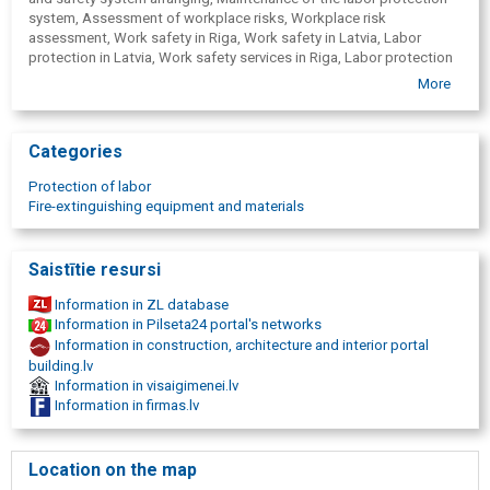
Courses and seminars in the field of labor protection
Safety signs
FN-SERVISS online system services:
Accounting journals, frames for evacuation plans
On-line briefings in fire safety and labor protection, first aid
Mandatory health checkup card administration module
More
Internal training module
Trainings
Categories
Courses in Labor Protection
Courses in fire safety
Protection of labor
First aid courses
Fire-extinguishing equipment and materials
Saistītie resursi
Information in ZL database
Information in Pilseta24 portal's networks
Information in construction, architecture and interior portal
building.lv
Information in visaigimenei.lv
Information in firmas.lv
Location on the map