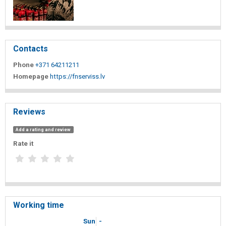
Contacts
Phone
+371 64211211
Homepage
https://fnserviss.lv
Reviews
Add a rating and review
Rate it
Working time
Sun
-