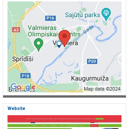
Website