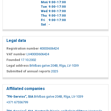
Mon
9
00
-17
00
Tue
9
00
-17
00
Wed
9
00
-17
00
Thu
9
00
-17
00
Fri
9
00
-17
00
Sat
-
Legal data
Registration number
40003606424
VAT number
LV40003606424
Founded
17.10.2002
Legal address
Brīvības gatve 204B, Rīga, LV-1039
Submitted of annual reports
2025
Affiliated companies
"FN-Serviss", SIA
Brīvības gatve 204B, Rīga, LV-1039
+371 67556799