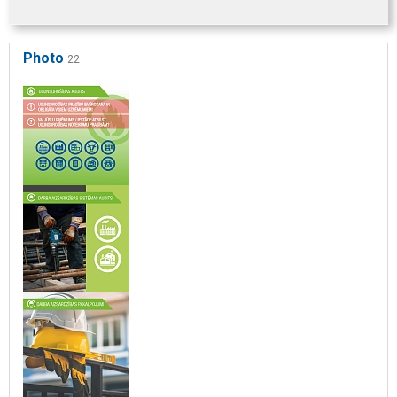
Photo
22