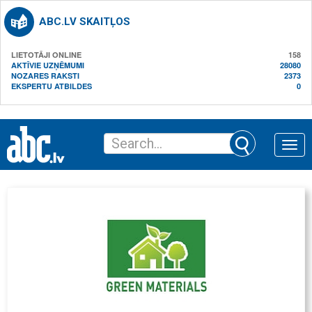
ABC.LV SKAITĻOS
LIETOTĀJI ONLINE
158
AKTĪVIE UZŅĒMUMI
28080
NOZARES RAKSTI
2373
EKSPERTU ATBILDES
0
Toggle
naviga