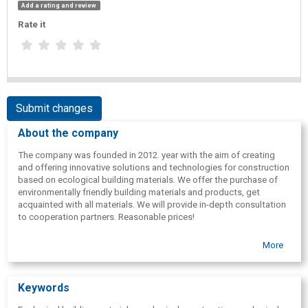
Add a rating and review
Rate it
Submit changes
About the company
The company was founded in 2012. year with the aim of creating
and offering innovative solutions and technologies for construction
based on ecological building materials. We offer the purchase of
environmentally friendly building materials and products, get
acquainted with all materials. We will provide in-depth consultation
to cooperation partners. Reasonable prices!
More
Keywords