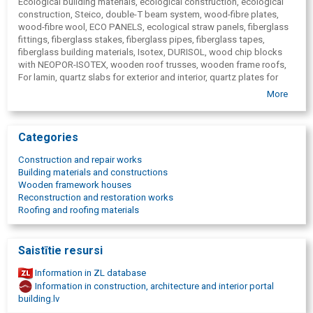
Ecological building materials, ecological construction, ecological
construction, Steico, double-T beam system, wood-fibre plates,
wood-fibre wool, ECO PANELS, ecological straw panels, fiberglass
fittings, fiberglass stakes, fiberglass pipes, fiberglass tapes,
fiberglass building materials, Isotex, DURISOL, wood chip blocks
with NEOPOR-ISOTEX, wooden roof trusses, wooden frame roofs,
For lamin, quartz slabs for exterior and interior, quartz plates for
facades, for finishing quartz slabs, MR CLAY clay plaster,
More
ARCWOOD, glued wooden beams, glued wood products, fiberglass
composite reinforcement, construction blocks, thermal insulation
STEICO products for walls, fiberboard for facades, STEICO
Categories
PROTECT.
Construction and repair works
Building materials and constructions
Wooden framework houses
Reconstruction and restoration works
Roofing and roofing materials
Saistītie resursi
Information in ZL database
Information in construction, architecture and interior portal
building.lv