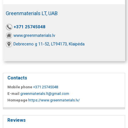
Greenmaterials LT, UAB
+371 25745048
www.greenmaterials.lv
Debreceno g 11-52, LT94173, Klaipėda
Contacts
Mobile phone
+371 25745048
E-mail
greenmaterials.lt@gmail.com
Homepage
https://www.greenmaterials.lv/
Reviews