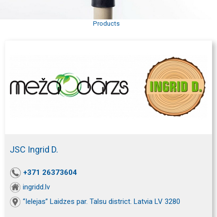
Products
JSC Ingrid D.
+371 26373604
ingridd.lv
“Ielejas” Laidzes par. Talsu district. Latvia LV 3280