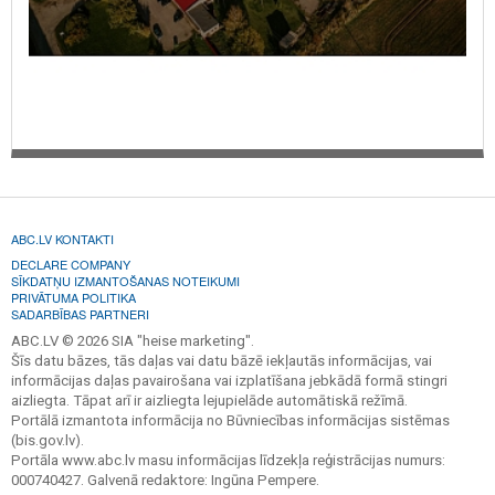
ABC.LV KONTAKTI
DECLARE COMPANY
SĪKDATŅU IZMANTOŠANAS NOTEIKUMI
PRIVĀTUMA POLITIKA
SADARBĪBAS PARTNERI
ABC.LV © 2026 SIA "heise marketing".
Šīs datu bāzes, tās daļas vai datu bāzē iekļautās informācijas, vai
informācijas daļas pavairošana vai izplatīšana jebkādā formā stingri
aizliegta. Tāpat arī ir aizliegta lejupielāde automātiskā režīmā.
Portālā izmantota informācija no Būvniecības informācijas sistēmas
(bis.gov.lv).
Portāla www.abc.lv masu informācijas līdzekļa reģistrācijas numurs:
000740427. Galvenā redaktore: Ingūna Pempere.