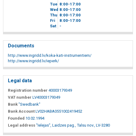
Tue
8
00
-17
00
Wed
8
00
-17
00
Thu
8
00
-17
00
Fri
8
00
-17
00
Sat
-
Documents
http://www.ingridd.lv/koka-kati-instrumentiem/
http://www.ingridd.lv/ieperk/
Legal data
Registration number
40003179349
VAT number
LV40003179349
Bank
"Swedbank"
Bank Account
LV02HABA0551002419452
Founded
10.02.1994
Legal address
"Ielejas", Laidzes pag., Talsu nov., LV-3280