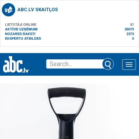
ABC.LV SKAITĻOS
LIETOTĀJI ONLINE
81
AKTĪVIE UZŅĒMUMI
28075
NOZARES RAKSTI
2373
EKSPERTU ATBILDES
0
Toggle
naviga