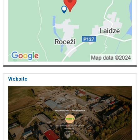
Website