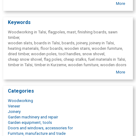
theater laths
More
finishing boards
terrace boards
fuel wood( firewood blocks)
Keywords
Woodworking in Talsi, flagpoles, mast, finishing boards, sawn
timber,
wooden slats, boards in Talsi, boards, joinery, joinery in Talsi,
heating materials, floor boards, wooden stairs, wooden furniture,
dried timber, wooden poles, tool handles, snow shovel,
cheap snow shovel, flag poles, cheap stalks,
fuel materials in Talsi,
timber in Talsi, timber in Kurzeme, wooden furniture, wooden doors
Talsi,
More
wooden windows Talsi, interior doors, wooden stairs, cladding
boards, snow shovel,
wooden stems in Talsi. Timber company, facade finishing boards,
Categories
bath-house boards, australia) Asia, interior finishing boards,
wagon boards, cladding boards, oak timbers, ash timber materials,
Woodworking
firewood.
Veneer
Joinery
Garden machinery and repair
Garden equipment, tools
Doors and windows, accessories for
Furniture, manufacture and trade