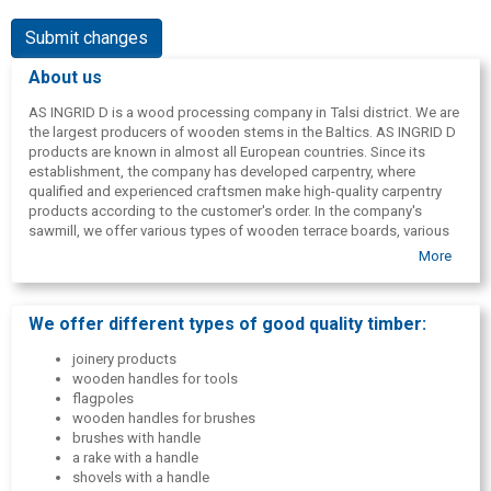
Submit changes
About us
AS INGRID D is a wood processing company in Talsi district. We are
the largest producers of wooden stems in the Baltics. AS INGRID D
products are known in almost all European countries. Since its
establishment, the company has developed carpentry, where
qualified and experienced craftsmen make high-quality carpentry
products according to the customer's order. In the company's
sawmill, we offer various types of wooden terrace boards, various
slatted floors and finishing boards.
More
We offer different types of good quality timber:
joinery products
wooden handles for tools
flagpoles
wooden handles for brushes
brushes with handle
a rake with a handle
shovels with a handle