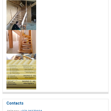
Contacts