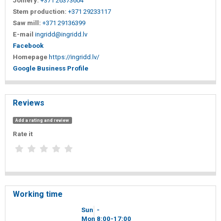
Joinery:
+371 26373604
Stem production:
+371 29233117
Saw mill:
+371 29136399
E-mail
ingridd@ingridd.lv
Facebook
Homepage
https://ingridd.lv/
Google Business Profile
Reviews
Add a rating and review
Rate it
Working time
Sun
-
Mon
8
00
-17
00