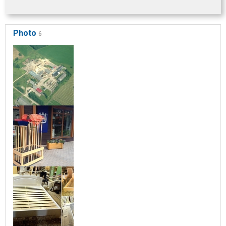
Photo
6