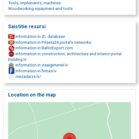
Tools, implements, machines
Woodworking equipment and tools
Saistītie resursi
Information in ZL database
Information in Pilseta24 portal's networks
Information in BalticExport.com
Information in construction, architecture and interior portal
building.lv
Information in visaigimenei.lv
Information in firmas.lv
mezadarzs.lv/
Location on the map