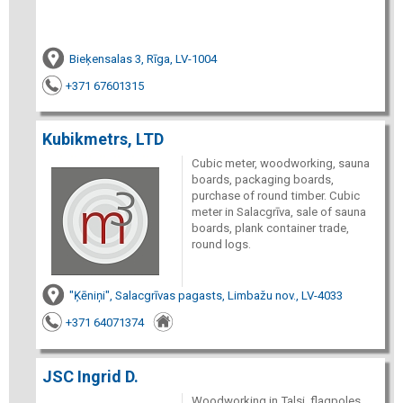
Bieķensalas 3, Rīga, LV-1004
+371 67601315
Kubikmetrs, LTD
Cubic meter, woodworking, sauna
boards, packaging boards,
purchase of round timber. Cubic
meter in Salacgrīva, sale of sauna
boards, plank container trade,
round logs.
"Ķēniņi", Salacgrīvas pagasts, Limbažu nov., LV-4033
+371 64071374
JSC Ingrid D.
Woodworking in Talsi, flagpoles,