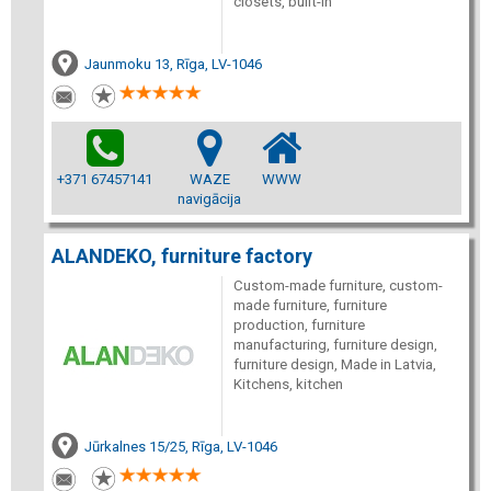
closets, built-in
Jaunmoku 13, Rīga, LV-1046
+371 67457141
WAZE
WWW
navigācija
ALANDEKO, furniture factory
Custom-made furniture, custom-
made furniture, furniture
production, furniture
manufacturing, furniture design,
furniture design, Made in Latvia,
Kitchens, kitchen
Jūrkalnes 15/25, Rīga, LV-1046