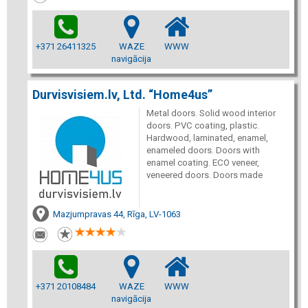
+371 26411325
WAZE
WWW
navigācija
Durvisvisiem.lv, Ltd. “Home4us”
Metal doors. Solid wood interior
doors. PVC coating, plastic.
Hardwood, laminated, enamel,
enameled doors. Doors with
enamel coating. ECO veneer,
veneered doors. Doors made
Mazjumpravas 44, Rīga, LV-1063
+371 20108484
WAZE
WWW
navigācija