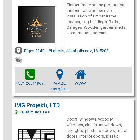
Timber frame house production,
Timber frame house sale,
Installation of timber frame
houses, Log buildings, Baths,
Garages, Wooden garden sheds,
Construction material
Rīgas 224G, Jēkabpils, Jēkabpils nov., LV-5202
+371 26511969
WAZE
WWW
navigācija
IMG Projekti, LTD
Jautā mums šeit!
Doors, windows, Wooden
windows, aluminium windows,
skylights, plastic windows, metal
doors, interior doors, plastic