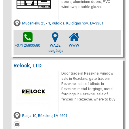
doors, aluminium doors, PVC
windows, double glazed
Mucenieku 25 - 1, Kuldīga, Kuldīgas nov., LV-3301
+371 26800680
WAZE
WWW
navigācija
Relock, LTD
Door trade in Rezekne, window
sale in Rezekne, gate trade in
Rezekne, sale of blinds in
Rezekne, metal forgings, metal
forgings in Rezekne, sale of
fences in Rezekne, where to buy
Raiņa 10, Rēzekne, LV-4601