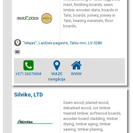
mast, finishing boards, sawn
timber, wooden slats, boards in
Talsi, boards, joinery, joinery in
Talsi, heating materials, floor
boards,
"Ielejas", Laidzes pagasts, Talsu nov., LV-3280
+371 26373604
WAZE
WWW
navigācija
Silviko, LTD
Sawn wood, planed wood,
debarked wood, cut timber
treated timber, softwood boards,
wooden board cladding, timber
drying, timber aging, timber
sawing, timber planing,