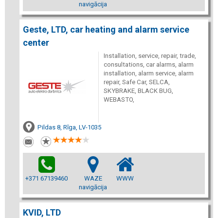
navigācija
Geste, LTD, car heating and alarm service
center
Installation, service, repair, trade,
consultations, car alarms, alarm
installation, alarm service, alarm
repair, Safe Car, SELCA,
SKYBRAKE, BLACK BUG,
WEBASTO,
Pildas 8, Rīga, LV-1035
+371 67139460
WAZE
WWW
navigācija
KVID, LTD