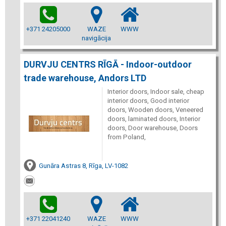
+371 24205000
WAZE
WWW
navigācija
DURVJU CENTRS RĪGĀ - Indoor-outdoor
trade warehouse, Andors LTD
Interior doors, Indoor sale, cheap
interior doors, Good interior
doors, Wooden doors, Veneered
doors, laminated doors, Interior
doors, Door warehouse, Doors
from Poland,
Gunāra Astras 8, Rīga, LV-1082
+371 22041240
WAZE
WWW