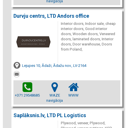
navigācija
Durvju centrs, LTD Andors office
Interior doors, Indoor sale, cheap
interior doors, Good interior
doors, Wooden doors, Veneered
doors, laminated doors, Interior
doors, Door warehouse, Doors
from Poland,
Lejupes 10, Ādaži, Ādažu nov., LV-2164
+371 29548685
WAZE
WWW
navigācija
Saplāksnis.lv, LTD PL Logistics
Plywood, veneer, Plywood,