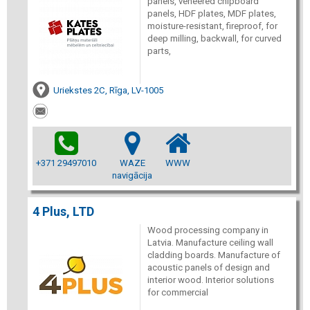
panels, veneered chipboard
panels, HDF plates, MDF plates,
moisture-resistant, fireproof, for
deep milling, backwall, for curved
parts,
Uriekstes 2C, Rīga, LV-1005
+371 29497010
WAZE
WWW
navigācija
4 Plus, LTD
Wood processing company in
Latvia. Manufacture ceiling wall
cladding boards. Manufacture of
acoustic panels of design and
interior wood. Interior solutions
for commercial