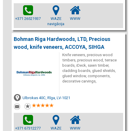
+371 26521937
WAZE
WWW
navigācija
Bohman Riga Hardwoods, LTD, Precious
wood, knife veneers, ACCOYA, SIHGA
Knife veneers, precious wood
timbers, precious wood, terrace
boards, iDeck, sawn timber,
cladding boards, glued shields,
glued window, components,
decorative carvings,
Ulbrokas 40C, Rīga, LV-1021
+371 67312277
WAZE
WWW