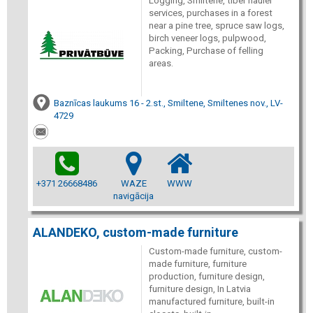
Logging, Smiltene, tiber hauler
services, purchases in a forest
near a pine tree, spruce saw logs,
birch veneer logs, pulpwood,
Packing, Purchase of felling
areas.
Baznīcas laukums 16 - 2.st., Smiltene, Smiltenes nov., LV-
4729
+371 26668486
WAZE
WWW
navigācija
ALANDEKO, custom-made furniture
Custom-made furniture, custom-
made furniture, furniture
production, furniture design,
furniture design, In Latvia
manufactured furniture, built-in