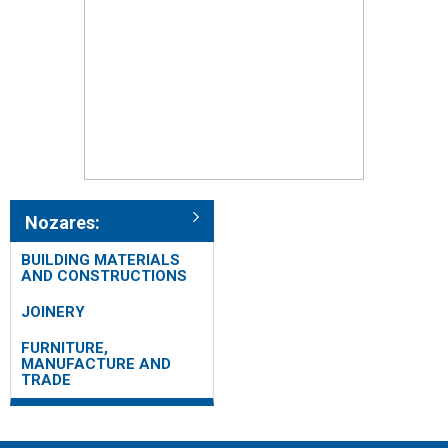
Nozares:
BUILDING MATERIALS
AND CONSTRUCTIONS
JOINERY
FURNITURE,
MANUFACTURE AND
TRADE