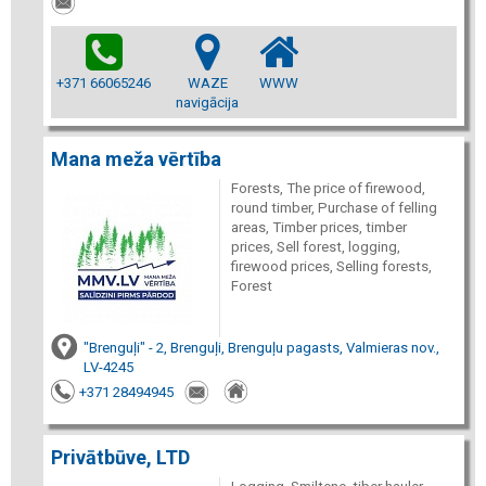
+371 66065246
WAZE
WWW
navigācija
Mana meža vērtība
Forests, The price of firewood,
round timber, Purchase of felling
areas, Timber prices, timber
prices, Sell forest, logging,
firewood prices, Selling forests,
Forest
"Brenguļi" - 2, Brenguļi, Brenguļu pagasts, Valmieras nov.,
LV-4245
+371 28494945
Privātbūve, LTD