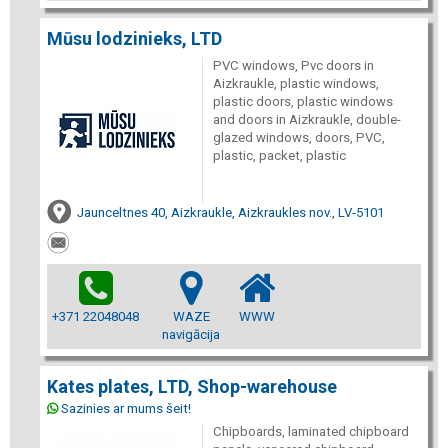
Mūsu lodzinieks, LTD
PVC windows, Pvc doors in
Aizkraukle, plastic windows,
plastic doors, plastic windows
and doors in Aizkraukle, double-
glazed windows, doors, PVC,
plastic, packet, plastic
Jaunceltnes 40, Aizkraukle, Aizkraukles nov., LV-5101
+371 22048048
WAZE
WWW
navigācija
Kates plates, LTD, Shop-warehouse
Sazinies ar mums šeit!
Chipboards, laminated chipboard