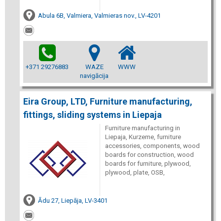
Abula 6B, Valmiera, Valmieras nov., LV-4201
+371 29276883
WAZE
WWW
navigācija
Eira Group, LTD, Furniture manufacturing,
fittings, sliding systems in Liepaja
Furniture manufacturing in
Liepaja, Kurzeme, furniture
accessories, components, wood
boards for construction, wood
boards for furniture, plywood,
plywood, plate, OSB,
Ādu 27, Liepāja, LV-3401