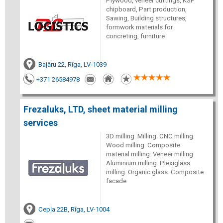
Plywood, veneer cuttings, KSP
chipboard, Part production,
Sawing, Building structures,
formwork materials for
concreting, furniture
Bajāru 22, Rīga, LV-1039
+371 26584978
Frezaluks, LTD, sheet material milling
services
3D milling. Milling. CNC milling.
Wood milling. Composite
material milling. Veneer milling.
Aluminium milling. Plexiglass
milling. Organic glass. Composite
facade
Cepļa 22B, Rīga, LV-1004