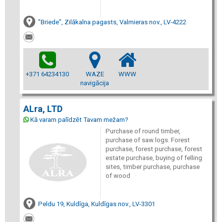
"Briede", Zilākalna pagasts, Valmieras nov., LV-4222
+371 64234130
WAZE
WWW
navigācija
ALra, LTD
Kā varam palīdzēt Tavam mežam?
Purchase of round timber,
purchase of saw logs. Forest
purchase, forest purchase, forest
estate purchase, buying of felling
sites, timber purchase, purchase
of wood
Peldu 19, Kuldīga, Kuldīgas nov., LV-3301