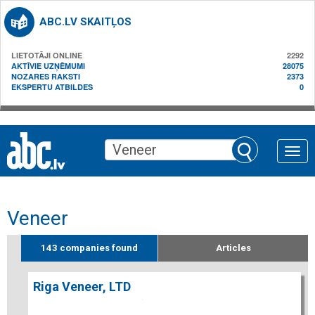
ABC.LV SKAITĻOS
LIETOTĀJI ONLINE
2292
AKTĪVIE UZŅĒMUMI
28075
NOZARES RAKSTI
2373
EKSPERTU ATBILDES
0
Toggle
naviga
Veneer
143 companies found
Articles
Riga Veneer, LTD