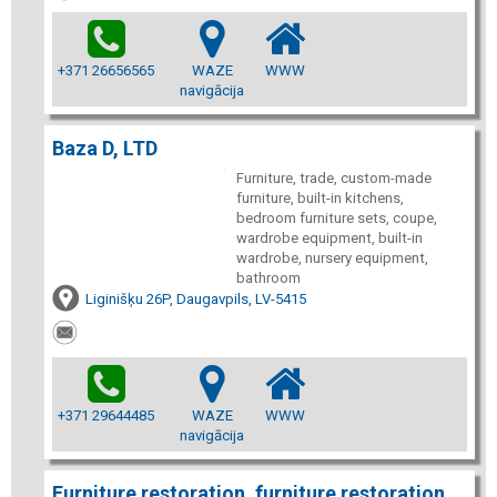
+371 26656565
WAZE
WWW
navigācija
Baza D, LTD
Furniture, trade, custom-made
furniture, built-in kitchens,
bedroom furniture sets, coupe,
wardrobe equipment, built-in
wardrobe, nursery equipment,
bathroom
Liginišķu 26P, Daugavpils, LV-5415
+371 29644485
WAZE
WWW
navigācija
Furniture restoration, furniture restoration