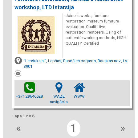
workshop, LTD Intarsija
Joiner's works, furniture
restoration, museum furniture
evaluation. Qualitative
restoration, restorers. Using of
authentic working methods, HIGH
QUALITY. Certified
"Lepšukalni", Lepšas, Rundāles pagasts, Bauskas nov., LV-
3901
+371 29646628
WAZE
WWW
navigācija
Lapa 1 no 6
«
1
»