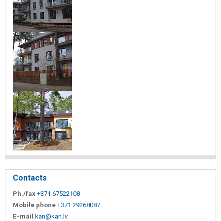
Contacts
Ph./fax
+371 67522108
Mobile phone
+371 29268087
E-mail
kan@kan.lv