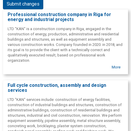
Submit changes
Professional construction company in Riga for
energy and industrial projects
LTD "KAN" is a construction company in Riga, engaged in the
construction of energy, production, administrative and residential
buildings and structures, as well as equipment assembly and
various construction works. Company founded in 2020. in 2018, and
its goal is to provide the client with a technically correct and
qualitatively executed result, based on professional work
organization.
More
LTD "KAN" the team combines 4 licensed engineers and more than
50 builders. This allows for the implementation of both industrial
construction and civil construction tasks, as well as the
construction and renovation of residential buildings, while ensuring
Full cycle construction, assembly and design
the control and coordination of construction works. The company
services
has ISO 9001: 2008 quality system certificate, and customers
appreciate the Ltd "KAN" as a reliable partner.
LTD "KAN" services include: construction of energy facilities,
construction of industrial buildings and structures, construction of
In addition to construction work, the company offers project
administrative buildings, construction of residential buildings and
management, consulting and design. Experience in international
structures, industrial and civil construction, renovation. We perform
projects allows us to provide project management also outside the
equipment assembly, pipeline assembly, metal structure assembly,
borders of Latvia. LTD "KAN" works in Latvian, Russian and English.
concreting work, bricklaying, plaster system construction,