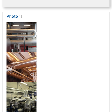
Photo
13