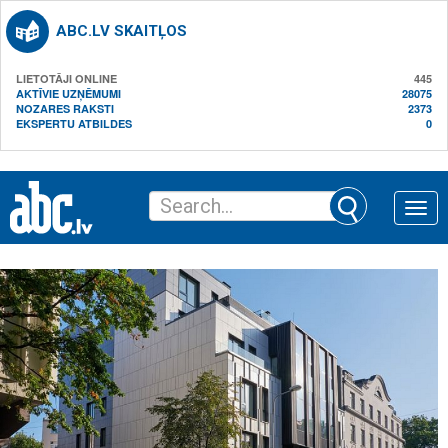
ABC.LV SKAITĻOS
LIETOTĀJI ONLINE
445
AKTĪVIE UZŅĒMUMI
28075
NOZARES RAKSTI
2373
EKSPERTU ATBILDES
0
Toggle
naviga