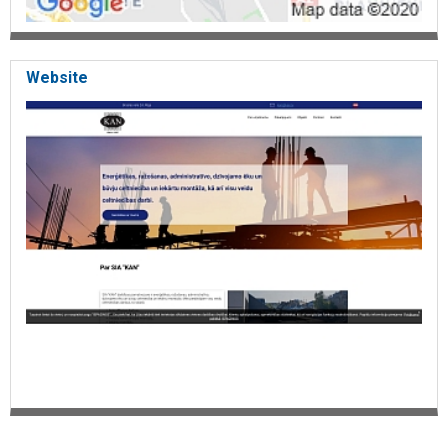
Website