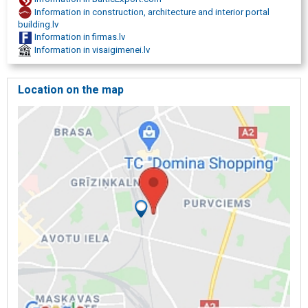
construction advice, construction consultations, advice on
Information in construction, architecture and interior portal
construction, renovation, renovation, repair, repair works,
building.lv
construction and repair works, ISO 9001: 2008, ISO 9001: 2008
Information in firmas.lv
certificate, certified construction company, certified construction
Information in visaigimenei.lv
company, construction practice certificate no. 20-4091.,
Construction, construction, construction works, construction of
houses, construction companies, construction company, building
Location on the map
company