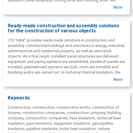
sandwich panel assembly, roofing work and finishing work. We
provide a full range of technical thermal insulation work.
More
Additionally, we offer project management, consulting( with
economic justification and procurement support) and design(
complete complex or individual parts of the project) .
Ready-made construction and assembly solutions
for the construction of various objects
LTD "KAN" provides ready-made solutions in construction and
assembly: constructed buildings and structures in energy, industrial,
administrative and residential projects, as well as renovated
objects. As a final result, installed metal structures are delivered,
equipment and piping systems are assembled, sandwich panels are
installed, plasterboard systems are built, roofs are installed and
finishing works are carried out. In technical thermal insulation, the
customer receives a full range of completed works. As part of
More
design and project management, we also provide project
documentation preparation and implementation coordination.
Keywords
Construction, construction, construction works, construction of
houses, construction companies, construction company, building
company, construction companies, heat insulation, technical heat
insulation, pipe insulation, equipment insulation, gas pipeline
insulation, pipeline insulation, boiler heat insulation, turbine