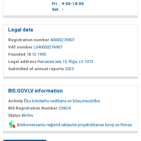
Fri
9
00
-18
00
Sat
-
Legal data
Registration number
40003276907
VAT number
LV40003276907
Founded
18.12.1995
Legal address
Raicenes iela 15, Rīga, LV-1073
Submitted of annual reports
2025
BIS.GOV.LV information
Activity
Ēku būvdarbu vadīšana un būvuzraudzība
BIS Registration Number
2090-R
Status
Aktīvs
Būvkomersantu reģistrā iekļautie projektēšanas biroji un firmas