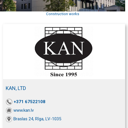
Construction works
KAN, LTD
+371 67522108
www.kan.lv
Braslas 24, Rīga, LV-1035