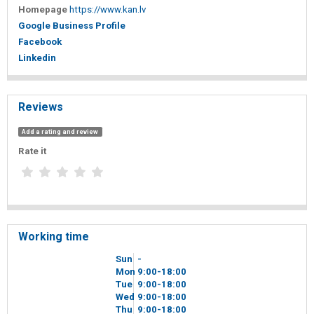
Homepage
https://www.kan.lv
Google Business Profile
Facebook
Linkedin
Reviews
Add a rating and review
Rate it
Working time
Sun
-
Mon
9
00
-18
00
Tue
9
00
-18
00
Wed
9
00
-18
00
Thu
9
00
-18
00