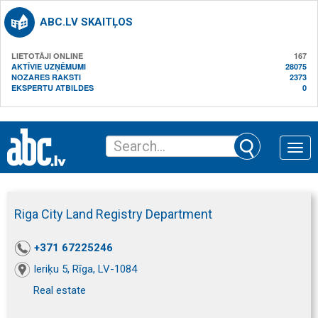
ABC.LV SKAITĻOS
LIETOTĀJI ONLINE
167
AKTĪVIE UZŅĒMUMI
28075
NOZARES RAKSTI
2373
EKSPERTU ATBILDES
0
Toggle
naviga
Riga City Land Registry Department
+371 67225246
Ieriķu 5, Rīga, LV-1084
Real estate