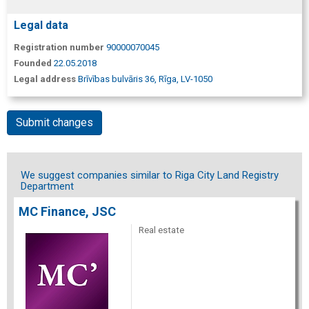
Legal data
Registration number
90000070045
Founded
22.05.2018
Legal address
Brīvības bulvāris 36, Rīga, LV-1050
Submit changes
We suggest companies similar to Riga City Land Registry
Department
MC Finance, JSC
Real estate