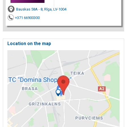
Bauskas 58A - 8, Rīga, LV-1004
+371 66900300
Location on the map