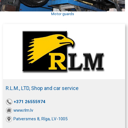
Motor guards
R.L.M., LTD, Shop and car service
+371 26555974
www.rlm.lv
Patversmes 8, Rīga, LV-1005