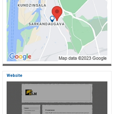
Website