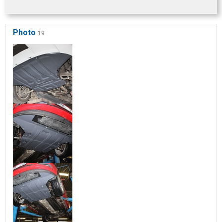
Photo
19