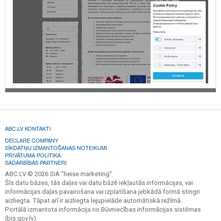
ABC.LV KONTAKTI
DECLARE COMPANY
SĪKDATŅU IZMANTOŠANAS NOTEIKUMI
PRIVĀTUMA POLITIKA
SADARBĪBAS PARTNERI
ABC.LV © 2026 SIA "heise marketing".
Šīs datu bāzes, tās daļas vai datu bāzē iekļautās informācijas, vai
informācijas daļas pavairošana vai izplatīšana jebkādā formā stingri
aizliegta. Tāpat arī ir aizliegta lejupielāde automātiskā režīmā.
Portālā izmantota informācija no Būvniecības informācijas sistēmas
(bis.gov.lv).