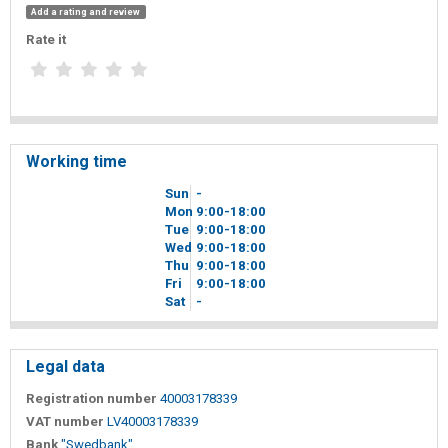
Add a rating and review
Rate it
Working time
Sun
-
Mon
9
00
-18
00
Tue
9
00
-18
00
Wed
9
00
-18
00
Thu
9
00
-18
00
Fri
9
00
-18
00
Sat
-
Legal data
Registration number
40003178339
VAT number
LV40003178339
Bank
"Swedbank"