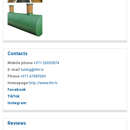
Contacts
Mobile phone
+371 26555974
E-mail
tuning@rlm.lv
Phone
+371 67387630
Homepage
http://www.rlm.lv
Facebook
TikTok
Instagram
Reviews