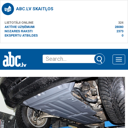
ABC.LV SKAITĻOS
LIETOTĀJI ONLINE
324
AKTĪVIE UZŅĒMUMI
28080
NOZARES RAKSTI
2373
EKSPERTU ATBILDES
0
Toggle
naviga