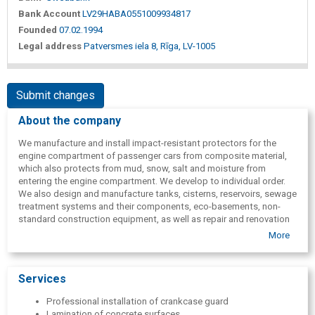
Bank Account
LV29HABA0551009934817
Founded
07.02.1994
Legal address
Patversmes iela 8, Rīga, LV-1005
Submit changes
About the company
We manufacture and install impact-resistant protectors for the
engine compartment of passenger cars from composite material,
which also protects from mud, snow, salt and moisture from
entering the engine compartment. We develop to individual order.
We also design and manufacture tanks, cisterns, reservoirs, sewage
treatment systems and their components, eco-basements, non-
standard construction equipment, as well as repair and renovation
of various tanks, basins and hydraulic structures.
More
Services
Professional installation of crankcase guard
Lamination of concrete surfaces