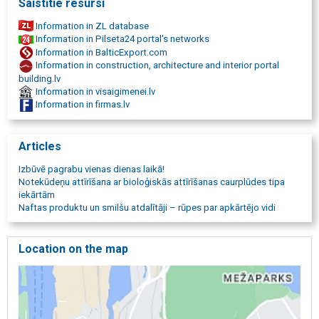
Saistītie resursi
Information in ZL database
Information in Pilseta24 portal's networks
Information in BalticExport.com
Information in construction, architecture and interior portal
building.lv
Information in visaigimenei.lv
Information in firmas.lv
Articles
Izbūvē pagrabu vienas dienas laikā!
Notekūdeņu attīrīšana ar bioloģiskās attīrīšanas caurplūdes tipa
iekārtām
Naftas produktu un smilšu atdalītāji – rūpes par apkārtējo vidi
Location on the map