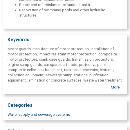
Repair and refurbishment of various tanks
Renovation of swimming pools and other hydraulic
structures
Keywords
Motor guards, manufacture of motor protection, installation of
motor protection, impact resistant motor protection, composite
motor protectors, crank case guards, transmission protectors,
engine sump guards, car spare part trade, protective pans,
composite cellar, eco-basement, tanks and reservoirs, cisterns,
collection equipment, sewerage pump stations, purification
equipment, lamination of concrete surfaces, waste water treatment
equipment manufacturing, basement production, lamination with
More
polyester resin, lamination of concrete surfaces with polyester
resin, non-standard construction equipment, composite material,
horizontal tanks, vertical tanks.
Categories
Water supply and sewerage systems