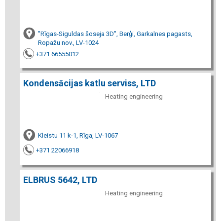
"Rīgas-Siguldas šoseja 3D", Berģi, Garkalnes pagasts,
Ropažu nov., LV-1024
+371 66555012
Kondensācijas katlu serviss, LTD
Heating engineering
Kleistu 11 k-1, Rīga, LV-1067
+371 22066918
ELBRUS 5642, LTD
Heating engineering