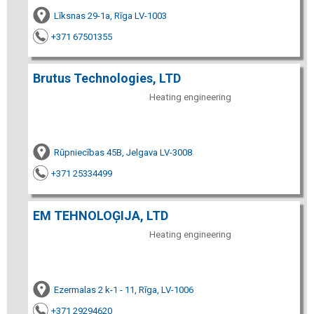
Līksnas 29-1a, Rīga LV-1003
+371 67501355
Brutus Technologies, LTD
Heating engineering
Rūpniecības 45B, Jelgava LV-3008
+371 25334499
EM TEHNOLOĢIJA, LTD
Heating engineering
Ezermalas 2 k-1 - 11, Rīga, LV-1006
+371 29294620