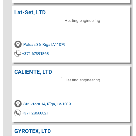
Lat-Set, LTD
Heating engineering
Palsas 36, Rīga LV-1079
+371 67391868
CALIENTE, LTD
Heating engineering
Struktoru 14, Rīga, LV-1039
+371 28668821
GYROTEX, LTD