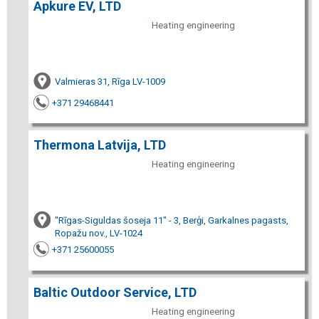
Apkure EV, LTD
Heating engineering
Valmieras 31, Rīga LV-1009
+371 29468441
Thermona Latvija, LTD
Heating engineering
"Rīgas-Siguldas šoseja 11" - 3, Berģi, Garkalnes pagasts,
Ropažu nov., LV-1024
+371 25600055
Baltic Outdoor Service, LTD
Heating engineering