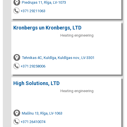
Piedrujas 11, Rīga, LV-1073
+371 29211063
Kronbergs un Kronbergs, LTD
Heating engineering
Tehnikas 4C, Kuldīga, Kuldīgas nov., LV-3301
+371 29258006
High Solutions, LTD
Heating engineering
Mašīnu 13, Rīga, LV-1063
+371 26410074