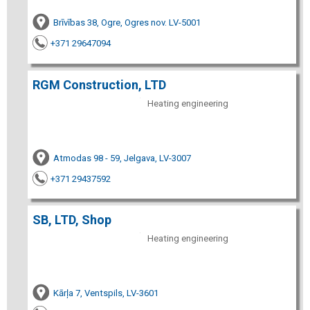
Brīvības 38, Ogre, Ogres nov. LV-5001
+371 29647094
RGM Construction, LTD
Heating engineering
Atmodas 98 - 59, Jelgava, LV-3007
+371 29437592
SB, LTD, Shop
Heating engineering
Kārļa 7, Ventspils, LV-3601