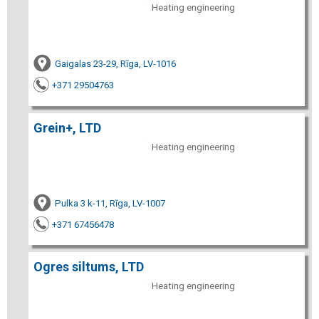
Heating engineering
Gaigalas 23-29, Rīga, LV-1016
+371 29504763
Grein+, LTD
Heating engineering
Pulka 3 k-11, Rīga, LV-1007
+371 67456478
Ogres siltums, LTD
Heating engineering