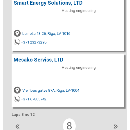
Smart Energy Solutions, LTD
Heating engineering
Lemešu 13-26, Rīga, LV-1016
+371 23273295
Mesako Serviss, LTD
Heating engineering
Vienības gatve 87A, Rīga, LV-1004
+371 67805742
Lapa 8 no 12
«
8
»