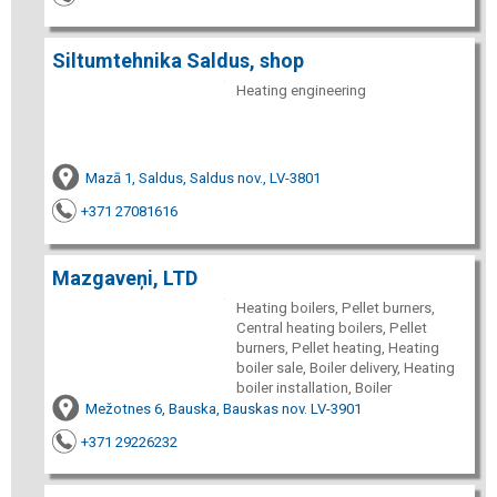
Siltumtehnika Saldus, shop
Heating engineering
Mazā 1, Saldus, Saldus nov., LV-3801
+371 27081616
Mazgaveņi, LTD
Heating boilers, Pellet burners,
Central heating boilers, Pellet
burners, Pellet heating, Heating
boiler sale, Boiler delivery, Heating
boiler installation, Boiler
Mežotnes 6, Bauska, Bauskas nov. LV-3901
+371 29226232