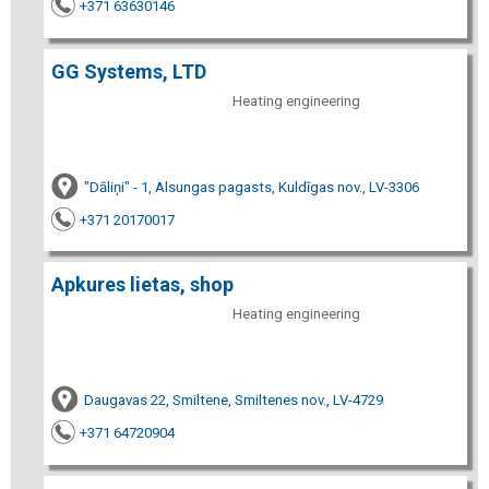
+371 63630146
GG Systems, LTD
Heating engineering
"Dāliņi" - 1, Alsungas pagasts, Kuldīgas nov., LV-3306
+371 20170017
Apkures lietas, shop
Heating engineering
Daugavas 22, Smiltene, Smiltenes nov., LV-4729
+371 64720904