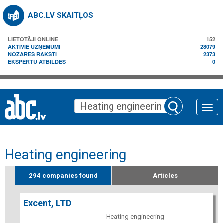
ABC.LV SKAITĻOS
LIETOTĀJI ONLINE
152
AKTĪVIE UZŅĒMUMI
28079
NOZARES RAKSTI
2373
EKSPERTU ATBILDES
0
Toggle
naviga
Heating engineering
294 companies found
Articles
Excent, LTD
Heating engineering