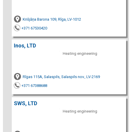
Krišjāņa Barona 109, Rīga, LV-1012
+371 67530420
Inos, LTD
Heating engineering
Rīgas 115A, Salaspils, Salaspils nov., LV-2169
+371 67388688
SWS, LTD
Heating engineering