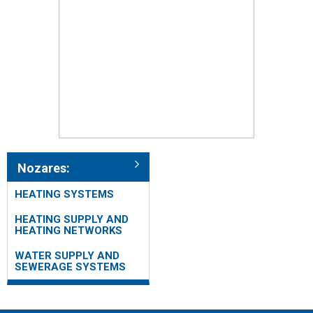
Nozares:
HEATING SYSTEMS
HEATING SUPPLY AND
HEATING NETWORKS
WATER SUPPLY AND
SEWERAGE SYSTEMS