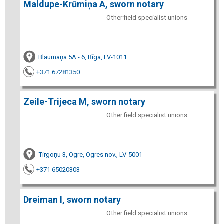
Maldupe-Krūmiņa A, sworn notary
Other field specialist unions
Blaumaņa 5A - 6, Rīga, LV-1011
+371 67281350
Zeile-Trijeca M, sworn notary
Other field specialist unions
Tirgoņu 3, Ogre, Ogres nov., LV-5001
+371 65020303
Dreiman I, sworn notary
Other field specialist unions