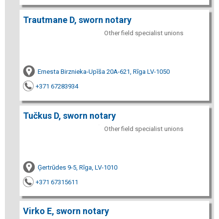
Trautmane D, sworn notary
Other field specialist unions
Ernesta Birznieka-Upīša 20A-621, Rīga LV-1050
+371 67283934
Tučkus D, sworn notary
Other field specialist unions
Ģertrūdes 9-5, Rīga, LV-1010
+371 67315611
Virko E, sworn notary