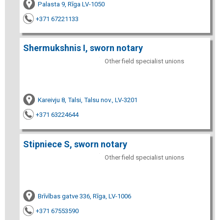
Palasta 9, Rīga LV-1050
+371 67221133
Shermukshnis I, sworn notary
Other field specialist unions
Kareivju 8, Talsi, Talsu nov., LV-3201
+371 63224644
Stipniece S, sworn notary
Other field specialist unions
Brīvības gatve 336, Rīga, LV-1006
+371 67553590