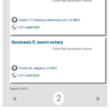
Other field specialist unions
Saules 17, Madona, Madonas nov., LV-4801
+371 64807099
Ducmanis P, sworn notary
Other field specialist unions
Pasta 45, Jelgava, LV-3001
+371 63023360
Lapa 2 no 5
«
2
»