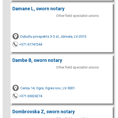
Damane L, sworn notary
Other field specialist unions
Dubultu prospekts 3-3.st, Jūrmala, LV-2015
+371 67747244
Dambe B, sworn notary
Other field specialist unions
Ceriņu 14, Ogre, Ogres nov., LV-5001
+371 65024274
Dombrovska Z, sworn notary