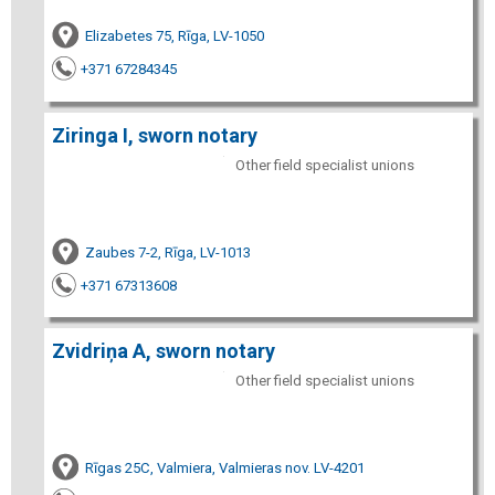
Elizabetes 75, Rīga, LV-1050
+371 67284345
Ziringa I, sworn notary
Other field specialist unions
Zaubes 7-2, Rīga, LV-1013
+371 67313608
Zvidriņa A, sworn notary
Other field specialist unions
Rīgas 25C, Valmiera, Valmieras nov. LV-4201