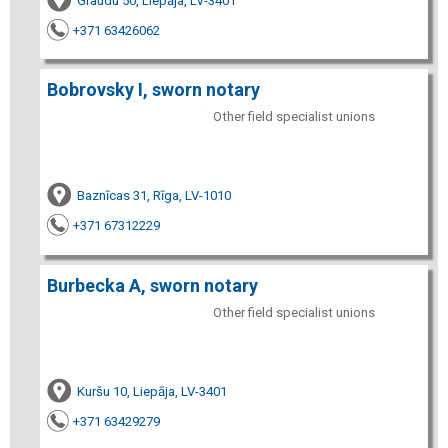
Graudu 50, Liepāja, LV-3401
+371 63426062
Bobrovsky I, sworn notary
Other field specialist unions
Baznīcas 31, Rīga, LV-1010
+371 67312229
Burbecka A, sworn notary
Other field specialist unions
Kuršu 10, Liepāja, LV-3401
+371 63429279