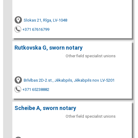
Slokas 21, Rīga, LV-1048
+371 67616799
Rutkovska G, sworn notary
Other field specialist unions
Brīvības 2D-2.st., Jēkabpils, Jēkabpils nov. LV-5201
+371 65238882
Scheibe A, sworn notary
Other field specialist unions