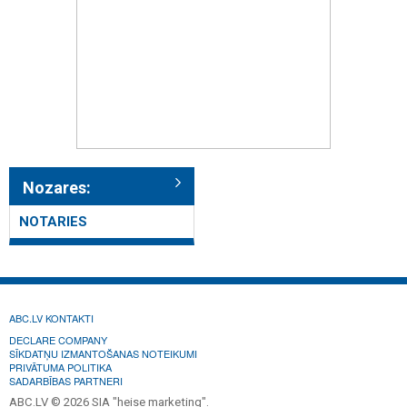
Nozares:
NOTARIES
ABC.LV KONTAKTI
DECLARE COMPANY
SĪKDATŅU IZMANTOŠANAS NOTEIKUMI
PRIVĀTUMA POLITIKA
SADARBĪBAS PARTNERI
ABC.LV © 2026 SIA "heise marketing".