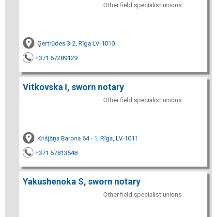
Other field specialist unions
Ģertrūdes 3-2, Rīga LV-1010
+371 67289129
Vitkovska I, sworn notary
Other field specialist unions
Krišjāņa Barona 64 - 1, Rīga, LV-1011
+371 67813548
Yakushenoka S, sworn notary
Other field specialist unions