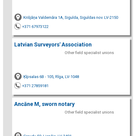
Krišjāņa Valdemāra 1A, Sigulda, Siguldas nov. LV-2150
+371 67973122
Latvian Surveyors' Association
Other field specialist unions
Ķīpsalas 6B - 105, Rīga, LV-1048
+371 27859181
Ancāne M, sworn notary
Other field specialist unions