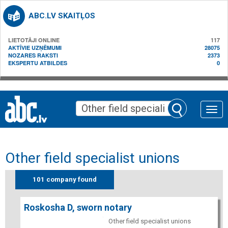
ABC.LV SKAITĻOS
LIETOTĀJI ONLINE
117
AKTĪVIE UZŅĒMUMI
28075
NOZARES RAKSTI
2373
EKSPERTU ATBILDES
0
Toggle
naviga
Other field specialist unions
101 company found
Roskosha D, sworn notary
Other field specialist unions