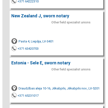
+371 64222310
New Zealand J, sworn notary
Other field specialist unions
Pasta 4, Liepāja, LV-3401
+371 63420703
Estonia - Sele E, sworn notary
Other field specialist unions
Draudzības aleja 10-16, Jēkabpils, Jēkabpils nov., LV-5201
+371 65231017