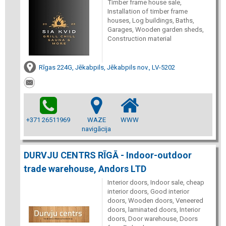
Timber frame house sale,
Installation of timber frame
houses, Log buildings, Baths,
Garages, Wooden garden sheds,
Construction material
Rīgas 224G, Jēkabpils, Jēkabpils nov., LV-5202
+371 26511969
WAZE
WWW
navigācija
DURVJU CENTRS RĪGĀ - Indoor-outdoor
trade warehouse, Andors LTD
Interior doors, Indoor sale, cheap
interior doors, Good interior
doors, Wooden doors, Veneered
doors, laminated doors, Interior
doors, Door warehouse, Doors