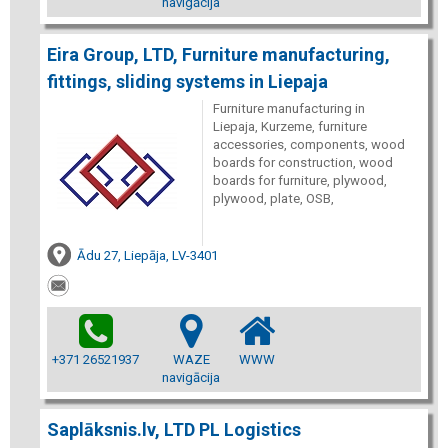
navigācija
Eira Group, LTD, Furniture manufacturing,
fittings, sliding systems in Liepaja
Furniture manufacturing in
Liepaja, Kurzeme, furniture
accessories, components, wood
boards for construction, wood
boards for furniture, plywood,
plywood, plate, OSB,
Ādu 27, Liepāja, LV-3401
+371 26521937
WAZE
WWW
navigācija
Saplāksnis.lv, LTD PL Logistics