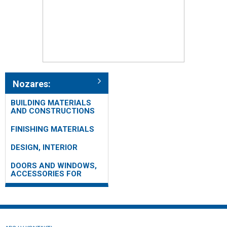
Nozares:
BUILDING MATERIALS
AND CONSTRUCTIONS
FINISHING MATERIALS
DESIGN, INTERIOR
DOORS AND WINDOWS,
ACCESSORIES FOR