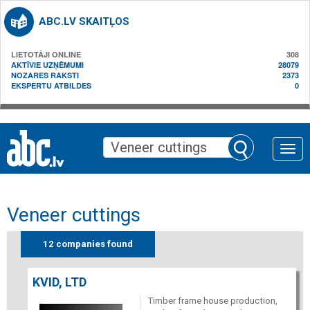
ABC.LV SKAITĻOS
LIETOTĀJI ONLINE
308
AKTĪVIE UZŅĒMUMI
28079
NOZARES RAKSTI
2373
EKSPERTU ATBILDES
0
Toggle
naviga
Veneer cuttings
12 companies found
KVID, LTD
Timber frame house production,