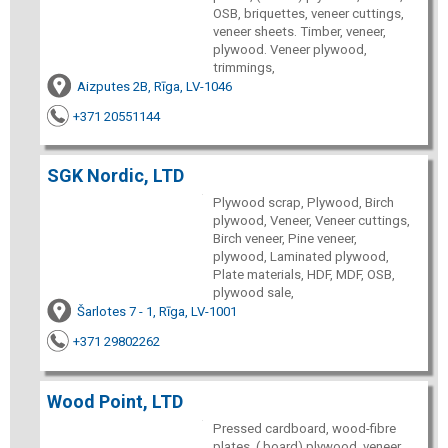
OSB, briquettes, veneer cuttings,
veneer sheets. Timber, veneer,
plywood. Veneer plywood,
trimmings,
Aizputes 2B, Rīga, LV-1046
+371 20551144
SGK Nordic, LTD
Plywood scrap, Plywood, Birch
plywood, Veneer, Veneer cuttings,
Birch veneer, Pine veneer,
plywood, Laminated plywood,
Plate materials, HDF, MDF, OSB,
plywood sale,
Šarlotes 7 - 1, Rīga, LV-1001
+371 29802262
Wood Point, LTD
Pressed cardboard, wood-fibre
plates, ( board) plywood, veneer,