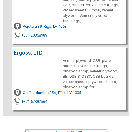
OSB, briquettes, veneer cuttings,
veneer sheets. Timber, veneer,
plywood. Veneer plywood,
trimmings,
Vējstūru 39, Rīga, LV-1063
+371 20368989
Ergoss, LTD
Veneer, plywood, OSB, plate
materials, veneer cuttings,
plywood scrap, veneer plywood,
BB, OSB-3, OSB3, OSB boards,
veneer sheets, plywood sheets,
plywood scrap for
Ganību dambis 25A, Rīga, LV-1005
+371 67382564