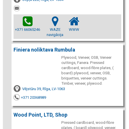
+371 66065246
WAZE
WWW
navigācija
Finiera noliktava Rumbula
Plywood, Veneer, OSB, Veneer
cuttings, Fanera. Pressed
cardboard, wood-fibre plates, (
board) plywood, veneer, OSB,
briquettes, veneer cuttings.
Timber, veneer, plywood.
Vējstūru 39, Rīga, LV-1063
+371 20368989
Wood Point, LTD, Shop
Pressed cardboard, wood-fibre
plates, ( board) plywood, veneer,