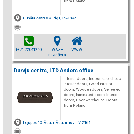
from Poland,
Gunāra Astras 8, Rīga, LV-1082
+371 22041240
WAZE
WWW
navigācija
Durvju centrs, LTD Andors office
Interior doors, Indoor sale, cheap
interior doors, Good interior
doors, Wooden doors, Veneered
doors, laminated doors, Interior
doors, Door warehouse, Doors
from Poland,
Lejupes 10, Ādaži, Ādažu nov., LV-2164