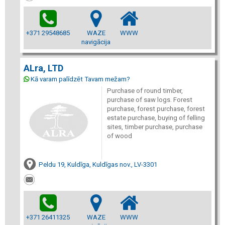
+371 29548685
WAZE
WWW
navigācija
ALra, LTD
Kā varam palīdzēt Tavam mežam?
Purchase of round timber,
purchase of saw logs. Forest
purchase, forest purchase, forest
estate purchase, buying of felling
sites, timber purchase, purchase
of wood
Peldu 19, Kuldīga, Kuldīgas nov., LV-3301
+371 26411325
WAZE
WWW