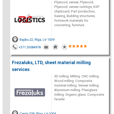
Plywood, veneer, Plywood,
Plywood, veneer cuttings, KSP
chipboard, Part production,
Sawing, Building structures,
formwork materials for
concreting, furniture
Bajāru 22, Rīga, LV-1039
+371 26584978
Frezaluks, LTD, sheet material milling
services
3D milling. Milling. CNC milling.
Wood milling. Composite
material milling. Veneer milling.
Aluminium milling. Plexiglass
milling. Organic glass. Composite
facade
Cepļa 22B, Rīga, LV-1004