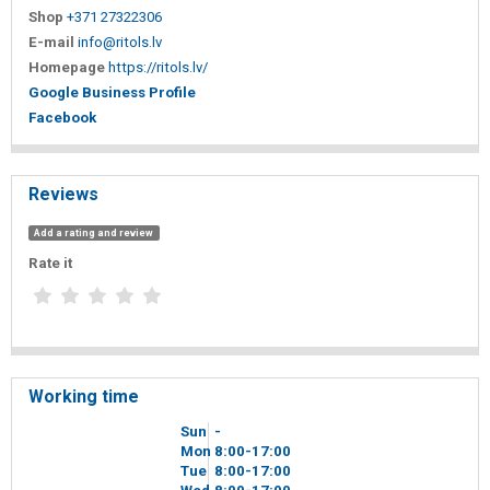
Shop
+371 27322306
E-mail
info@ritols.lv
Homepage
https://ritols.lv/
Google Business Profile
Facebook
Reviews
Add a rating and review
Rate it
Working time
Sun
-
Mon
8
00
-17
00
Tue
8
00
-17
00