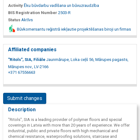
Activity
Ēku būvdarbu vadīšana un būvuzraudzība
BIS Registration Number
2503-R
Status
Aktīvs
Būvkomersantu reģistrā iekļautie projektēšanas biroji un firmas
Affiliated companies
"Ritols", SIA, Filiāle
Jaunmārupe, Loka ceļš 56, Mārupes pagasts,
Mārupes nov., LV-2166
+371 67556663
Submit changes
Description
"Ritols", SIA is a leading provider of polymer floors and special
coverings in Latvia with more than 20 years of experience. We offer
industrial, public and private floors with high mechanical and
chemical resistance, waterproofing solutions, staircase and