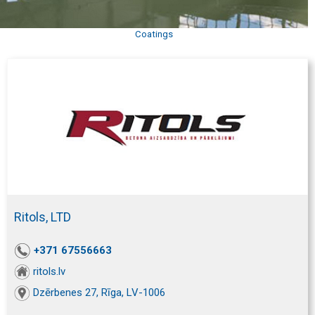
Coatings
Ritols, LTD
+371 67556663
ritols.lv
Dzērbenes 27, Rīga, LV-1006