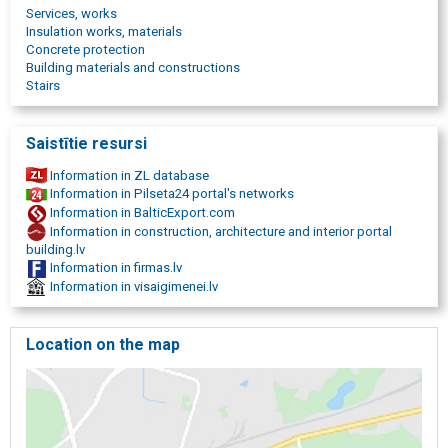
Wooden floor restoration
Services, works
Coatings
Insulation works, materials
Sports floor coverings
Concrete protection
Floors for sports halls and school sports fields
Building materials and constructions
Children playground surfaces
Stairs
Rubber granule tiles and coverings
Rubber pellet mats around skating rinks
Rubber granule mats for different sports grounds
Saistītie resursi
Rubber granule mats for shooting ranges
Rubber granule mats in stables and equestrian centers
Information in ZL database
Rubber pellet mats for roof terraces
Information in Pilseta24 portal's networks
Rubber pellet mats for garden paths
Information in BalticExport.com
Polyurea coatings
Information in construction, architecture and interior portal
Chemically resistant coatings for water towers
building.lv
Pool liners and waterproofing
Information in firmas.lv
Mechanically durable waterproofing
Information in visaigimenei.lv
Waterproofing of balconies and terraces
UV resistant coating
Design and materials for designer furniture
Location on the map
Water-resistant furniture covers
Automotive anti-corrosion coatings
Automotive waterproofing and cargo compartment coatings
Car soundproofing coatings
Car lining with protective coating
Polyurethane heat insulation