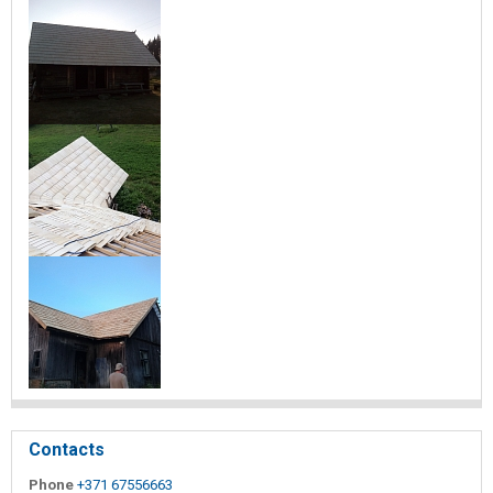
Contacts
Phone
+371 67556663