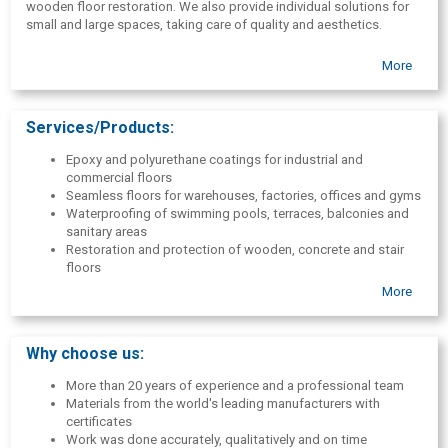
wooden floor restoration. We also provide individual solutions for
small and large spaces, taking care of quality and aesthetics.
More
Services/Products:
Epoxy and polyurethane coatings for industrial and
commercial floors
Seamless floors for warehouses, factories, offices and gyms
Waterproofing of swimming pools, terraces, balconies and
sanitary areas
Restoration and protection of wooden, concrete and stair
floors
Rubber granule coverings for sports fields and children's
More
playgrounds
Thermal insulation and polyurethane foam coatings
Automotive anti-corrosion and metal protective coatings
Why choose us:
Consultations, project development and material delivery
More than 20 years of experience and a professional team
Materials from the world's leading manufacturers with
certificates
Work was done accurately, qualitatively and on time