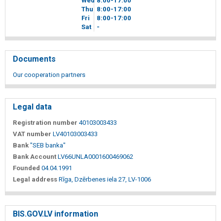
Wed
8
00
-17
00
Thu
8
00
-17
00
Fri
8
00
-17
00
Sat
-
Documents
Our cooperation partners
Legal data
Registration number
40103003433
VAT number
LV40103003433
Bank
"SEB banka"
Bank Account
LV66UNLA0001600469062
Founded
04.04.1991
Legal address
Rīga, Dzērbenes iela 27, LV-1006
BIS.GOV.LV information