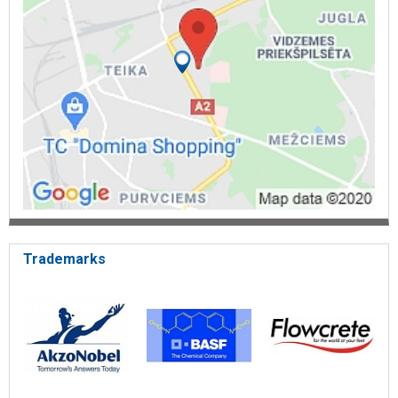
Thermal and waterproofing of flat roofs - Latpors,
Elastogran
Hangar, building, reservoir, attic and basement insulation
Thermal insulation of residential buildings and roofs
Insulation of petroleum product storage tanks and pipelines
Polyurethane coatings
Colorless coating for concrete
One-color tinted coating for concrete
Tinted coating with embedded quartz sand
Polyurethanes for wooden floors
UT-10 polyurethane composition for floor reinforcement
Priming composition - UT-10
Two-component tinted polyurethane formulations( top
coating)
Tinted coatings with embedded quartz sand for increased
wear resistance
Trademarks
Restoration and protection materials for wooden plank and
parquet floors
Polyurethane varnish UT-7 and UT-10
Transparent varnish with mechanical and wear resistance
Putty for filling gaps and cracks
Primer and primer varnish for concrete and stairs
Bathtub restoration and renovation
Polyurethane elastomeric coatings
Two-component polyurethane and epoxy formulations