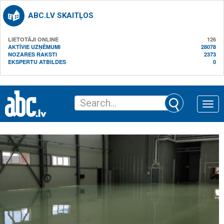
ABC.LV SKAITĻOS
LIETOTĀJI ONLINE
126
AKTĪVIE UZŅĒMUMI
28078
NOZARES RAKSTI
2373
EKSPERTU ATBILDES
0
Toggle
naviga