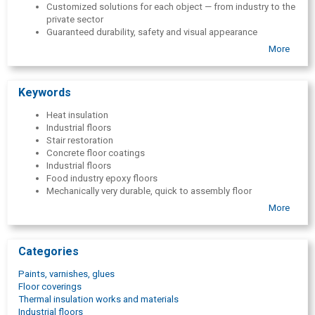
Customized solutions for each object — from industry to the
private sector
Guaranteed durability, safety and visual appearance
More
Keywords
Heat insulation
Industrial floors
Stair restoration
Concrete floor coatings
Industrial floors
Food industry epoxy floors
Mechanically very durable, quick to assembly floor
Noise- and dust-free floor renovation
More
Flexible, non-slip, resistant floor tiles
Tiles with the option to print a logo or image
Special elements and ramps for floors
Categories
Tiles with drainage holes to drain excess liquid
Pool tiles with perfectly straight joints
Paints, varnishes, glues
Multi-storey car park and garage polyurethane and acrylic
Floor coverings
coatings
Thermal insulation works and materials
PVC floor tiles - Traficline
Industrial floors