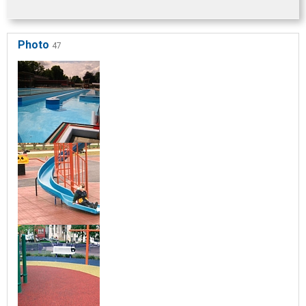
Photo
47