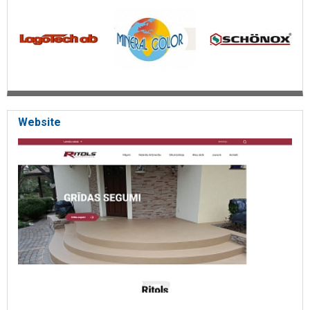
Surface coating for concrete and wooden floors and stairs
High mechanical and chemical resistance for floors
Seamless floors with hygiene requirements
High impact and heat resistance( -30°; C to +180°; )
Increased fire resistance
Chips( PVA flakes) flooring
Colored quartz sand coating
Coating for parking
Antistatic coating
Tinted epoxy coatings for factories, for hospitals, car repair
Website
shops, for supermarkets, for offices, for restaurants, for
cafes
Easy-to-maintain and visually aesthetic flooring
Epoxy coatings for floors and stairs
Non-slip pool coverings
Sale of finishing materials
Aesthetically handsome coatings with antibacterial
properties
Concrete primer composition and final topcoat
Construction materials
Thermal insulation materials - Latpors, Lagopur
Metal anticorrosion protective coating
Anti-rust protection
PU varnishes for operation at temperatures of -60°; C to
+180°;