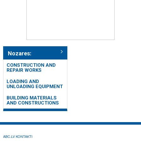
Nozares:
CONSTRUCTION AND
REPAIR WORKS
LOADING AND
UNLOADING EQUIPMENT
BUILDING MATERIALS
AND CONSTRUCTIONS
ABC.LV KONTAKTI