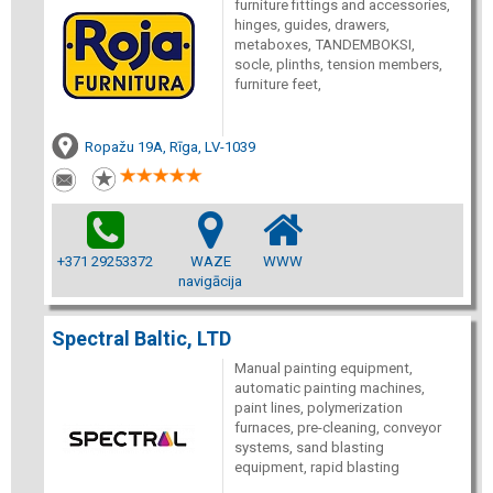
furniture fittings and accessories,
hinges, guides, drawers,
metaboxes, TANDEMBOKSI,
socle, plinths, tension members,
furniture feet,
Ropažu 19A, Rīga, LV-1039
+371 29253372
WAZE
WWW
navigācija
Spectral Baltic, LTD
Manual painting equipment,
automatic painting machines,
paint lines, polymerization
furnaces, pre-cleaning, conveyor
systems, sand blasting
equipment, rapid blasting