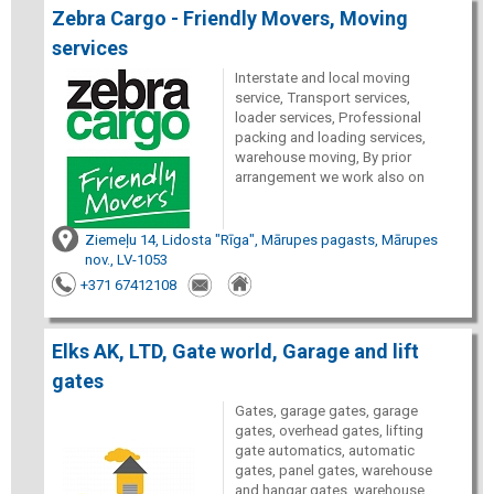
Zebra Cargo - Friendly Movers, Moving
services
Interstate and local moving
service, Transport services,
loader services, Professional
packing and loading services,
warehouse moving, By prior
arrangement we work also on
Ziemeļu 14, Lidosta "Rīga", Mārupes pagasts, Mārupes
nov., LV-1053
+371 67412108
Elks AK, LTD, Gate world, Garage and lift
gates
Gates, garage gates, garage
gates, overhead gates, lifting
gate automatics, automatic
gates, panel gates, warehouse
and hangar gates, warehouse