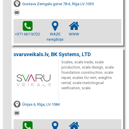
Gustava Zemgala gatve 78-6, Rīga LV-1039
+371 66116722
WAZE
WWW
navigācija
svaruveikals.lv, BK Systems, LTD
Scales, scale trade, scale
production, scale design, scale
foundation construction, scale
repair, scales for rent, weights
rental, scale metrological
verification, scale
Ūnijas 6, Rīga, LV-1084