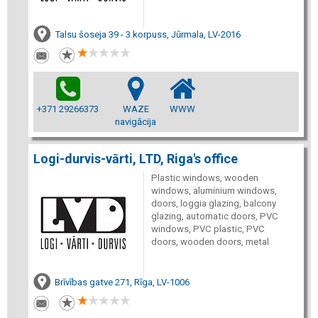
Talsu šoseja 39 - 3.korpuss, Jūrmala, LV-2016
+371 29266373
WAZE
WWW
navigācija
Logi-durvis-vārti, LTD, Riga's office
Plastic windows, wooden
windows, aluminium windows,
doors, loggia glazing, balcony
glazing, automatic doors, PVC
windows, PVC plastic, PVC
doors, wooden doors, metal
Brīvības gatve 271, Rīga, LV-1006