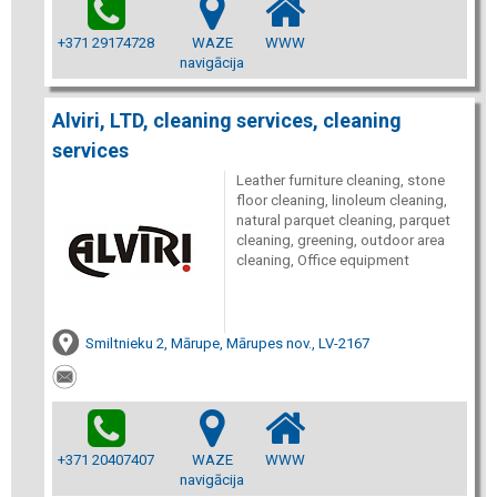
+371 29174728
WAZE
WWW
navigācija
Alviri, LTD, cleaning services, cleaning
services
Leather furniture cleaning, stone
floor cleaning, linoleum cleaning,
natural parquet cleaning, parquet
cleaning, greening, outdoor area
cleaning, Office equipment
Smiltnieku 2, Mārupe, Mārupes nov., LV-2167
+371 20407407
WAZE
WWW
navigācija