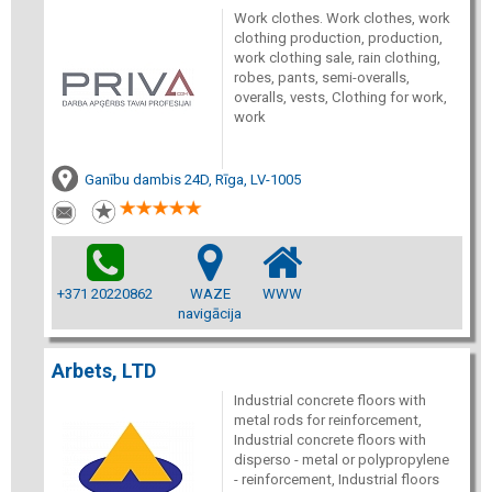
Work clothes. Work clothes, work
clothing production, production,
work clothing sale, rain clothing,
robes, pants, semi-overalls,
overalls, vests, Clothing for work,
work
Ganību dambis 24D, Rīga, LV-1005
+371 20220862
WAZE
WWW
navigācija
Arbets, LTD
Industrial concrete floors with
metal rods for reinforcement,
Industrial concrete floors with
disperso - metal or polypropylene
- reinforcement, Industrial floors