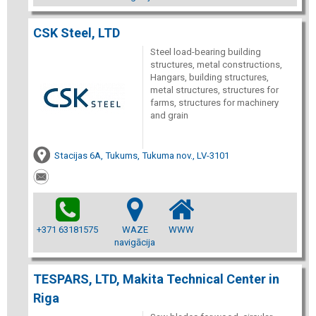
CSK Steel, LTD
Steel load-bearing building
structures, metal constructions,
Hangars, building structures,
metal structures, structures for
farms, structures for machinery
and grain
Stacijas 6A, Tukums, Tukuma nov., LV-3101
+371 63181575
WAZE
WWW
navigācija
TESPARS, LTD, Makita Technical Center in
Riga