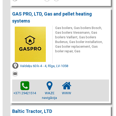
GAS PRO, LTD, Gas and pellet heating
systems
Gas boilers, Gas boilers Bosch,
Gas boilers Viessmann, Gas
boilers Vaillant, Gas boilers
Buderus, Gas boiler installation,
Gas boiler replacement, Gas
boiler repair, Gas
Valdeķu 60 k-4 - 4, Rīga, LV-1058
+371 29421514
WAZE
WWW
navigācija
Baltic Tractor, LTD