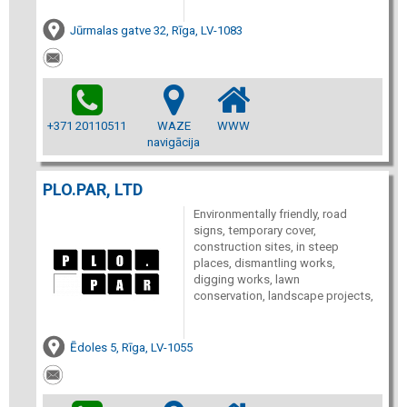
Jūrmalas gatve 32, Rīga, LV-1083
+371 20110511
WAZE
WWW
navigācija
PLO.PAR, LTD
Environmentally friendly, road
signs, temporary cover,
construction sites, in steep
places, dismantling works,
digging works, lawn
conservation, landscape projects,
Ēdoles 5, Rīga, LV-1055