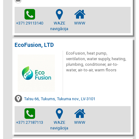
+371 29113140
WAZE
WWW
navigācija
EcoFusion, LTD
EcoFusion, heat pump,
ventilation, water supply, heating,
plumbing, conditioner, air-to-
water, air-to-air, warm floors
Talsu 66, Tukums, Tukuma nov., LV-3101
+371 27187113
WAZE
WWW
navigācija