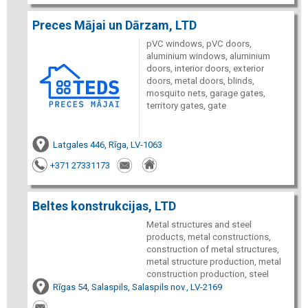
Preces Mājai un Dārzam, LTD
pVC windows, pVC doors,
aluminium windows, aluminium
doors, interior doors, exterior
doors, metal doors, blinds,
mosquito nets, garage gates,
territory gates, gate
Latgales 446, Rīga, LV-1063
+371 27331173
Beltes konstrukcijas, LTD
Metal structures and steel
products, metal constructions,
construction of metal structures,
metal structure production, metal
construction production, steel
Rīgas 54, Salaspils, Salaspils nov., LV-2169