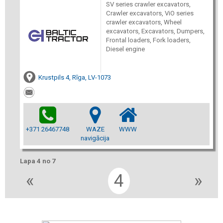
SV series crawler excavators,
Crawler excavators, ViO series
crawler excavators, Wheel
excavators, Excavators, Dumpers,
Frontal loaders, Fork loaders,
Diesel engine
Krustpils 4, Rīga, LV-1073
+371 26467748
WAZE
WWW
navigācija
Lapa 4 no 7
«
4
»