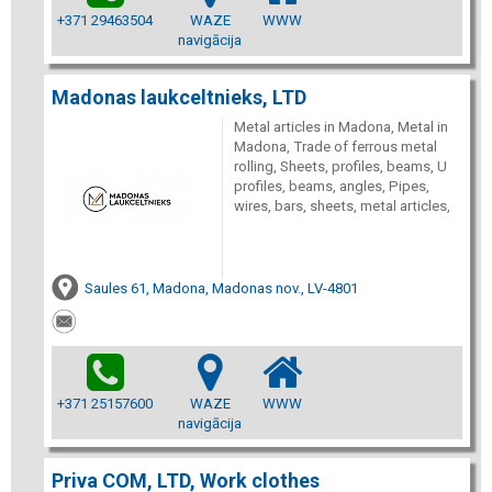
+371 29463504
WAZE
WWW
navigācija
Madonas laukceltnieks, LTD
Metal articles in Madona, Metal in
Madona, Trade of ferrous metal
rolling, Sheets, profiles, beams, U
profiles, beams, angles, Pipes,
wires, bars, sheets, metal articles,
Saules 61, Madona, Madonas nov., LV-4801
+371 25157600
WAZE
WWW
navigācija
Priva COM, LTD, Work clothes