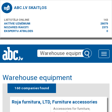
ABC.LV SKAITĻOS
LIETOTĀJI ONLINE
143
AKTĪVIE UZŅĒMUMI
28079
NOZARES RAKSTI
2373
EKSPERTU ATBILDES
0
Toggle
naviga
Warehouse equipment
160 companies found
Roja furnitura, LTD, Furniture accessories
Accessories for furniture,