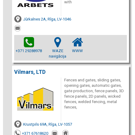
with
Jūrkalnes 2A, Rīga, LV-1046
+371 29288978
WAZE
WWW
navigācija
Vilmars, LTD
Fences and gates, sliding gates,
opening gates, automatic gates,
gate production, fence panels, 3D
fence panels, 2D panels, wicked
fences, welded fencing, metal
fences,
Krustpils 69A, Rīga, LV-1057
+371 67618620