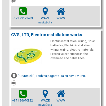
+371 29171433
WAZE
WWW
navigācija
CVS, LTD, Electric installation works
Electric installation, wiring, Solar
batteries, Electric installation,
wiring, wiring, electric materials,
Extensive experience in the
overhead and cable lines
"Gruntnieki", Laidzes pagasts, Talsu nov., LV-3280
+371 26670322
WAZE
WWW
navigācija