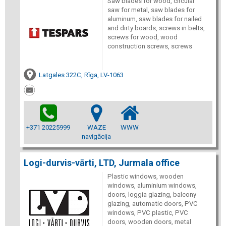
Saw blades for wood, circular
saw for metal, saw blades for
aluminum, saw blades for nailed
and dirty boards, screws in belts,
screws for wood, wood
construction screws, screws
Latgales 322C, Rīga, LV-1063
+371 20225999
WAZE
WWW
navigācija
Logi-durvis-vārti, LTD, Jurmala office
Plastic windows, wooden
windows, aluminium windows,
doors, loggia glazing, balcony
glazing, automatic doors, PVC
windows, PVC plastic, PVC
doors, wooden doors, metal