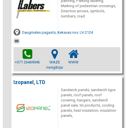
painting, Parking labeling,
Marking of pedestrian crossings,
Direction arrows, symbols,
numbers, road
Daugmales pagasts, Ķekavas nov. LV-2124
+371 26469046
WAZE
WWW
navigācija
Izopanel, LTD
Sandwich panels, sandwich-type
panels, roof panels, roof
covering, hangars, sandwich
panel sale, tin products, cooling
panels, heat insulation, insulation
panels,