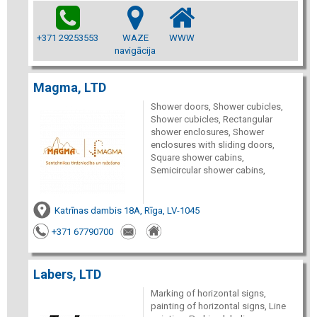
+371 29253553
WAZE
WWW
navigācija
Magma, LTD
Shower doors, Shower cubicles,
Shower cubicles, Rectangular
shower enclosures, Shower
enclosures with sliding doors,
Square shower cabins,
Semicircular shower cabins,
Katrīnas dambis 18A, Rīga, LV-1045
+371 67790700
Labers, LTD
Marking of horizontal signs,
painting of horizontal signs, Line