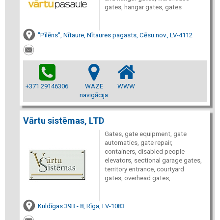
gates, hangar gates, gates
"Pīlēns", Nītaure, Nītaures pagasts, Cēsu nov., LV-4112
+371 29146306
WAZE
WWW
navigācija
Vārtu sistēmas, LTD
Gates, gate equipment, gate
automatics, gate repair,
containers, disabled people
elevators, sectional garage gates,
territory entrance, courtyard
gates, overhead gates,
Kuldīgas 39B - 8, Rīga, LV-1083